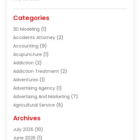
Categories
3D Modeling
(1)
Accidents Attorney
(2)
Accounting
(9)
Acupuncture
(1)
Addiction
(2)
Addiction Treatment
(2)
Adventures
(1)
Advertising Agency
(1)
Advertising And Marketing
(7)
Agricultural Service
(5)
Agriculture And Forestry
(1)
Archives
Air Conditioning & Heating
(61)
July 2026
(10)
Air Distribution
(3)
June 2026
(1)
Air Quality Control
(2)