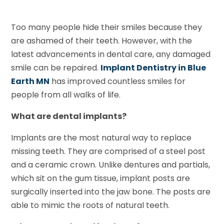
Too many people hide their smiles because they
are ashamed of their teeth. However, with the
latest advancements in dental care, any damaged
smile can be repaired.
Implant Dentistry in Blue
Earth MN
has improved countless smiles for
people from all walks of life.
What are dental implants?
Implants are the most natural way to replace
missing teeth. They are comprised of a steel post
and a ceramic crown. Unlike dentures and partials,
which sit on the gum tissue, implant posts are
surgically inserted into the jaw bone. The posts are
able to mimic the roots of natural teeth.