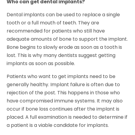
Who can get dental implants?
Dental implants can be used to replace a single
tooth or a full mouth of teeth. They are
recommended for patients who still have
adequate amounts of bone to support the implant.
Bone begins to slowly erode as soon as a tooth is
lost. This is why many dentists suggest getting
implants as soon as possible.
Patients who want to get implants need to be
generally healthy. Implant failure is often due to
rejection of the post. This happens in those who
have compromised immune systems. It may also
occur if bone loss continues after the implant is
placed. A full examination is needed to determine if
a patient is a viable candidate for implants.