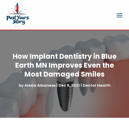
How Implant Dentistry in Blue
Earth MN Improves Even the
Most Damaged Smiles
by
Aleda Albanese
|
Dec 9, 2021
|
Dental Health