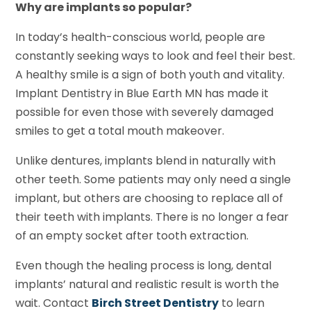
Why are implants so popular?
In today’s health-conscious world, people are
constantly seeking ways to look and feel their best.
A healthy smile is a sign of both youth and vitality.
Implant Dentistry in Blue Earth MN has made it
possible for even those with severely damaged
smiles to get a total mouth makeover.
Unlike dentures, implants blend in naturally with
other teeth. Some patients may only need a single
implant, but others are choosing to replace all of
their teeth with implants. There is no longer a fear
of an empty socket after tooth extraction.
Even though the healing process is long, dental
implants’ natural and realistic result is worth the
wait. Contact
Birch Street Dentistry
to learn