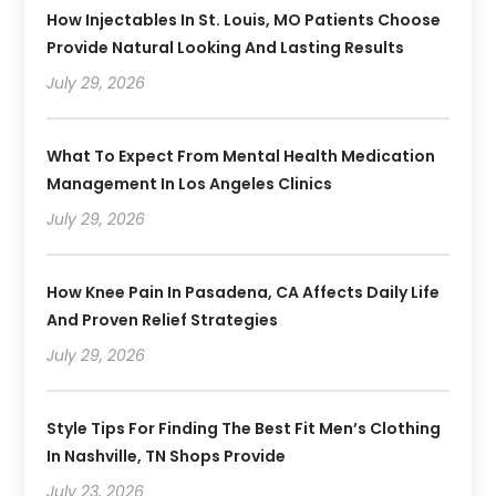
How Injectables In St. Louis, MO Patients Choose
Provide Natural Looking And Lasting Results
July 29, 2026
What To Expect From Mental Health Medication
Management In Los Angeles Clinics
July 29, 2026
How Knee Pain In Pasadena, CA Affects Daily Life
And Proven Relief Strategies
July 29, 2026
Style Tips For Finding The Best Fit Men’s Clothing
In Nashville, TN Shops Provide
July 23, 2026