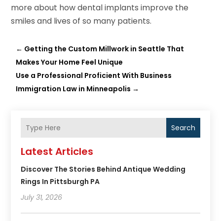
more about how dental implants improve the
smiles and lives of so many patients.
←
Getting the Custom Millwork in Seattle That
Makes Your Home Feel Unique
Use a Professional Proficient With Business
Immigration Law in Minneapolis
→
Search
Latest Articles
Discover The Stories Behind Antique Wedding
Rings In Pittsburgh PA
July 31, 2026