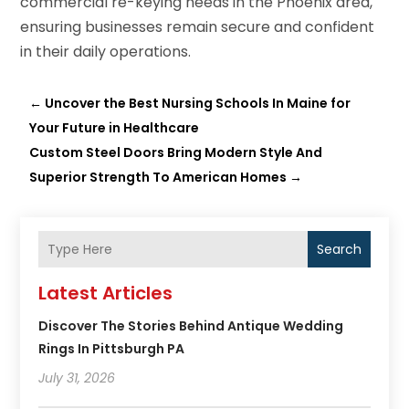
commercial re-keying needs in the Phoenix area,
ensuring businesses remain secure and confident
in their daily operations.
←
Uncover the Best Nursing Schools In Maine for
Your Future in Healthcare
Custom Steel Doors Bring Modern Style And
Superior Strength To American Homes
→
Search
Latest Articles
Discover The Stories Behind Antique Wedding
Rings In Pittsburgh PA
July 31, 2026