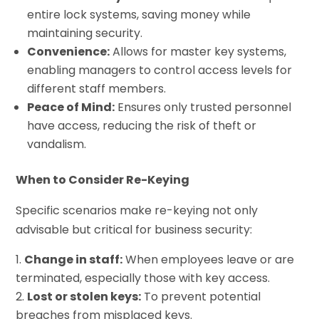
entire lock systems, saving money while
maintaining security.
Convenience:
Allows for master key systems,
enabling managers to control access levels for
different staff members.
Peace of Mind:
Ensures only trusted personnel
have access, reducing the risk of theft or
vandalism.
When to Consider Re-Keying
Specific scenarios make re-keying not only
advisable but critical for business security:
Change in staff:
When employees leave or are
terminated, especially those with key access.
Lost or stolen keys:
To prevent potential
breaches from misplaced keys.