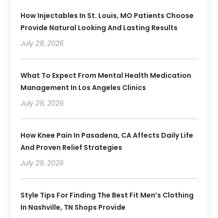
How Injectables In St. Louis, MO Patients Choose
Provide Natural Looking And Lasting Results
July 29, 2026
What To Expect From Mental Health Medication
Management In Los Angeles Clinics
July 29, 2026
How Knee Pain In Pasadena, CA Affects Daily Life
And Proven Relief Strategies
July 29, 2026
Style Tips For Finding The Best Fit Men’s Clothing
In Nashville, TN Shops Provide