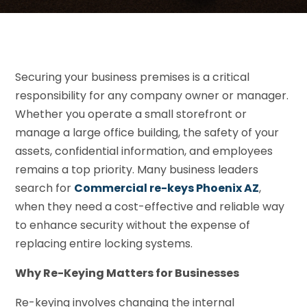
Securing your business premises is a critical
responsibility for any company owner or manager.
Whether you operate a small storefront or
manage a large office building, the safety of your
assets, confidential information, and employees
remains a top priority. Many business leaders
search for
Commercial re-keys Phoenix AZ
,
when they need a cost-effective and reliable way
to enhance security without the expense of
replacing entire locking systems.
Why Re-Keying Matters for Businesses
Re-keying involves changing the internal