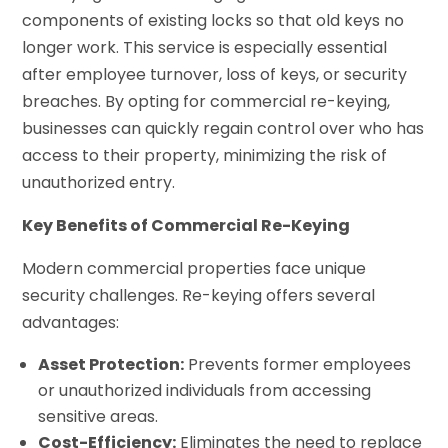
components of existing locks so that old keys no
longer work. This service is especially essential
after employee turnover, loss of keys, or security
breaches. By opting for commercial re-keying,
businesses can quickly regain control over who has
access to their property, minimizing the risk of
unauthorized entry.
Key Benefits of Commercial Re-Keying
Modern commercial properties face unique
security challenges. Re-keying offers several
advantages:
Asset Protection:
Prevents former employees
or unauthorized individuals from accessing
sensitive areas.
Cost-Efficiency:
Eliminates the need to replace