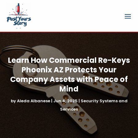
Learn How Commercial Re-Keys
Phoenix AZ Protects Your
Company Assets with Peace of
Mind
by
Aleda Albanese
|
Jun 4, 2025
|
Security Systems and
Services