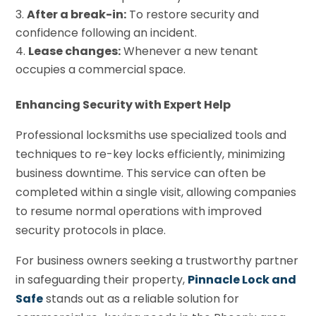
After a break-in:
To restore security and
confidence following an incident.
Lease changes:
Whenever a new tenant
occupies a commercial space.
Enhancing Security with Expert Help
Professional locksmiths use specialized tools and
techniques to re-key locks efficiently, minimizing
business downtime. This service can often be
completed within a single visit, allowing companies
to resume normal operations with improved
security protocols in place.
For business owners seeking a trustworthy partner
in safeguarding their property,
Pinnacle Lock and
Safe
stands out as a reliable solution for