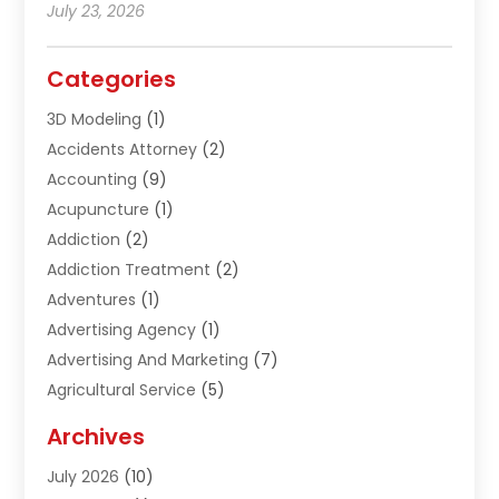
July 23, 2026
Categories
3D Modeling
(1)
Accidents Attorney
(2)
Accounting
(9)
Acupuncture
(1)
Addiction
(2)
Addiction Treatment
(2)
Adventures
(1)
Advertising Agency
(1)
Advertising And Marketing
(7)
Agricultural Service
(5)
Agriculture And Forestry
(1)
Archives
Air Conditioning & Heating
(61)
July 2026
(10)
Air Distribution
(3)