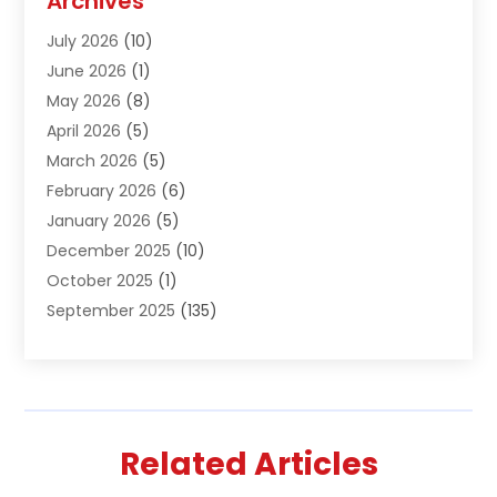
Archives
Air Conditioning & Heating
(61)
July 2026
(10)
Air Distribution
(3)
June 2026
(1)
Air Quality Control
(2)
May 2026
(8)
Alcohol Manufacturer
(1)
April 2026
(5)
Aluminum Fabrication
(1)
March 2026
(5)
Aluminum Supplier
(5)
February 2026
(6)
Animal Hospital
(2)
January 2026
(5)
Animal Removal
(2)
December 2025
(10)
Apartment Building
(2)
October 2025
(1)
Appliances
(2)
September 2025
(135)
Arts And Entertainment
(4)
August 2025
(27)
Asphalt
(2)
July 2025
(38)
Assisted Living
(16)
June 2025
(48)
Assisted Living Facility
(2)
May 2025
(34)
Attorney
(13)
Related Articles
April 2025
(43)
Auction
(1)
March 2025
(36)
Audio Visual Consultant
(1)