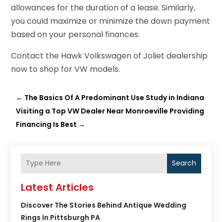
allowances for the duration of a lease. Similarly,
you could maximize or minimize the down payment
based on your personal finances.
Contact the Hawk Volkswagen of Joliet dealership
now to shop for VW models.
←
The Basics Of A Predominant Use Study in Indiana
Visiting a Top VW Dealer Near Monroeville Providing
Financing Is Best
→
Search
Latest Articles
Discover The Stories Behind Antique Wedding
Rings In Pittsburgh PA