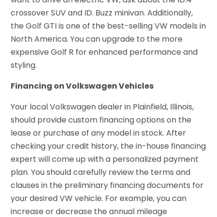
crossover SUV and ID. Buzz minivan. Additionally,
the Golf GTI is one of the best-selling VW models in
North America. You can upgrade to the more
expensive Golf R for enhanced performance and
styling.
Financing on Volkswagen Vehicles
Your local Volkswagen dealer in Plainfield, Illinois,
should provide custom financing options on the
lease or purchase of any model in stock. After
checking your credit history, the in-house financing
expert will come up with a personalized payment
plan. You should carefully review the terms and
clauses in the preliminary financing documents for
your desired VW vehicle. For example, you can
increase or decrease the annual mileage