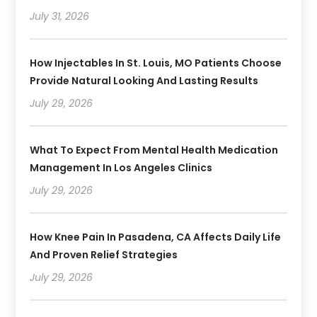
July 31, 2026
How Injectables In St. Louis, MO Patients Choose
Provide Natural Looking And Lasting Results
July 29, 2026
What To Expect From Mental Health Medication
Management In Los Angeles Clinics
July 29, 2026
How Knee Pain In Pasadena, CA Affects Daily Life
And Proven Relief Strategies
July 29, 2026