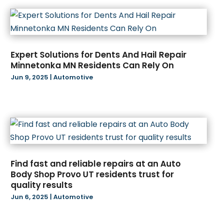
February 2025
(44)
Audiologist
(3)
January 2025
(64)
Audiology
(2)
December 2024
(35)
Auto
(9)
November 2024
(8)
Auto Parts Store
(2)
Expert Solutions for Dents And Hail Repair
October 2024
(19)
Automotive
(54)
Minnetonka MN Residents Can Rely On
September 2024
(11)
Awnings
(1)
Jun 9, 2025
|
Automotive
August 2024
(26)
Bail Bond
(2)
July 2024
(21)
Bail Bonds
(2)
June 2024
(34)
Barber Shop
(1)
May 2024
(38)
Baseball Club
(1)
April 2024
(22)
Bathroom Remodeler
(1)
March 2024
(16)
Beauty Salon And Products
(6)
Find fast and reliable repairs at an Auto
February 2024
(12)
Beverage Store
(1)
Body Shop Provo UT residents trust for
January 2024
(15)
Bicycle Shop
(3)
quality results
December 2023
(8)
Biotechnology Company
(4)
Jun 6, 2025
|
Automotive
November 2023
(16)
Blasting
(2)