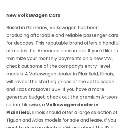
New Volkswagen Cars
Based in Germany, Volkswagen has been
producing affordable and reliable passenger cars
for decades. This reputable brand offers a handful
of models for American consumers. If you’d like to
minimize your monthly payments on a new VW,
check out some of the company’s entry-level
models. A Volkswagen dealer in Plainfield, Illinois,
will reveal the starting prices of the Jetta sedan
and Taos crossover SUV. If you have a more
generous budget, check out the premium Arteon
sedan. Likewise, a
Volkswagen dealer in
Plainfield,
Illinois should offer a large selection of
Tiguan and Atlas models for sale and lease. If you
want to drive an electric VW, ask about the ID.4