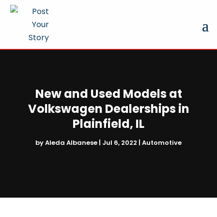
New and Used Models at
Volkswagen Dealerships in
Plainfield, IL
by
Aleda Albanese
|
Jul 6, 2022
|
Automotive