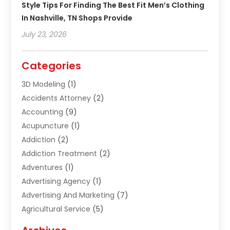
Style Tips For Finding The Best Fit Men’s Clothing
In Nashville, TN Shops Provide
July 23, 2026
Categories
3D Modeling
(1)
Accidents Attorney
(2)
Accounting
(9)
Acupuncture
(1)
Addiction
(2)
Addiction Treatment
(2)
Adventures
(1)
Advertising Agency
(1)
Advertising And Marketing
(7)
Agricultural Service
(5)
Agriculture And Forestry
(1)