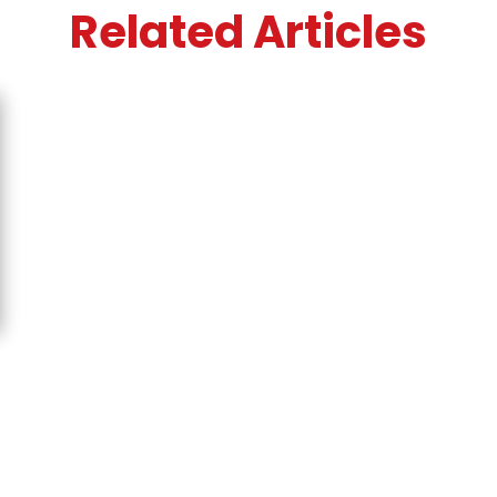
Related Articles