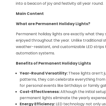
into a beacon of joy and festivity all year round.
Main Content
What are Permanent Holiday Lights?
Permanent holiday lights are exactly what they 
enjoyed throughout the year. Unlike traditional s
weather-resistant, and customizable LED strips
automation systems.
Benefits of Permanent Holiday Lights
Year-Round Versatility:
These lights aren’t 
patterns, they can celebrate everything from
for personal events like birthdays or family ga
Cost-Effectiveness:
Although the initial setu
permanent lights eliminate the yearly expense
Energy Efficiency:
LED technology not only use