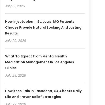
July 31, 2026
How Injectables In St. Louis, MO Patients
Choose Provide Natural Looking And Lasting
Results
July 29, 2026
What To Expect From Mental Health
Medication Management In Los Angeles
Clinics
July 29, 2026
How Knee Pain In Pasadena, CA Affects Daily
Life And Proven Relief Strategies
July 29, 2026