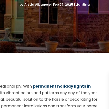
by
Aleda Albanese
|
Feb 27, 2025
|
Lighting
easonal joy. With
permanent holiday lights in
ith vibrant colors and patterns any day of the year.
l, beautiful solution to the hassle of decorating for
se permanent installations can transform your home