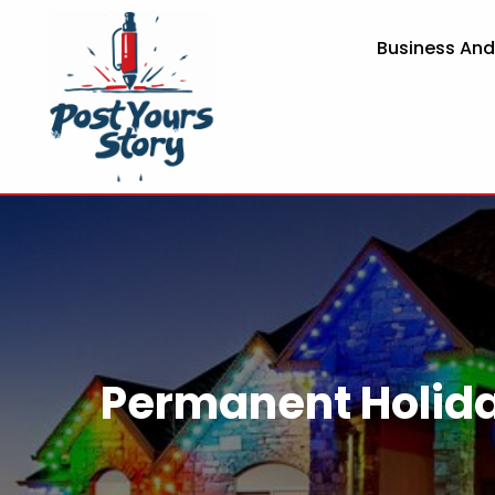
Business An
Permanent Holida