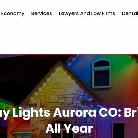
d Economy
Services
Lawyers And Law Firms
Dental
y Lights Aurora CO: B
All Year