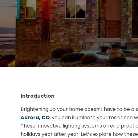
Introduction
Brightening up your home doesn’t have to be a s
Aurora, CO
, you can illuminate your residence w
These innovative lighting systems offer a practica
holidays year after year. Let’s explore how the