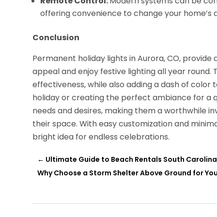
Remote Control:
Modern systems can be cont
offering convenience to change your home’s 
Conclusion
Permanent holiday lights in Aurora, CO, provide
appeal and enjoy festive lighting all year round.
effectiveness, while also adding a dash of color t
holiday or creating the perfect ambiance for a q
needs and desires, making them a worthwhile i
their space. With easy customization and minima
bright idea for endless celebrations.
←
Ultimate Guide to Beach Rentals South Carolina
Why Choose a Storm Shelter Above Ground for Yo