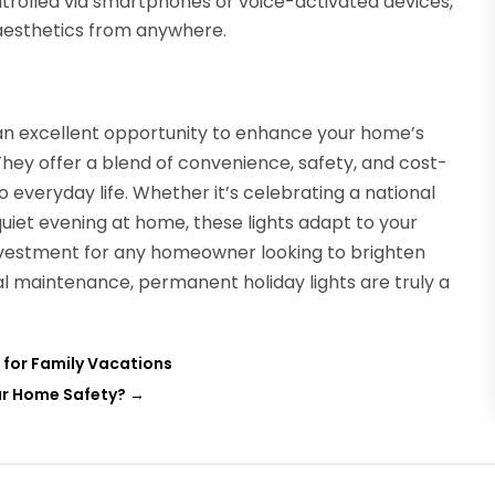
rolled via smartphones or voice-activated devices,
aesthetics from anywhere.
 an excellent opportunity to enhance your home’s
 They offer a blend of convenience, safety, and cost-
o everyday life. Whether it’s celebrating a national
uiet evening at home, these lights adapt to your
nvestment for any homeowner looking to brighten
l maintenance, permanent holiday lights are truly a
 for Family Vacations
ur Home Safety?
→