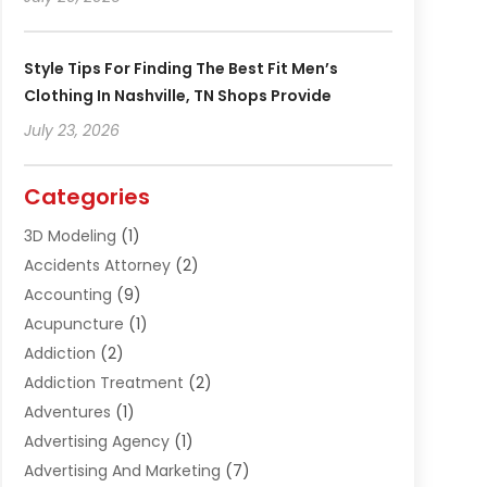
Style Tips For Finding The Best Fit Men’s
Clothing In Nashville, TN Shops Provide
July 23, 2026
Categories
3D Modeling
(1)
Accidents Attorney
(2)
Accounting
(9)
Acupuncture
(1)
Addiction
(2)
Addiction Treatment
(2)
Adventures
(1)
Advertising Agency
(1)
Advertising And Marketing
(7)