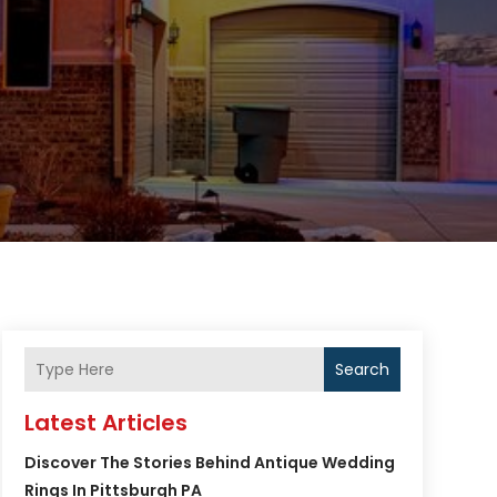
Search
Latest Articles
Discover The Stories Behind Antique Wedding
Rings In Pittsburgh PA