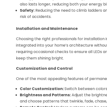
also lasts longer, reducing both your energy b
Safety:
Reducing the need to climb ladders a
risk of accidents.
Installation and Maintenance
Choosing the right professionals for installation i
integrated into your home’s architecture withou
requiring occasional checks to ensure all LEDs a
keep them shining bright.
Customization and Control
One of the most appealing features of permanent h
Color Customization:
Switch between colors
Brightness and Patterns:
Adjust the brightne
and choose patterns that twinkle, fade, chase,