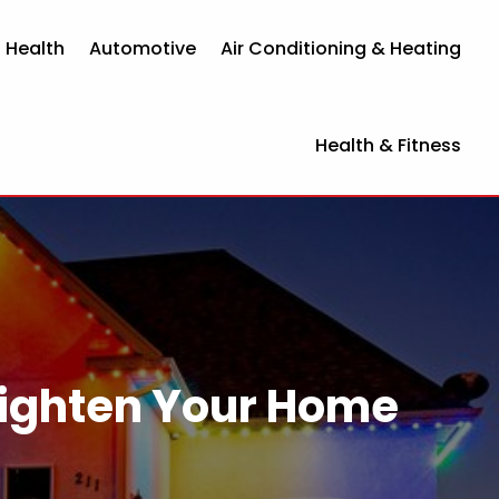
 Health
Automotive
Air Conditioning & Heating
Health & Fitness
righten Your Home