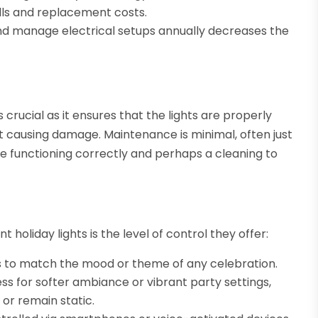
ills and replacement costs.
nd manage electrical setups annually decreases the
s crucial as it ensures that the lights are properly
t causing damage. Maintenance is minimal, often just
re functioning correctly and perhaps a cleaning to
oliday lights is the level of control they offer:
 to match the mood or theme of any celebration.
ss for softer ambiance or vibrant party settings,
 or remain static.