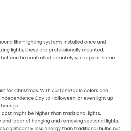
sound like—lighting systems installed once and
tring lights, these are professionally mounted,
 that can be controlled remotely via apps or home
just for Christmas. With customizable colors and
 Independence Day to Halloween, or even light up
therings.
p cost might be higher than traditional lights,
 and labor of hanging and removing seasonal lights.
s significantly less energy than traditional bulbs but