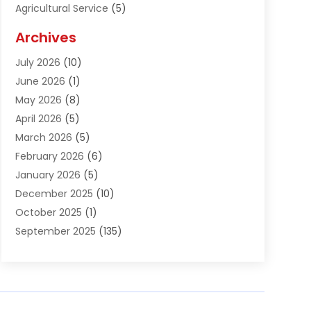
Agricultural Service
(5)
Agriculture And Forestry
(1)
Archives
Air Conditioning & Heating
(61)
July 2026
(10)
Air Distribution
(3)
June 2026
(1)
Air Quality Control
(2)
May 2026
(8)
Alcohol Manufacturer
(1)
April 2026
(5)
Aluminum Fabrication
(1)
March 2026
(5)
Aluminum Supplier
(5)
February 2026
(6)
Animal Hospital
(2)
January 2026
(5)
Animal Removal
(2)
December 2025
(10)
Apartment Building
(2)
October 2025
(1)
Appliances
(2)
September 2025
(135)
Arts And Entertainment
(4)
August 2025
(27)
Asphalt
(2)
July 2025
(38)
Assisted Living
(16)
June 2025
(48)
Assisted Living Facility
(2)
May 2025
(34)
Attorney
(13)