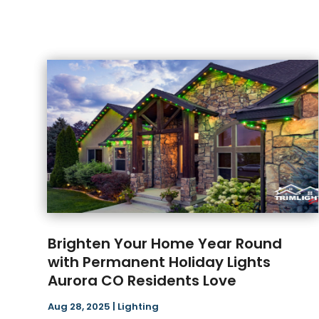
Brighten Your Home Year Round
with Permanent Holiday Lights
Aurora CO Residents Love
Aug 28, 2025
|
Lighting