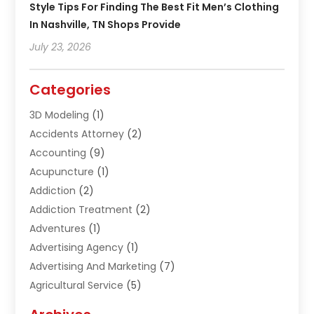
Style Tips For Finding The Best Fit Men’s Clothing
In Nashville, TN Shops Provide
July 23, 2026
Categories
3D Modeling
(1)
Accidents Attorney
(2)
Accounting
(9)
Acupuncture
(1)
Addiction
(2)
Addiction Treatment
(2)
Adventures
(1)
Advertising Agency
(1)
Advertising And Marketing
(7)
Agricultural Service
(5)
Agriculture And Forestry
(1)