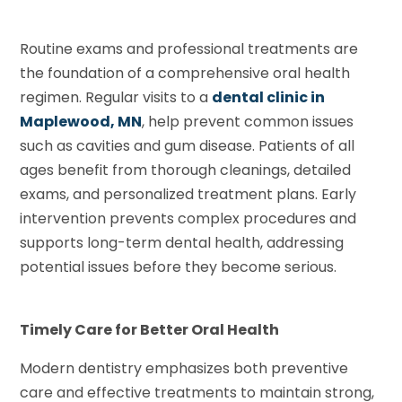
Routine exams and professional treatments are
the foundation of a comprehensive oral health
regimen. Regular visits to a
dental clinic in
Maplewood, MN
, help prevent common issues
such as cavities and gum disease. Patients of all
ages benefit from thorough cleanings, detailed
exams, and personalized treatment plans. Early
intervention prevents complex procedures and
supports long-term dental health, addressing
potential issues before they become serious.
Timely Care for Better Oral Health
Modern dentistry emphasizes both preventive
care and effective treatments to maintain strong,