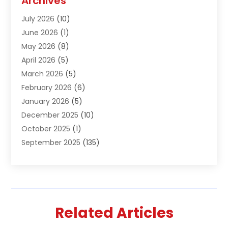
Archives
Air Conditioning & Heating
(61)
July 2026
(10)
Air Distribution
(3)
June 2026
(1)
Air Quality Control
(2)
May 2026
(8)
Alcohol Manufacturer
(1)
April 2026
(5)
Aluminum Fabrication
(1)
March 2026
(5)
Aluminum Supplier
(5)
February 2026
(6)
Animal Hospital
(2)
January 2026
(5)
Animal Removal
(2)
December 2025
(10)
Apartment Building
(2)
October 2025
(1)
Appliances
(2)
September 2025
(135)
Arts And Entertainment
(4)
August 2025
(27)
Asphalt
(2)
July 2025
(38)
Assisted Living
(16)
June 2025
(48)
Assisted Living Facility
(2)
May 2025
(34)
Attorney
(13)
Related Articles
April 2025
(43)
Auction
(1)
March 2025
(36)
Audio Visual Consultant
(1)