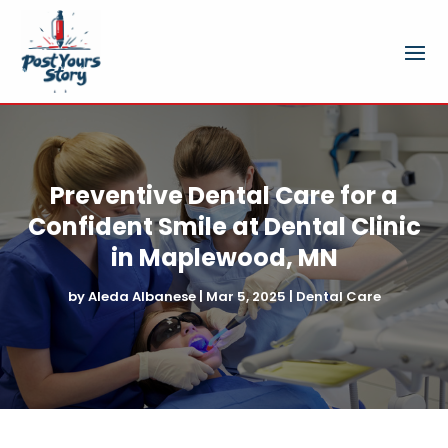
Preventive Dental Care for a
Confident Smile at Dental Clinic
in Maplewood, MN
by
Aleda Albanese
|
Mar 5, 2025
|
Dental Care