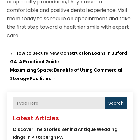
or specialty procedures, they ensure a
comfortable and positive dental experience. Visit
them today to schedule an appointment and take
the first step toward a healthier smile with expert
care.
←
How to Secure New Construction Loans in Buford
GA: A Practical Guide
Maximizing Space: Benefits of Using Commercial
Storage Facilities
→
Search
Latest Articles
Discover The Stories Behind Antique Wedding
Rings In Pittsburgh PA