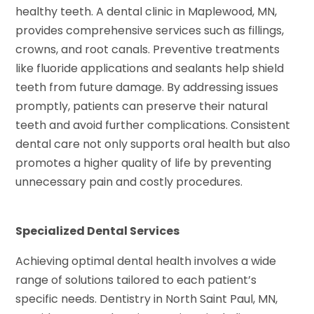
healthy teeth. A dental clinic in Maplewood, MN,
provides comprehensive services such as fillings,
crowns, and root canals. Preventive treatments
like fluoride applications and sealants help shield
teeth from future damage. By addressing issues
promptly, patients can preserve their natural
teeth and avoid further complications. Consistent
dental care not only supports oral health but also
promotes a higher quality of life by preventing
unnecessary pain and costly procedures.
Specialized Dental Services
Achieving optimal dental health involves a wide
range of solutions tailored to each patient’s
specific needs. Dentistry in North Saint Paul, MN,