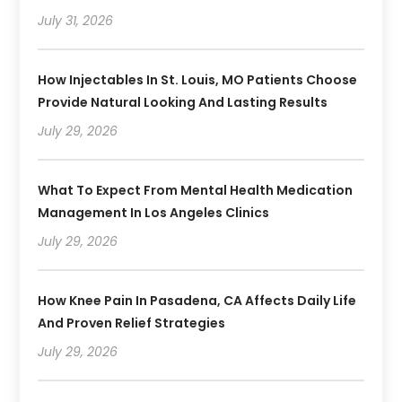
July 31, 2026
How Injectables In St. Louis, MO Patients Choose
Provide Natural Looking And Lasting Results
July 29, 2026
What To Expect From Mental Health Medication
Management In Los Angeles Clinics
July 29, 2026
How Knee Pain In Pasadena, CA Affects Daily Life
And Proven Relief Strategies
July 29, 2026