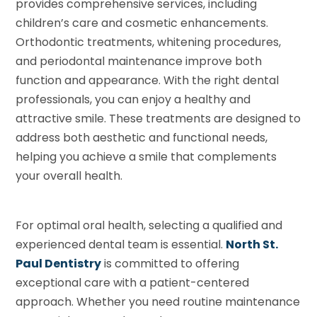
provides comprehensive services, including
children’s care and cosmetic enhancements.
Orthodontic treatments, whitening procedures,
and periodontal maintenance improve both
function and appearance. With the right dental
professionals, you can enjoy a healthy and
attractive smile. These treatments are designed to
address both aesthetic and functional needs,
helping you achieve a smile that complements
your overall health.
For optimal oral health, selecting a qualified and
experienced dental team is essential.
North St.
Paul Dentistry
is committed to offering
exceptional care with a patient-centered
approach. Whether you need routine maintenance