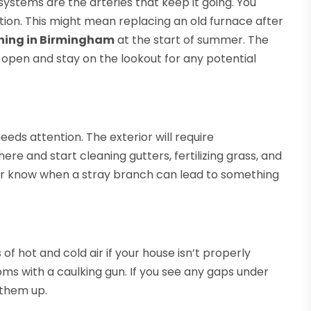
 systems are the arteries that keep it going. You
tion. This might mean replacing an old furnace after
ning in Birmingham
at the start of summer. The
 open and stay on the lookout for any potential
eeds attention. The exterior will require
ere and start cleaning gutters, fertilizing grass, and
ver know when a stray branch can lead to something
 of hot and cold air if your house isn’t properly
ms with a caulking gun. If you see any gaps under
 them up.