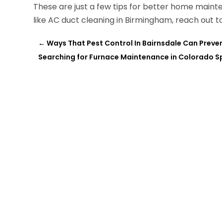
These are just a few tips for better home mainte
like AC duct cleaning in Birmingham, reach out 
←
Ways That Pest Control In Bairnsdale Can Preve
Searching for Furnace Maintenance in Colorado S