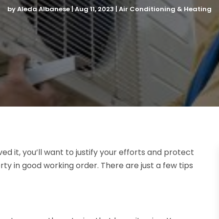
by
Aleda Albanese
|
Aug 11, 2023
|
Air Conditioning & Heating
ed it, you’ll want to justify your efforts and protect
ty in good working order. There are just a few tips