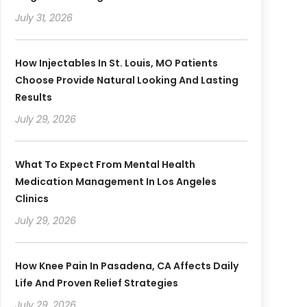
July 31, 2026
How Injectables In St. Louis, MO Patients
Choose Provide Natural Looking And Lasting
Results
July 29, 2026
What To Expect From Mental Health
Medication Management In Los Angeles
Clinics
July 29, 2026
How Knee Pain In Pasadena, CA Affects Daily
Life And Proven Relief Strategies
July 29, 2026