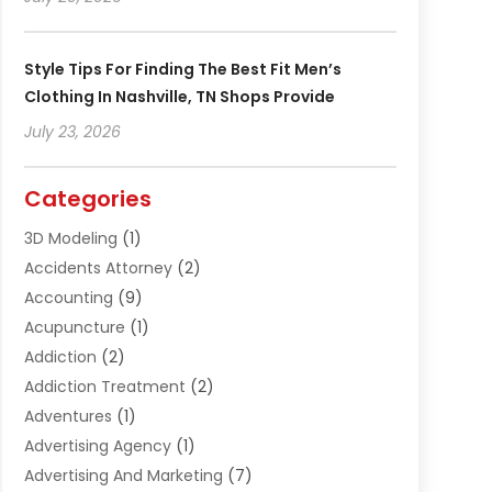
Style Tips For Finding The Best Fit Men’s
Clothing In Nashville, TN Shops Provide
July 23, 2026
Categories
3D Modeling
(1)
Accidents Attorney
(2)
Accounting
(9)
Acupuncture
(1)
Addiction
(2)
Addiction Treatment
(2)
Adventures
(1)
Advertising Agency
(1)
Advertising And Marketing
(7)