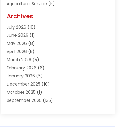
Agricultural Service
(5)
Agriculture And Forestry
(1)
Archives
Air Conditioning & Heating
(61)
July 2026
(10)
Air Distribution
(3)
June 2026
(1)
Air Quality Control
(2)
May 2026
(8)
Alcohol Manufacturer
(1)
April 2026
(5)
Aluminum Fabrication
(1)
March 2026
(5)
Aluminum Supplier
(5)
February 2026
(6)
Animal Hospital
(2)
January 2026
(5)
Animal Removal
(2)
December 2025
(10)
Apartment Building
(2)
October 2025
(1)
Appliances
(2)
September 2025
(135)
Arts And Entertainment
(4)
August 2025
(27)
Asphalt
(2)
July 2025
(38)
Assisted Living
(16)
June 2025
(48)
Assisted Living Facility
(2)
May 2025
(34)
Attorney
(13)