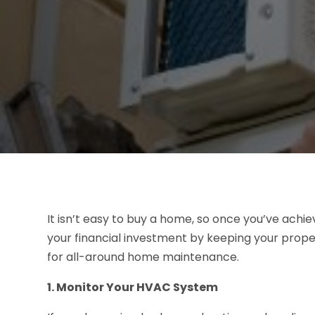
It isn’t easy to buy a home, so once you’ve achiev
your financial investment by keeping your proper
for all-around home maintenance.
1. Monitor Your HVAC System