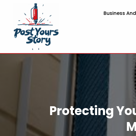
Business An
Protecting You
M