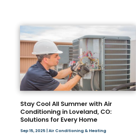
Stay Cool All Summer with Air
Conditioning in Loveland, CO:
Solutions for Every Home
Sep 15, 2025
|
Air Conditioning & Heating