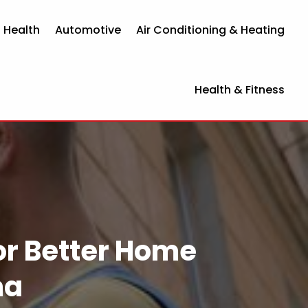
 Health
Automotive
Air Conditioning & Heating
Health & Fitness
for Better Home
ma