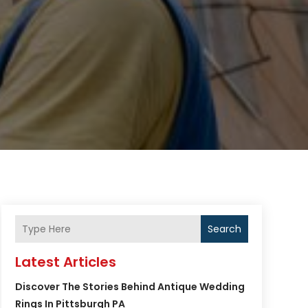
Search
Latest Articles
Discover The Stories Behind Antique Wedding
Rings In Pittsburgh PA