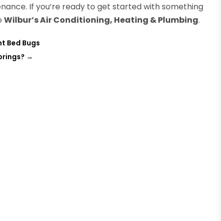
nance. If you’re ready to get started with something
to
Wilbur’s Air Conditioning, Heating & Plumbing
.
nt Bed Bugs
prings?
→