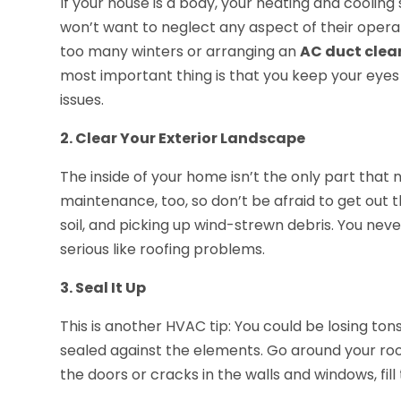
If your house is a body, your heating and cooling
won’t want to neglect any aspect of their opera
too many winters or arranging an
AC duct clea
most important thing is that you keep your eyes
issues.
2. Clear Your Exterior Landscape
The inside of your home isn’t the only part that n
maintenance, too, so don’t be afraid to get out th
soil, and picking up wind-strewn debris. You ne
serious like roofing problems.
3. Seal It Up
This is another HVAC tip: You could be losing tons
sealed against the elements. Go around your roo
the doors or cracks in the walls and windows, fill