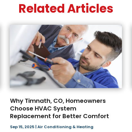
Related Articles
Why Timnath, CO, Homeowners
Choose HVAC System
Replacement for Better Comfort
Sep 15, 2025
|
Air Conditioning & Heating