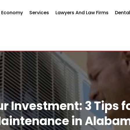
d Economy
Services
Lawyers And Law Firms
Dental
r Investment: 3 Tips 
aintenance in Alaba