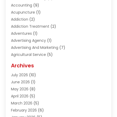
Accounting
(9)
Acupuncture
(1)
Addiction
(2)
Addiction Treatment
(2)
Adventures
(1)
Advertising Agency
(1)
Advertising And Marketing
(7)
Agricultural Service
(5)
Agriculture And Forestry
(1)
Archives
Air Conditioning & Heating
(61)
July 2026
(10)
Air Distribution
(3)
June 2026
(1)
Air Quality Control
(2)
May 2026
(8)
Alcohol Manufacturer
(1)
April 2026
(5)
Aluminum Fabrication
(1)
March 2026
(5)
Aluminum Supplier
(5)
February 2026
(6)
Animal Hospital
(2)