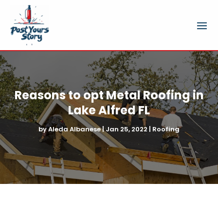
Reasons to opt Metal Roofing in
Lake Alfred FL
by
Aleda Albanese
|
Jan 25, 2022
|
Roofing