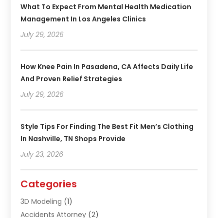
What To Expect From Mental Health Medication
Management In Los Angeles Clinics
July 29, 2026
How Knee Pain In Pasadena, CA Affects Daily Life
And Proven Relief Strategies
July 29, 2026
Style Tips For Finding The Best Fit Men’s Clothing
In Nashville, TN Shops Provide
July 23, 2026
Categories
3D Modeling
(1)
Accidents Attorney
(2)