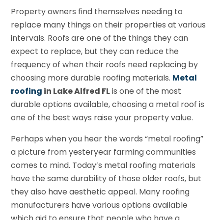
Property owners find themselves needing to
replace many things on their properties at various
intervals. Roofs are one of the things they can
expect to replace, but they can reduce the
frequency of when their roofs need replacing by
choosing more durable roofing materials.
Metal
roofing
in Lake Alfred FL
is one of the most
durable options available, choosing a metal roof is
one of the best ways raise your property value.
Perhaps when you hear the words “metal roofing”
a picture from yesteryear farming communities
comes to mind. Today’s metal roofing materials
have the same durability of those older roofs, but
they also have aesthetic appeal. Many roofing
manufacturers have various options available
which aid to ensure that people who have a