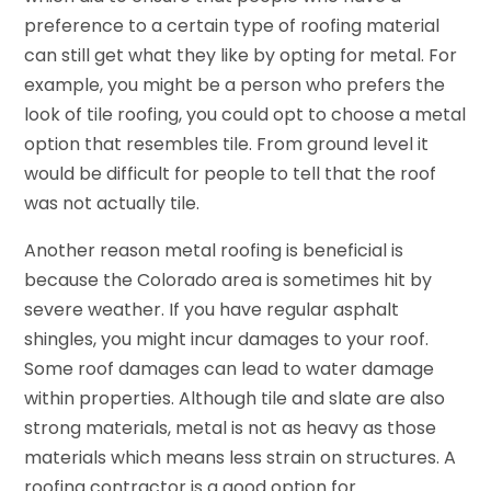
preference to a certain type of roofing material
can still get what they like by opting for metal. For
example, you might be a person who prefers the
look of tile roofing, you could opt to choose a metal
option that resembles tile. From ground level it
would be difficult for people to tell that the roof
was not actually tile.
Another reason metal roofing is beneficial is
because the Colorado area is sometimes hit by
severe weather. If you have regular asphalt
shingles, you might incur damages to your roof.
Some roof damages can lead to water damage
within properties. Although tile and slate are also
strong materials, metal is not as heavy as those
materials which means less strain on structures. A
roofing contractor is a good option for