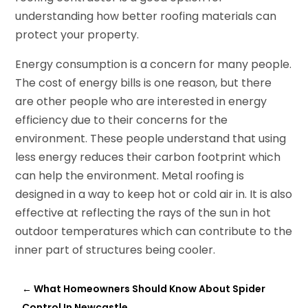
understanding how better roofing materials can
protect your property.
Energy consumption is a concern for many people.
The cost of energy bills is one reason, but there
are other people who are interested in energy
efficiency due to their concerns for the
environment. These people understand that using
less energy reduces their carbon footprint which
can help the environment. Metal roofing is
designed in a way to keep hot or cold air in. It is also
effective at reflecting the rays of the sun in hot
outdoor temperatures which can contribute to the
inner part of structures being cooler.
←
What Homeowners Should Know About Spider
Control In Newcastle