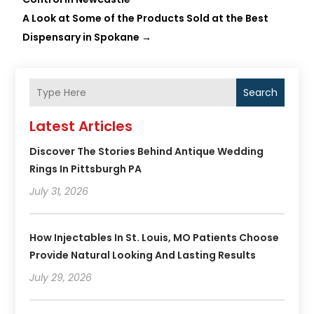
A Look at Some of the Products Sold at the Best
Dispensary in Spokane
→
Search
Latest Articles
Discover The Stories Behind Antique Wedding
Rings In Pittsburgh PA
July 31, 2026
How Injectables In St. Louis, MO Patients Choose
Provide Natural Looking And Lasting Results
July 29, 2026