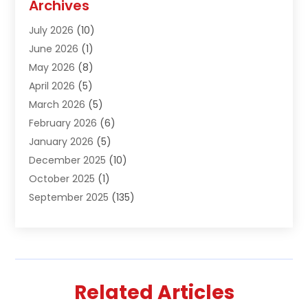
Archives
Air Conditioning & Heating
(61)
July 2026
(10)
Air Distribution
(3)
June 2026
(1)
Air Quality Control
(2)
May 2026
(8)
Alcohol Manufacturer
(1)
April 2026
(5)
Aluminum Fabrication
(1)
March 2026
(5)
Aluminum Supplier
(5)
February 2026
(6)
Animal Hospital
(2)
January 2026
(5)
Animal Removal
(2)
December 2025
(10)
Apartment Building
(2)
October 2025
(1)
Appliances
(2)
September 2025
(135)
Arts And Entertainment
(4)
August 2025
(27)
Asphalt
(2)
July 2025
(38)
Assisted Living
(16)
June 2025
(48)
Assisted Living Facility
(2)
May 2025
(34)
Attorney
(13)
Related Articles
April 2025
(43)
Auction
(1)