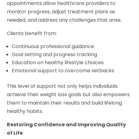
appointments allow healthcare providers to
monitor progress, adjust treatment plans as
needed, and address any challenges that arise.
Clients benefit from:
Continuous professional guidance
Goal setting and progress tracking
Education on healthy lifestyle choices
Emotional support to overcome setbacks
This level of support not only helps individuals
achieve their weight loss goals but also empowers
them to maintain their results and build lifelong
healthy habits.
Restoring Confidence and Improving Quality
of Life