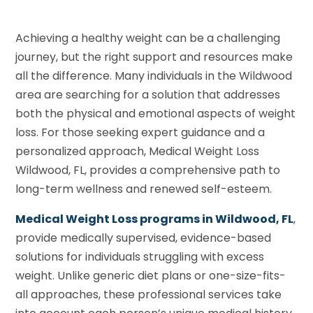
Achieving a healthy weight can be a challenging
journey, but the right support and resources make
all the difference. Many individuals in the Wildwood
area are searching for a solution that addresses
both the physical and emotional aspects of weight
loss. For those seeking expert guidance and a
personalized approach, Medical Weight Loss
Wildwood, FL, provides a comprehensive path to
long-term wellness and renewed self-esteem.
Medical Weight Loss programs in Wildwood, FL
,
provide medically supervised, evidence-based
solutions for individuals struggling with excess
weight. Unlike generic diet plans or one-size-fits-
all approaches, these professional services take