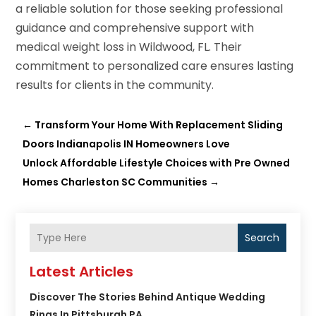
a reliable solution for those seeking professional
guidance and comprehensive support with
medical weight loss in Wildwood, FL. Their
commitment to personalized care ensures lasting
results for clients in the community.
←
Transform Your Home With Replacement Sliding
Doors Indianapolis IN Homeowners Love
Unlock Affordable Lifestyle Choices with Pre Owned
Homes Charleston SC Communities
→
Search
Latest Articles
Discover The Stories Behind Antique Wedding
Rings In Pittsburgh PA