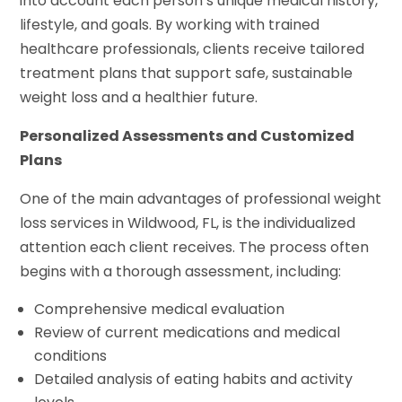
into account each person’s unique medical history,
lifestyle, and goals. By working with trained
healthcare professionals, clients receive tailored
treatment plans that support safe, sustainable
weight loss and a healthier future.
Personalized Assessments and Customized
Plans
One of the main advantages of professional weight
loss services in Wildwood, FL, is the individualized
attention each client receives. The process often
begins with a thorough assessment, including:
Comprehensive medical evaluation
Review of current medications and medical
conditions
Detailed analysis of eating habits and activity