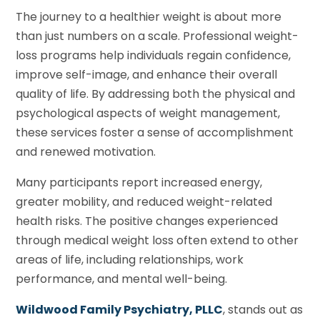
The journey to a healthier weight is about more
than just numbers on a scale. Professional weight-
loss programs help individuals regain confidence,
improve self-image, and enhance their overall
quality of life. By addressing both the physical and
psychological aspects of weight management,
these services foster a sense of accomplishment
and renewed motivation.
Many participants report increased energy,
greater mobility, and reduced weight-related
health risks. The positive changes experienced
through medical weight loss often extend to other
areas of life, including relationships, work
performance, and mental well-being.
Wildwood Family Psychiatry, PLLC
, stands out as