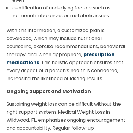
levels
Identification of underlying factors such as
hormonal imbalances or metabolic issues
With this information, a customized plan is
developed, which may include nutritional
counseling, exercise recommendations, behavioral
therapy, and, when appropriate,
prescription
medications
. This holistic approach ensures that
every aspect of a person’s health is considered,
increasing the likelihood of lasting results.
Ongoing Support and Motivation
Sustaining weight loss can be difficult without the
right support system. Medical Weight Loss in
Wildwood, FL, emphasizes ongoing encouragement
and accountability. Regular follow-up