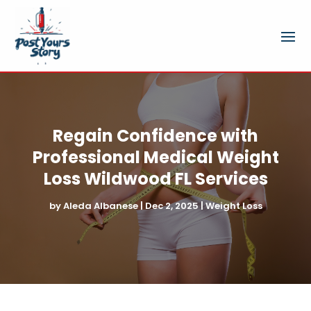
Regain Confidence with
Professional Medical Weight
Loss Wildwood FL Services
by
Aleda Albanese
|
Dec 2, 2025
|
Weight Loss