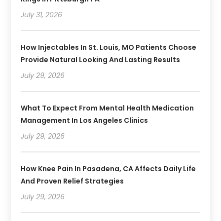
July 31, 2026
How Injectables In St. Louis, MO Patients Choose
Provide Natural Looking And Lasting Results
July 29, 2026
What To Expect From Mental Health Medication
Management In Los Angeles Clinics
July 29, 2026
How Knee Pain In Pasadena, CA Affects Daily Life
And Proven Relief Strategies
July 29, 2026