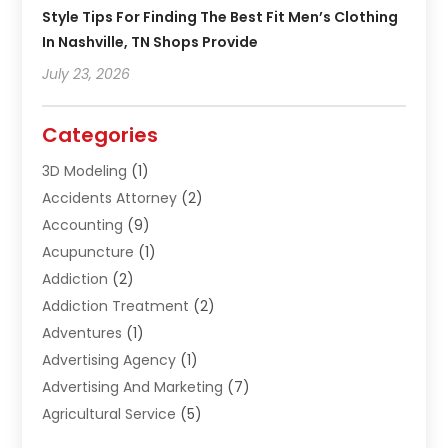
Style Tips For Finding The Best Fit Men’s Clothing
In Nashville, TN Shops Provide
July 23, 2026
Categories
3D Modeling
(1)
Accidents Attorney
(2)
Accounting
(9)
Acupuncture
(1)
Addiction
(2)
Addiction Treatment
(2)
Adventures
(1)
Advertising Agency
(1)
Advertising And Marketing
(7)
Agricultural Service
(5)
Agriculture And Forestry
(1)