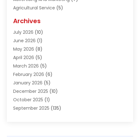
Agricultural Service
(5)
Agriculture And Forestry
(1)
Archives
Air Conditioning & Heating
(61)
July 2026
(10)
Air Distribution
(3)
June 2026
(1)
Air Quality Control
(2)
May 2026
(8)
Alcohol Manufacturer
(1)
April 2026
(5)
Aluminum Fabrication
(1)
March 2026
(5)
Aluminum Supplier
(5)
February 2026
(6)
Animal Hospital
(2)
January 2026
(5)
Animal Removal
(2)
December 2025
(10)
Apartment Building
(2)
October 2025
(1)
Appliances
(2)
September 2025
(135)
Arts And Entertainment
(4)
August 2025
(27)
Asphalt
(2)
July 2025
(38)
Assisted Living
(16)
June 2025
(48)
Assisted Living Facility
(2)