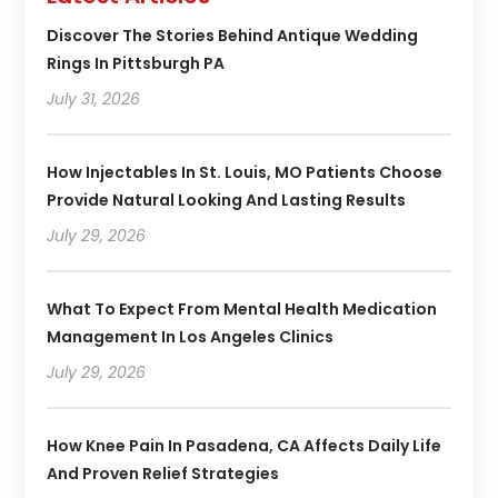
Discover The Stories Behind Antique Wedding
Rings In Pittsburgh PA
July 31, 2026
How Injectables In St. Louis, MO Patients Choose
Provide Natural Looking And Lasting Results
July 29, 2026
What To Expect From Mental Health Medication
Management In Los Angeles Clinics
July 29, 2026
How Knee Pain In Pasadena, CA Affects Daily Life
And Proven Relief Strategies