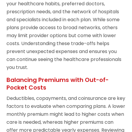
your healthcare habits, preferred doctors,
prescription needs, and the network of hospitals
and specialists included in each plan. While some
plans provide access to broad networks, others
may limit provider options but come with lower
costs. Understanding these trade-offs helps
prevent unexpected expenses and ensures you
can continue seeing the healthcare professionals
you trust.
Balancing Premiums with Out-of-
Pocket Costs
Deductibles, copayments, and coinsurance are key
factors to evaluate when comparing plans. A lower
monthly premium might lead to higher costs when
care is needed, whereas higher premiums can
offer more predictable yearly expenses. Reviewing