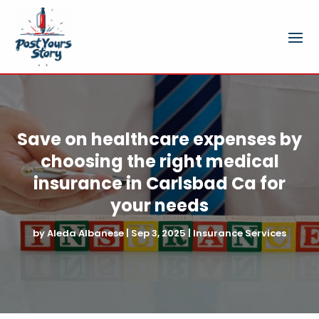
Save on healthcare expenses by
choosing the right medical
insurance in Carlsbad Ca for
your needs
by
Aleda Albanese
|
Sep 3, 2025
|
Insurance Services