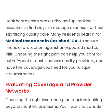
Healthcare costs can quickly add up, making it
essential to find ways to manage expenses without
sacrificing quality care. Many residents search for
Medical Insurance in Carlsbad, CA,
to secure
financial protection against unexpected medical
bills. Choosing the right plan can help you control
out-of-pocket costs, access quality providers, and
have the coverage you need for your unique
circumstances.
Evaluating Coverage and Provider
Networks
Choosing the right insurance plan requires looking
beyond monthly premiums. You’ll want to consider