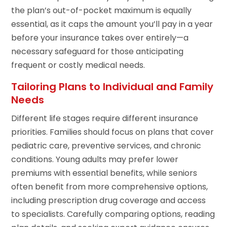
the plan’s out-of-pocket maximum is equally
essential, as it caps the amount you’ll pay in a year
before your insurance takes over entirely—a
necessary safeguard for those anticipating
frequent or costly medical needs.
Tailoring Plans to Individual and Family
Needs
Different life stages require different insurance
priorities. Families should focus on plans that cover
pediatric care, preventive services, and chronic
conditions. Young adults may prefer lower
premiums with essential benefits, while seniors
often benefit from more comprehensive options,
including prescription drug coverage and access
to specialists. Carefully comparing options, reading