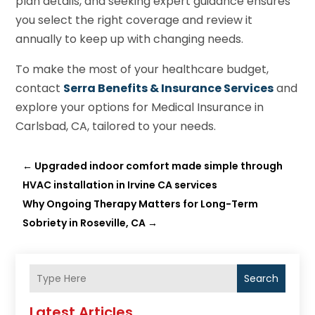
plan details, and seeking expert guidance ensures
you select the right coverage and review it
annually to keep up with changing needs.
To make the most of your healthcare budget,
contact
Serra Benefits & Insurance Services
and
explore your options for Medical Insurance in
Carlsbad, CA, tailored to your needs.
←
Upgraded indoor comfort made simple through
HVAC installation in Irvine CA services
Why Ongoing Therapy Matters for Long-Term
Sobriety in Roseville, CA
→
Search
Latest Articles