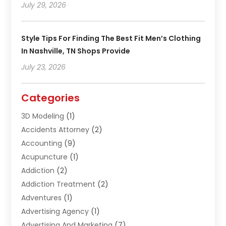
July 29, 2026
Style Tips For Finding The Best Fit Men’s Clothing
In Nashville, TN Shops Provide
July 23, 2026
Categories
3D Modeling
(1)
Accidents Attorney
(2)
Accounting
(9)
Acupuncture
(1)
Addiction
(2)
Addiction Treatment
(2)
Adventures
(1)
Advertising Agency
(1)
Advertising And Marketing
(7)