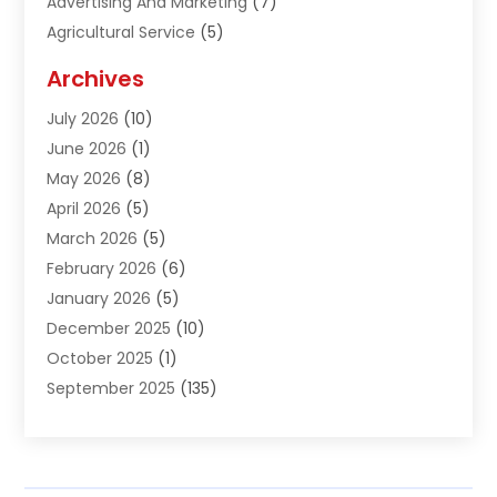
Advertising And Marketing
(7)
Agricultural Service
(5)
Agriculture And Forestry
(1)
Archives
Air Conditioning & Heating
(61)
July 2026
(10)
Air Distribution
(3)
June 2026
(1)
Air Quality Control
(2)
May 2026
(8)
Alcohol Manufacturer
(1)
April 2026
(5)
Aluminum Fabrication
(1)
March 2026
(5)
Aluminum Supplier
(5)
February 2026
(6)
Animal Hospital
(2)
January 2026
(5)
Animal Removal
(2)
December 2025
(10)
Apartment Building
(2)
October 2025
(1)
Appliances
(2)
September 2025
(135)
Arts And Entertainment
(4)
August 2025
(27)
Asphalt
(2)
July 2025
(38)
Assisted Living
(16)
June 2025
(48)
Assisted Living Facility
(2)