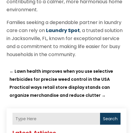
contributing to a calmer, more harmonious home
environment.
Families seeking a dependable partner in laundry
care can rely on
Laundry Spot
, a trusted solution
in Jacksonville, FL, known for exceptional service
and a commitment to making life easier for busy
households in the community.
←
Lawn health improves when you use selective
herbicides for precise weed control in the USA
Practical ways retail store display stands can
organize merchandise and reduce clutter
→
Search