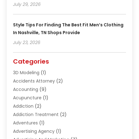
July 29, 2026
Style Tips For Finding The Best Fit Men’s Clothing
In Nashville, TN Shops Provide
July 23, 2026
Categories
3D Modeling
(1)
Accidents Attorney
(2)
Accounting
(9)
Acupuncture
(1)
Addiction
(2)
Addiction Treatment
(2)
Adventures
(1)
Advertising Agency
(1)