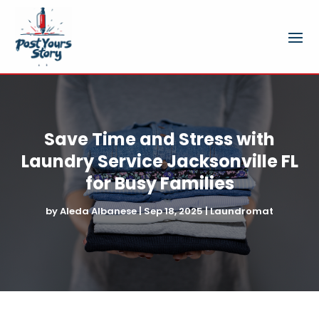
Save Time and Stress with
Laundry Service Jacksonville FL
for Busy Families
by
Aleda Albanese
|
Sep 18, 2025
|
Laundromat