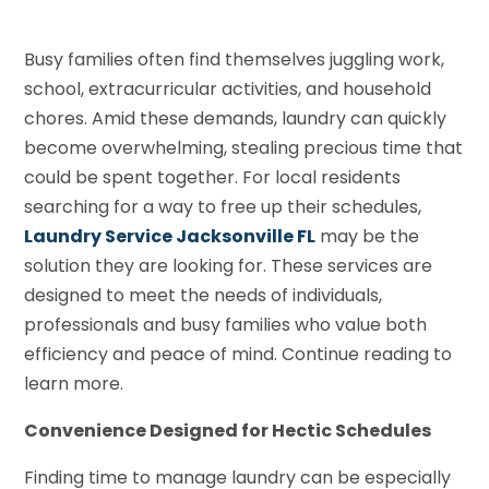
Busy families often find themselves juggling work,
school, extracurricular activities, and household
chores. Amid these demands, laundry can quickly
become overwhelming, stealing precious time that
could be spent together. For local residents
searching for a way to free up their schedules,
Laundry Service Jacksonville FL
may be the
solution they are looking for. These services are
designed to meet the needs of individuals,
professionals and busy families who value both
efficiency and peace of mind. Continue reading to
learn more.
Convenience Designed for Hectic Schedules
Finding time to manage laundry can be especially