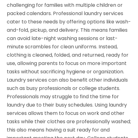
challenging for families with multiple children or
packed calendars. Professional laundry services
cater to these needs by offering options like wash-
and-fold, pickup, and delivery. This means families
can avoid late-night washing sessions or last-
minute scrambles for clean uniforms. Instead,
clothing is cleaned, folded, and returned, ready for
use, allowing parents to focus on more important
tasks without sacrificing hygiene or organization.
Laundry services can also benefit other individuals
such as busy professionals or college students.
Professionals may struggle to find the time for
laundry due to their busy schedules. Using laundry
services allows them to focus on work and other
tasks while their clothes are professionally washed;
this also means having a suit ready for and