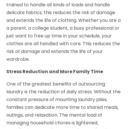
trained to handle all kinds of loads and handle
delicate fabrics; this reduces the risk of damage
and extends the life of clothing. Whether you are a
a parent, a college student, a busy professional or
just want to free up time in your schedule, your
clothes are all handled with care. This reduces the
risk of damage and extends the life of your
wardrobe.
Stress Reduction and More Family Time
One of the greatest benefits of outsourcing
laundry is the reduction of daily stress. Without the
constant pressure of mounting laundry piles,
families can dedicate more time to shared meals,
outings, and relaxation. The mental load of
managing household chores is lightened,