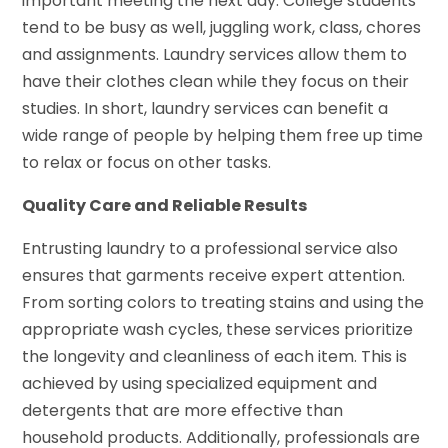
important meeting the next day. College students
tend to be busy as well, juggling work, class, chores
and assignments. Laundry services allow them to
have their clothes clean while they focus on their
studies. In short, laundry services can benefit a
wide range of people by helping them free up time
to relax or focus on other tasks.
Quality Care and Reliable Results
Entrusting laundry to a professional service also
ensures that garments receive expert attention.
From sorting colors to treating stains and using the
appropriate wash cycles, these services prioritize
the longevity and cleanliness of each item. This is
achieved by using specialized equipment and
detergents that are more effective than
household products. Additionally, professionals are