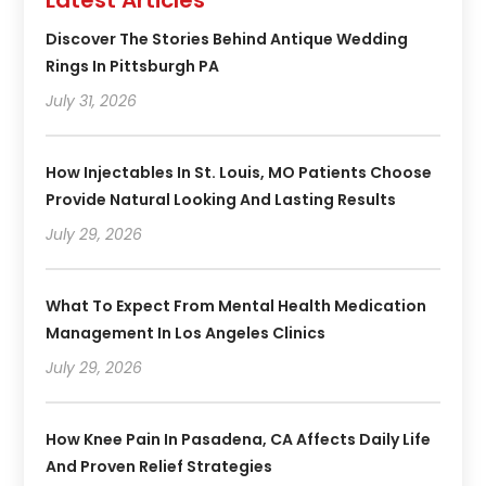
Latest Articles
Discover The Stories Behind Antique Wedding
Rings In Pittsburgh PA
July 31, 2026
How Injectables In St. Louis, MO Patients Choose
Provide Natural Looking And Lasting Results
July 29, 2026
What To Expect From Mental Health Medication
Management In Los Angeles Clinics
July 29, 2026
How Knee Pain In Pasadena, CA Affects Daily Life
And Proven Relief Strategies