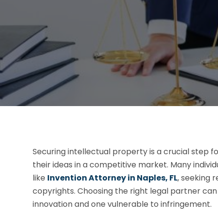
Securing intellectual property is a crucial step 
their ideas in a competitive market. Many indivi
like
Invention Attorney in Naples, FL
, seeking 
copyrights. Choosing the right legal partner c
innovation and one vulnerable to infringement.