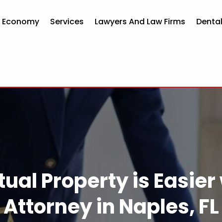
d Economy
Services
Lawyers And Law Firms
Dental
tual Property is Easier
Attorney in Naples, FL