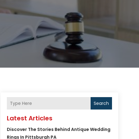
Search
Latest Articles
Discover The Stories Behind Antique Wedding
Rings In Pittsburgh PA