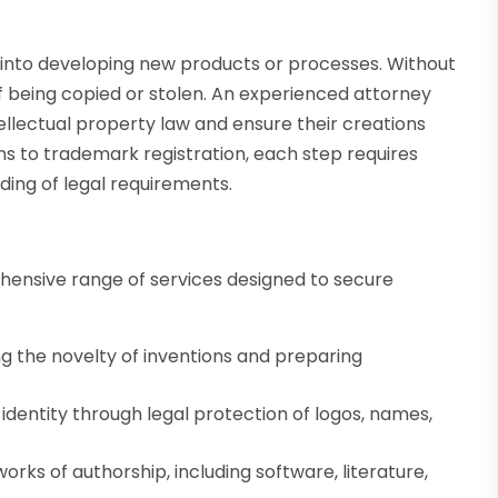
n
s into developing new products or processes. Without
of being copied or stolen. An experienced attorney
tellectual property law and ensure their creations
ns to trademark registration, each step requires
ding of legal requirements.
ehensive range of services designed to secure
g the novelty of inventions and preparing
identity through legal protection of logos, names,
orks of authorship, including software, literature,