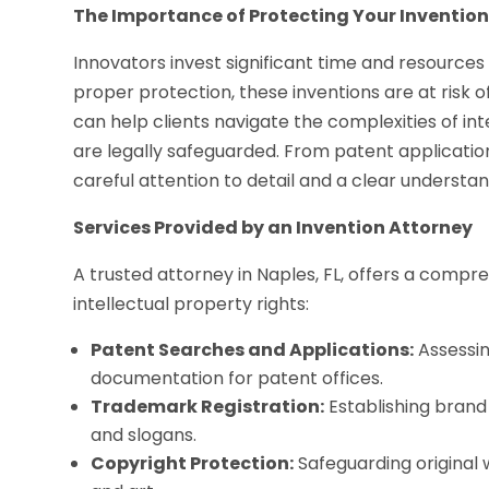
The Importance of Protecting Your Inventio
Innovators invest significant time and resource
proper protection, these inventions are at risk 
can help clients navigate the complexities of in
are legally safeguarded. From patent applicatio
careful attention to detail and a clear understan
Services Provided by an Invention Attorney
A trusted attorney in Naples, FL, offers a compr
intellectual property rights:
Patent Searches and Applications:
Assessin
documentation for patent offices.
Trademark Registration:
Establishing brand 
and slogans.
Copyright Protection:
Safeguarding original w