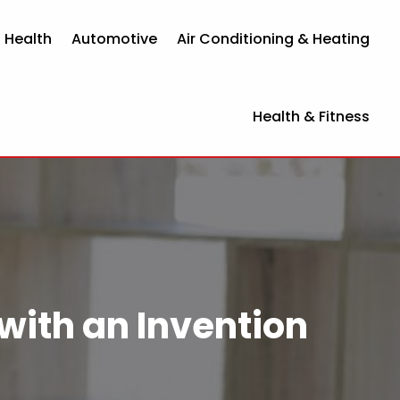
 Health
Automotive
Air Conditioning & Heating
Health & Fitness
 with an Invention