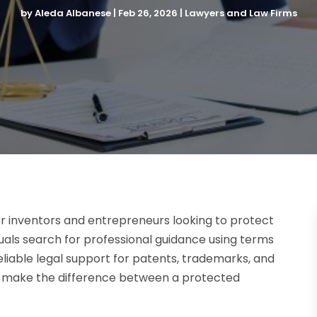
by
Aleda Albanese
|
Feb 26, 2026
|
Lawyers and Law Firms
for inventors and entrepreneurs looking to protect
duals search for professional guidance using terms
reliable legal support for patents, trademarks, and
an make the difference between a protected