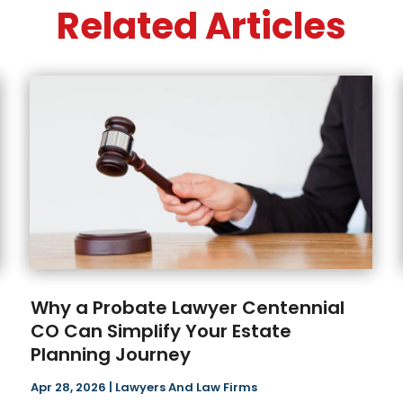
Related Articles
Why a Probate Lawyer Centennial
CO Can Simplify Your Estate
Planning Journey
Apr 28, 2026
|
Lawyers And Law Firms