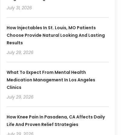
July 31, 2026
How Injectables In St. Louis, MO Patients
Choose Provide Natural Looking And Lasting
Results
July 29, 2026
What To Expect From Mental Health
Medication Management In Los Angeles
Clinics
July 29, 2026
How Knee Pain In Pasadena, CA Affects Daily
Life And Proven Relief Strategies
July 29, 2026