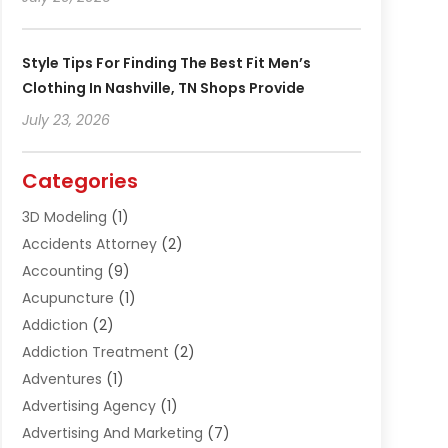
Style Tips For Finding The Best Fit Men’s
Clothing In Nashville, TN Shops Provide
July 23, 2026
Categories
3D Modeling
(1)
Accidents Attorney
(2)
Accounting
(9)
Acupuncture
(1)
Addiction
(2)
Addiction Treatment
(2)
Adventures
(1)
Advertising Agency
(1)
Advertising And Marketing
(7)