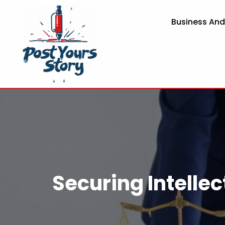
Business An
Securing Intellec