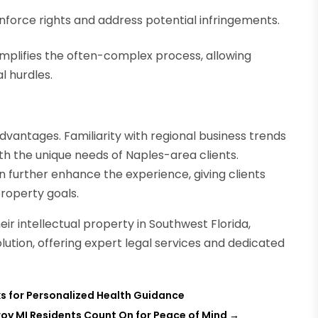
enforce rights and address potential infringements.
mplifies the often-complex process, allowing
l hurdles.
dvantages. Familiarity with regional business trends
ith the unique needs of Naples-area clients.
further enhance the experience, giving clients
property goals.
eir intellectual property in Southwest Florida,
lution, offering expert legal services and dedicated
s for Personalized Health Guidance
oy MI Residents Count On for Peace of Mind
→