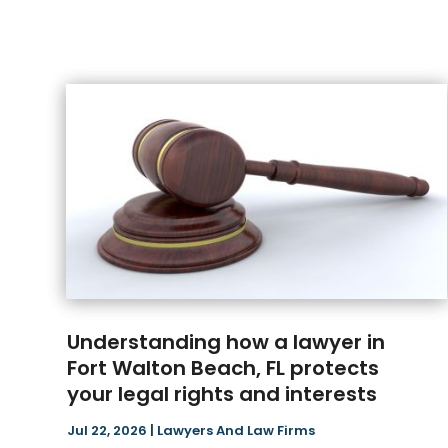
Understanding how a lawyer in
Fort Walton Beach, FL protects
your legal rights and interests
Jul 22, 2026
|
Lawyers And Law Firms