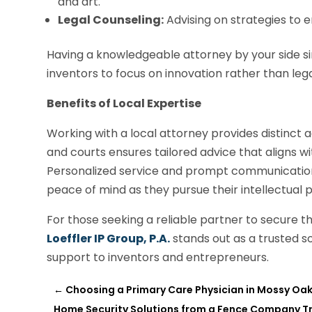
and art.
Legal Counseling:
Advising on strategies to 
Having a knowledgeable attorney by your side si
inventors to focus on innovation rather than lega
Benefits of Local Expertise
Working with a local attorney provides distinct a
and courts ensures tailored advice that aligns w
Personalized service and prompt communication 
peace of mind as they pursue their intellectual 
For those seeking a reliable partner to secure th
Loeffler IP Group, P.A.
stands out as a trusted so
support to inventors and entrepreneurs.
←
Choosing a Primary Care Physician in Mossy Oak
Home Security Solutions from a Fence Company Tr