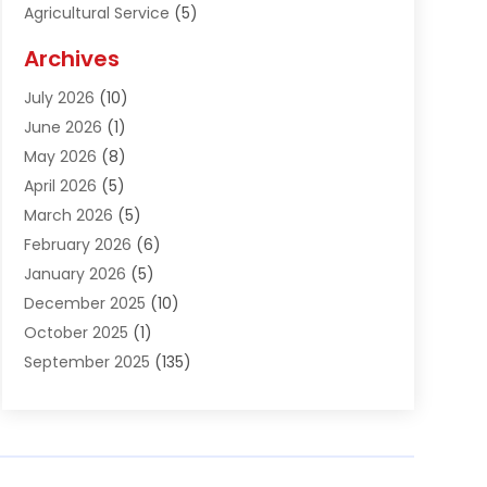
Agricultural Service
(5)
Agriculture And Forestry
(1)
Archives
Air Conditioning & Heating
(61)
July 2026
(10)
Air Distribution
(3)
June 2026
(1)
Air Quality Control
(2)
May 2026
(8)
Alcohol Manufacturer
(1)
April 2026
(5)
Aluminum Fabrication
(1)
March 2026
(5)
Aluminum Supplier
(5)
February 2026
(6)
Animal Hospital
(2)
January 2026
(5)
Animal Removal
(2)
December 2025
(10)
Apartment Building
(2)
October 2025
(1)
Appliances
(2)
September 2025
(135)
Arts And Entertainment
(4)
August 2025
(27)
Asphalt
(2)
July 2025
(38)
Assisted Living
(16)
June 2025
(48)
Assisted Living Facility
(2)
May 2025
(34)
Attorney
(13)