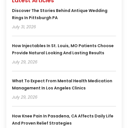
Latest Articles
Discover The Stories Behind Antique Wedding
Rings In Pittsburgh PA
July 31, 2026
How Injectables In St. Louis, MO Patients Choose
Provide Natural Looking And Lasting Results
July 29, 2026
What To Expect From Mental Health Medication
Management In Los Angeles Clinics
July 29, 2026
How Knee Pain In Pasadena, CA Affects Daily Life
And Proven Relief Strategies