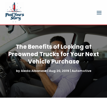
The Benefits of Looking at
Preowned Trucks for Your Next
Vehicle Purchase
by
Aleda Albanese
|
Aug 20, 2019
|
Automotive