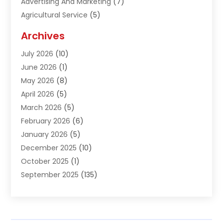
Advertising And Marketing
(7)
Agricultural Service
(5)
Agriculture And Forestry
(1)
Archives
Air Conditioning & Heating
(61)
July 2026
(10)
Air Distribution
(3)
June 2026
(1)
Air Quality Control
(2)
May 2026
(8)
Alcohol Manufacturer
(1)
April 2026
(5)
Aluminum Fabrication
(1)
March 2026
(5)
Aluminum Supplier
(5)
February 2026
(6)
Animal Hospital
(2)
January 2026
(5)
Animal Removal
(2)
December 2025
(10)
Apartment Building
(2)
October 2025
(1)
Appliances
(2)
September 2025
(135)
Arts And Entertainment
(4)
August 2025
(27)
Asphalt
(2)
July 2025
(38)
Assisted Living
(16)
June 2025
(48)
Assisted Living Facility
(2)