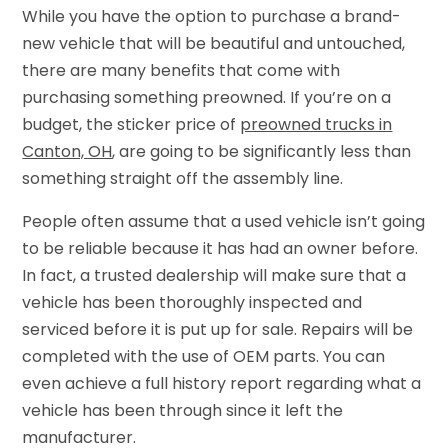
While you have the option to purchase a brand-
new vehicle that will be beautiful and untouched,
there are many benefits that come with
purchasing something preowned. If you’re on a
budget, the sticker price of
preowned trucks in
Canton, OH
, are going to be significantly less than
something straight off the assembly line.
People often assume that a used vehicle isn’t going
to be reliable because it has had an owner before.
In fact, a trusted dealership will make sure that a
vehicle has been thoroughly inspected and
serviced before it is put up for sale. Repairs will be
completed with the use of OEM parts. You can
even achieve a full history report regarding what a
vehicle has been through since it left the
manufacturer.