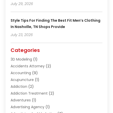
July 29, 2026
Style Tips For Finding The Best Fit Men’s Clothing
In Nashville, TN Shops Provide
July 23, 2026
Categories
3D Modeling
(1)
Accidents Attorney
(2)
Accounting
(9)
Acupuncture
(1)
Addiction
(2)
Addiction Treatment
(2)
Adventures
(1)
Advertising Agency
(1)