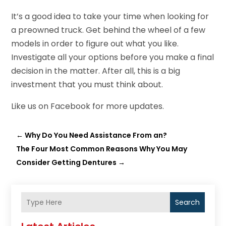
It’s a good idea to take your time when looking for
a preowned truck. Get behind the wheel of a few
models in order to figure out what you like.
Investigate all your options before you make a final
decision in the matter. After all, this is a big
investment that you must think about.
Like us on
Facebook
for more updates.
←
Why Do You Need Assistance From an?
The Four Most Common Reasons Why You May
Consider Getting Dentures
→
Search