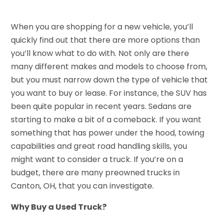
When you are shopping for a new vehicle, you’ll
quickly find out that there are more options than
you’ll know what to do with. Not only are there
many different makes and models to choose from,
but you must narrow down the type of vehicle that
you want to buy or lease. For instance, the SUV has
been quite popular in recent years. Sedans are
starting to make a bit of a comeback. If you want
something that has power under the hood, towing
capabilities and great road handling skills, you
might want to consider a truck. If you’re on a
budget, there are many preowned trucks in
Canton, OH, that you can investigate.
Why Buy a Used Truck?