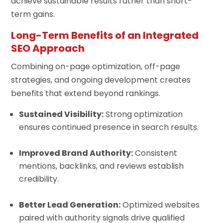
achieve sustainable results rather than short-
term gains.
Long-Term Benefits of an Integrated
SEO Approach
Combining on-page optimization, off-page
strategies, and ongoing development creates
benefits that extend beyond rankings.
Sustained Visibility:
Strong optimization
ensures continued presence in search results.
Improved Brand Authority:
Consistent
mentions, backlinks, and reviews establish
credibility.
Better Lead Generation:
Optimized websites
paired with authority signals drive qualified