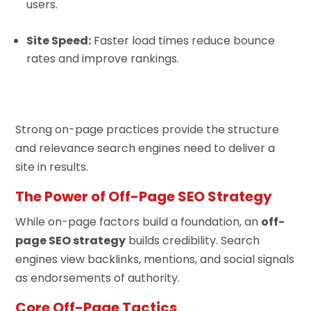
users.
Site Speed:
Faster load times reduce bounce
rates and improve rankings.
Strong on-page practices provide the structure
and relevance search engines need to deliver a
site in results.
The Power of Off-Page SEO Strategy
While on-page factors build a foundation, an
off-
page SEO strategy
builds credibility. Search
engines view backlinks, mentions, and social signals
as endorsements of authority.
Core Off-Page Tactics