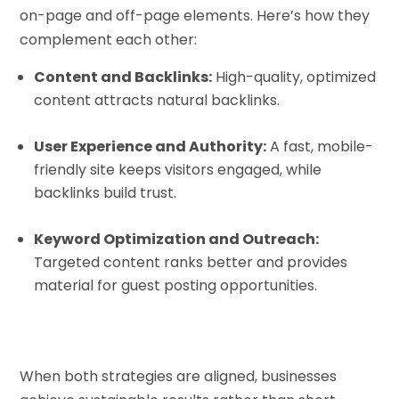
on-page and off-page elements. Here’s how they
complement each other:
Content and Backlinks:
High-quality, optimized
content attracts natural backlinks.
User Experience and Authority:
A fast, mobile-
friendly site keeps visitors engaged, while
backlinks build trust.
Keyword Optimization and Outreach:
Targeted content ranks better and provides
material for guest posting opportunities.
When both strategies are aligned, businesses