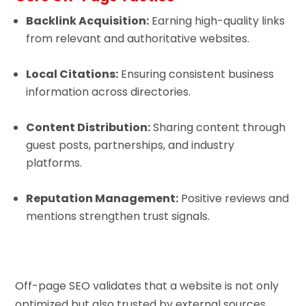
Backlink Acquisition:
Earning high-quality links
from relevant and authoritative websites.
Local Citations:
Ensuring consistent business
information across directories.
Content Distribution:
Sharing content through
guest posts, partnerships, and industry
platforms.
Reputation Management:
Positive reviews and
mentions strengthen trust signals.
Off-page SEO validates that a website is not only
optimized but also trusted by external sources.