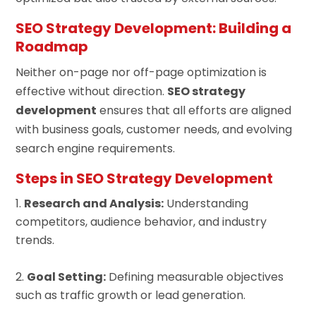
SEO Strategy Development: Building a
Roadmap
Neither on-page nor off-page optimization is
effective without direction.
SEO strategy
development
ensures that all efforts are aligned
with business goals, customer needs, and evolving
search engine requirements.
Steps in SEO Strategy Development
Research and Analysis:
Understanding
competitors, audience behavior, and industry
trends.
Goal Setting:
Defining measurable objectives
such as traffic growth or lead generation.