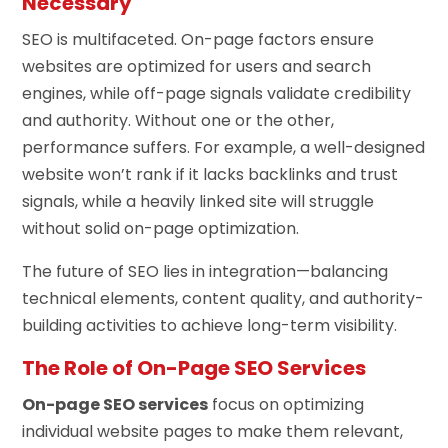
Necessary
SEO is multifaceted. On-page factors ensure
websites are optimized for users and search
engines, while off-page signals validate credibility
and authority. Without one or the other,
performance suffers. For example, a well-designed
website won’t rank if it lacks backlinks and trust
signals, while a heavily linked site will struggle
without solid on-page optimization.
The future of SEO lies in integration—balancing
technical elements, content quality, and authority-
building activities to achieve long-term visibility.
The Role of On-Page SEO Services
On-page SEO services
focus on optimizing
individual website pages to make them relevant,