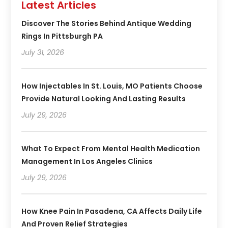
Latest Articles
Discover The Stories Behind Antique Wedding
Rings In Pittsburgh PA
July 31, 2026
How Injectables In St. Louis, MO Patients Choose
Provide Natural Looking And Lasting Results
July 29, 2026
What To Expect From Mental Health Medication
Management In Los Angeles Clinics
July 29, 2026
How Knee Pain In Pasadena, CA Affects Daily Life
And Proven Relief Strategies