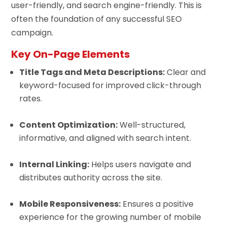
user-friendly, and search engine-friendly. This is
often the foundation of any successful SEO
campaign.
Key On-Page Elements
Title Tags and Meta Descriptions:
Clear and
keyword-focused for improved click-through
rates.
Content Optimization:
Well-structured,
informative, and aligned with search intent.
Internal Linking:
Helps users navigate and
distributes authority across the site.
Mobile Responsiveness:
Ensures a positive
experience for the growing number of mobile