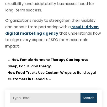
credibility, and adaptability businesses need for
long-term success.
Organizations ready to strengthen their visibility
can benefit from partnering with a
result-driven
digital marketing agency
that understands how
to align every aspect of SEO for measurable
impact.
←
How Female Hormone Therapy Can Improve
Sleep, Focus, and Energy
How Food Trucks Use Custom Wraps to Build Loyal
Customers in Glendale
→
Search