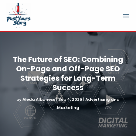
The Future of SEO: Combining
On-Page and Off-Page SEO
Strategies for Long-Term
Success
by
Aleda Albanese
|
Sep 4, 2025
|
Advertising and
Marketing