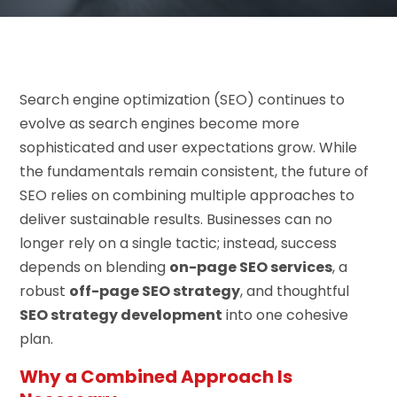
Search engine optimization (SEO) continues to
evolve as search engines become more
sophisticated and user expectations grow. While
the fundamentals remain consistent, the future of
SEO relies on combining multiple approaches to
deliver sustainable results. Businesses can no
longer rely on a single tactic; instead, success
depends on blending
on-page SEO services
, a
robust
off-page SEO strategy
, and thoughtful
SEO strategy development
into one cohesive
plan.
Why a Combined Approach Is