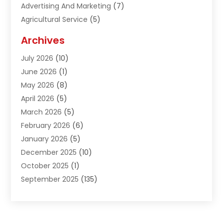
Advertising And Marketing
(7)
Agricultural Service
(5)
Agriculture And Forestry
(1)
Archives
Air Conditioning & Heating
(61)
July 2026
(10)
Air Distribution
(3)
June 2026
(1)
Air Quality Control
(2)
May 2026
(8)
Alcohol Manufacturer
(1)
April 2026
(5)
Aluminum Fabrication
(1)
March 2026
(5)
Aluminum Supplier
(5)
February 2026
(6)
Animal Hospital
(2)
January 2026
(5)
Animal Removal
(2)
December 2025
(10)
Apartment Building
(2)
October 2025
(1)
Appliances
(2)
September 2025
(135)
Arts And Entertainment
(4)
August 2025
(27)
Asphalt
(2)
July 2025
(38)
Assisted Living
(16)
June 2025
(48)
Assisted Living Facility
(2)