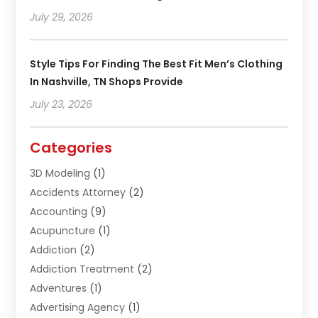
July 29, 2026
Style Tips For Finding The Best Fit Men’s Clothing
In Nashville, TN Shops Provide
July 23, 2026
Categories
3D Modeling
(1)
Accidents Attorney
(2)
Accounting
(9)
Acupuncture
(1)
Addiction
(2)
Addiction Treatment
(2)
Adventures
(1)
Advertising Agency
(1)