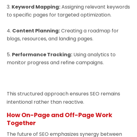
Keyword Mapping:
Assigning relevant keywords
to specific pages for targeted optimization.
Content Planning:
Creating a roadmap for
blogs, resources, and landing pages.
Performance Tracking:
Using analytics to
monitor progress and refine campaigns.
This structured approach ensures SEO remains
intentional rather than reactive.
How On-Page and Off-Page Work
Together
The future of SEO emphasizes synergy between