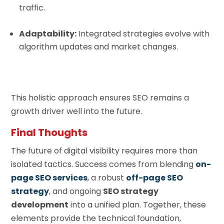
traffic.
Adaptability:
Integrated strategies evolve with
algorithm updates and market changes.
This holistic approach ensures SEO remains a
growth driver well into the future.
Final Thoughts
The future of digital visibility requires more than
isolated tactics. Success comes from blending
on-
page SEO services
, a robust
off-page SEO
strategy
, and ongoing
SEO strategy
development
into a unified plan. Together, these
elements provide the technical foundation,