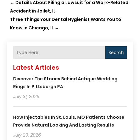
←
Details About Filing a Lawsuit for a Work-Related
Accident in Joilet, IL
Three Things Your Dental Hygienist Wants You to
Know in Chicago, IL
→
Search
Latest Articles
Discover The Stories Behind Antique Wedding
Rings In Pittsburgh PA
July 31, 2026
How Injectables In St. Louis, MO Patients Choose
Provide Natural Looking And Lasting Results
July 29, 2026