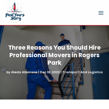
Three Reasons You Should Hire
Professional Movers in Rogers
Park
by
Aleda Albanese
|
Dec 16, 2022
|
Transport And Logistics