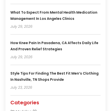
What To Expect From Mental Health Medication
Management In Los Angeles Clinics
July 29, 2026
How Knee Pain In Pasadena, CA Affects Daily Life
And Proven Relief Strategies
July 29, 2026
Style Tips For Finding The Best Fit Men’s Clothing
In Nashville, TN Shops Provide
July 23, 2026
Categories