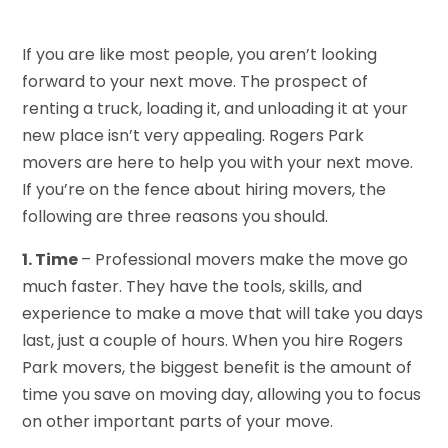
If you are like most people, you aren’t looking
forward to your next move. The prospect of
renting a truck, loading it, and unloading it at your
new place isn’t very appealing. Rogers Park
movers are here to help you with your next move.
If you’re on the fence about hiring movers, the
following are three reasons you should.
1. Time
– Professional movers make the move go
much faster. They have the tools, skills, and
experience to make a move that will take you days
last, just a couple of hours. When you hire Rogers
Park movers, the biggest benefit is the amount of
time you save on moving day, allowing you to focus
on other important parts of your move.