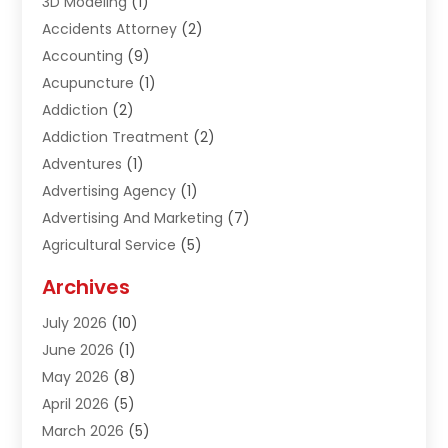
3D Modeling
(1)
Accidents Attorney
(2)
Accounting
(9)
Acupuncture
(1)
Addiction
(2)
Addiction Treatment
(2)
Adventures
(1)
Advertising Agency
(1)
Advertising And Marketing
(7)
Agricultural Service
(5)
Agriculture And Forestry
(1)
Archives
Air Conditioning & Heating
(61)
July 2026
(10)
Air Distribution
(3)
June 2026
(1)
Air Quality Control
(2)
May 2026
(8)
Alcohol Manufacturer
(1)
April 2026
(5)
Aluminum Fabrication
(1)
March 2026
(5)
Aluminum Supplier
(5)