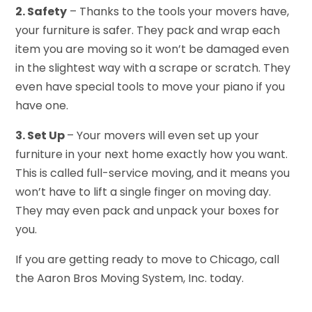
2. Safety
– Thanks to the tools your movers have,
your furniture is safer. They pack and wrap each
item you are moving so it won’t be damaged even
in the slightest way with a scrape or scratch. They
even have special tools to move your piano if you
have one.
3. Set Up
– Your movers will even set up your
furniture in your next home exactly how you want.
This is called full-service moving, and it means you
won’t have to lift a single finger on moving day.
They may even pack and unpack your boxes for
you.
If you are getting ready to move to Chicago, call
the Aaron Bros Moving System, Inc. today.