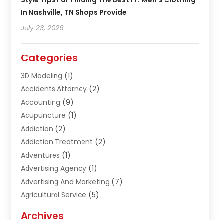
Style Tips For Finding The Best Fit Men’s Clothing
In Nashville, TN Shops Provide
July 23, 2026
Categories
3D Modeling
(1)
Accidents Attorney
(2)
Accounting
(9)
Acupuncture
(1)
Addiction
(2)
Addiction Treatment
(2)
Adventures
(1)
Advertising Agency
(1)
Advertising And Marketing
(7)
Agricultural Service
(5)
Agriculture And Forestry
(1)
Archives