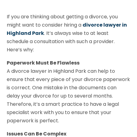
If you are thinking about getting a divorce, you
might want to consider hiring a
divorce lawyer in
Highland Park
. It’s always wise to at least
schedule a consultation with such a provider.
Here’s why:
Paperwork Must Be Flawless
A divorce lawyer in Highland Park can help to
ensure that every piece of your divorce paperwork
is correct. One mistake in the documents can
delay your divorce for up to several months.
Therefore, it’s a smart practice to have a legal
specialist work with you to ensure that your
paperwork is perfect.
Issues Can Be Complex