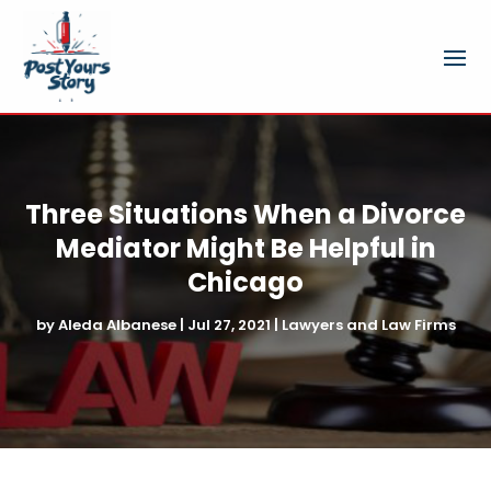
Three Situations When a Divorce
Mediator Might Be Helpful in
Chicago
by
Aleda Albanese
|
Jul 27, 2021
|
Lawyers and Law Firms