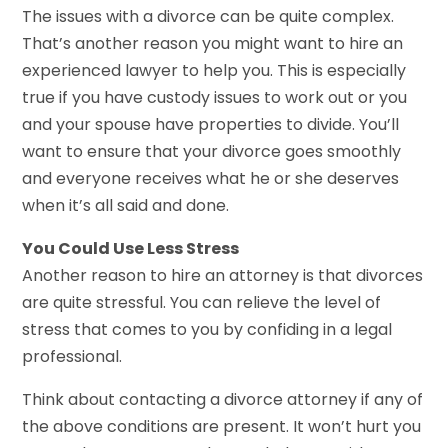
The issues with a divorce can be quite complex.
That’s another reason you might want to hire an
experienced lawyer to help you. This is especially
true if you have custody issues to work out or you
and your spouse have properties to divide. You’ll
want to ensure that your divorce goes smoothly
and everyone receives what he or she deserves
when it’s all said and done.
You Could Use Less Stress
Another reason to hire an attorney is that divorces
are quite stressful. You can relieve the level of
stress that comes to you by confiding in a legal
professional.
Think about contacting a divorce attorney if any of
the above conditions are present. It won’t hurt you