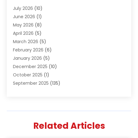
Air Conditioning & Heating
(61)
July 2026
(10)
Air Distribution
(3)
June 2026
(1)
Air Quality Control
(2)
May 2026
(8)
Alcohol Manufacturer
(1)
April 2026
(5)
Aluminum Fabrication
(1)
March 2026
(5)
Aluminum Supplier
(5)
February 2026
(6)
Animal Hospital
(2)
January 2026
(5)
Animal Removal
(2)
December 2025
(10)
Apartment Building
(2)
October 2025
(1)
Appliances
(2)
September 2025
(135)
Arts And Entertainment
(4)
August 2025
(27)
Asphalt
(2)
July 2025
(38)
Assisted Living
(16)
June 2025
(48)
Assisted Living Facility
(2)
May 2025
(34)
Attorney
(13)
Related Articles
April 2025
(43)
Auction
(1)
March 2025
(36)
Audio Visual Consultant
(1)