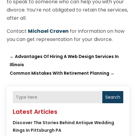
to speak to someone who can help you with your
divorce. You’re not obligated to retain the services,
after all.
Contact
Michael Craven
for information on how
you can get representation for your divorce.
←
Advantages Of Hiring A Web Design Services In
Illinois
Common Mistakes With Retirement Planning
→
Search
Latest Articles
Discover The Stories Behind Antique Wedding
Rings In Pittsburgh PA