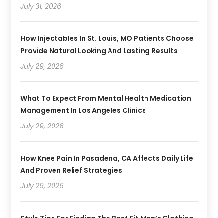
July 31, 2026
How Injectables In St. Louis, MO Patients Choose
Provide Natural Looking And Lasting Results
July 29, 2026
What To Expect From Mental Health Medication
Management In Los Angeles Clinics
July 29, 2026
How Knee Pain In Pasadena, CA Affects Daily Life
And Proven Relief Strategies
July 29, 2026