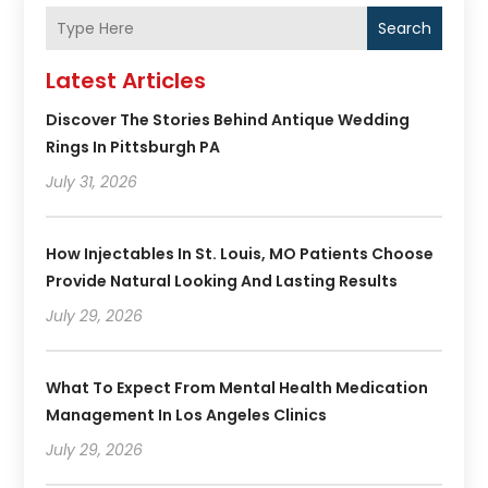
Search
Latest Articles
Discover The Stories Behind Antique Wedding
Rings In Pittsburgh PA
July 31, 2026
How Injectables In St. Louis, MO Patients Choose
Provide Natural Looking And Lasting Results
July 29, 2026
What To Expect From Mental Health Medication
Management In Los Angeles Clinics
July 29, 2026