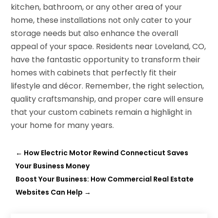
kitchen, bathroom, or any other area of your
home, these installations not only cater to your
storage needs but also enhance the overall
appeal of your space. Residents near Loveland, CO,
have the fantastic opportunity to transform their
homes with cabinets that perfectly fit their
lifestyle and décor. Remember, the right selection,
quality craftsmanship, and proper care will ensure
that your custom cabinets remain a highlight in
your home for many years.
←
How Electric Motor Rewind Connecticut Saves
Your Business Money
Boost Your Business: How Commercial Real Estate
Websites Can Help
→