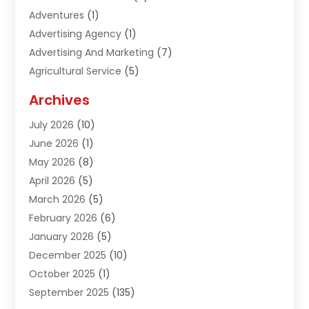
Adventures
(1)
Advertising Agency
(1)
Advertising And Marketing
(7)
Agricultural Service
(5)
Agriculture And Forestry
(1)
Archives
Air Conditioning & Heating
(61)
July 2026
(10)
Air Distribution
(3)
June 2026
(1)
Air Quality Control
(2)
May 2026
(8)
Alcohol Manufacturer
(1)
April 2026
(5)
Aluminum Fabrication
(1)
March 2026
(5)
Aluminum Supplier
(5)
February 2026
(6)
Animal Hospital
(2)
January 2026
(5)
Animal Removal
(2)
December 2025
(10)
Apartment Building
(2)
October 2025
(1)
Appliances
(2)
September 2025
(135)
Arts And Entertainment
(4)