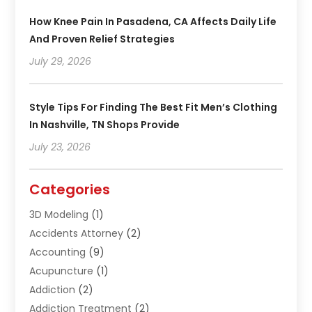
How Knee Pain In Pasadena, CA Affects Daily Life
And Proven Relief Strategies
July 29, 2026
Style Tips For Finding The Best Fit Men’s Clothing
In Nashville, TN Shops Provide
July 23, 2026
Categories
3D Modeling
(1)
Accidents Attorney
(2)
Accounting
(9)
Acupuncture
(1)
Addiction
(2)
Addiction Treatment
(2)