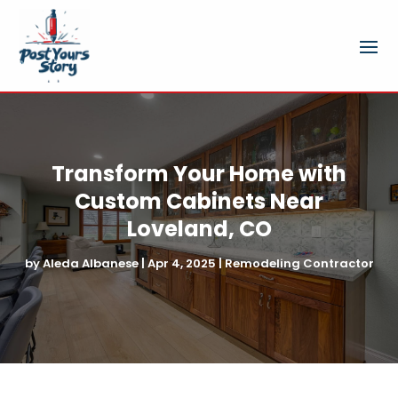
Transform Your Home with
Custom Cabinets Near
Loveland, CO
by
Aleda Albanese
|
Apr 4, 2025
|
Remodeling Contractor