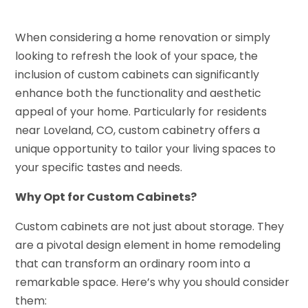
When considering a home renovation or simply
looking to refresh the look of your space, the
inclusion of custom cabinets can significantly
enhance both the functionality and aesthetic
appeal of your home. Particularly for residents
near Loveland, CO, custom cabinetry offers a
unique opportunity to tailor your living spaces to
your specific tastes and needs.
Why Opt for Custom Cabinets?
Custom cabinets are not just about storage. They
are a pivotal design element in home remodeling
that can transform an ordinary room into a
remarkable space. Here’s why you should consider
them: