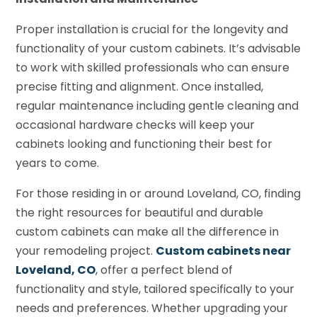
Proper installation is crucial for the longevity and
functionality of your custom cabinets. It’s advisable
to work with skilled professionals who can ensure
precise fitting and alignment. Once installed,
regular maintenance including gentle cleaning and
occasional hardware checks will keep your
cabinets looking and functioning their best for
years to come.
For those residing in or around Loveland, CO, finding
the right resources for beautiful and durable
custom cabinets can make all the difference in
your remodeling project.
Custom cabinets near
Loveland, CO
, offer a perfect blend of
functionality and style, tailored specifically to your
needs and preferences. Whether upgrading your