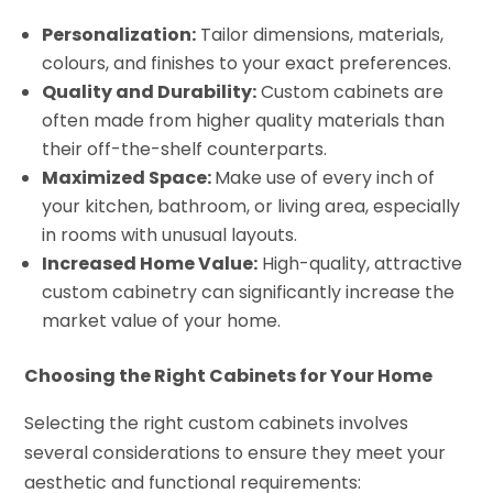
Personalization:
Tailor dimensions, materials,
colours, and finishes to your exact preferences.
Quality and Durability:
Custom cabinets are
often made from higher quality materials than
their off-the-shelf counterparts.
Maximized Space:
Make use of every inch of
your kitchen, bathroom, or living area, especially
in rooms with unusual layouts.
Increased Home Value:
High-quality, attractive
custom cabinetry can significantly increase the
market value of your home.
Choosing the Right Cabinets for Your Home
Selecting the right custom cabinets involves
several considerations to ensure they meet your
aesthetic and functional requirements: