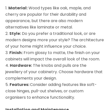
Material:
Wood types like oak, maple, and
cherry are popular for their durability and
appearance, but there are also modern
alternatives like laminate or metal.
Style:
Do you prefer a traditional look, or are
modern designs more your style? The architecture
of your home might influence your choice.
Finish:
From glossy to matte, the finish on your
cabinets will impact the overall look of the room.
Hardware:
The knobs and pulls are the
jewellery of your cabinetry. Choose hardware that
complements your design.
Features:
Consider adding features like soft-
close hinges, pull-out shelves, or custom
organisers to enhance functionality.
Installation and Maintenance