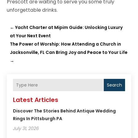
Prescott are waiting to serve you some truly
unforgettable drinks.
←
Yacht Charter at Mipim Guide: Unlocking Luxury
at Your Next Event
The Power of Worship: How Attending a Church in
Jacksonville, FL Can Bring Joy and Peace to Your Life
→
Search
Latest Articles
Discover The Stories Behind Antique Wedding
Rings In Pittsburgh PA
July 31, 2026