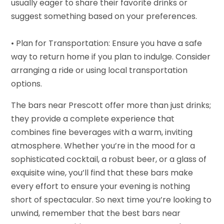
usually eager to share their favorite drinks or
suggest something based on your preferences.
• Plan for Transportation: Ensure you have a safe
way to return home if you plan to indulge. Consider
arranging a ride or using local transportation
options.
The bars near Prescott offer more than just drinks;
they provide a complete experience that
combines fine beverages with a warm, inviting
atmosphere. Whether you’re in the mood for a
sophisticated cocktail, a robust beer, or a glass of
exquisite wine, you’ll find that these bars make
every effort to ensure your evening is nothing
short of spectacular. So next time you’re looking to
unwind, remember that the best bars near