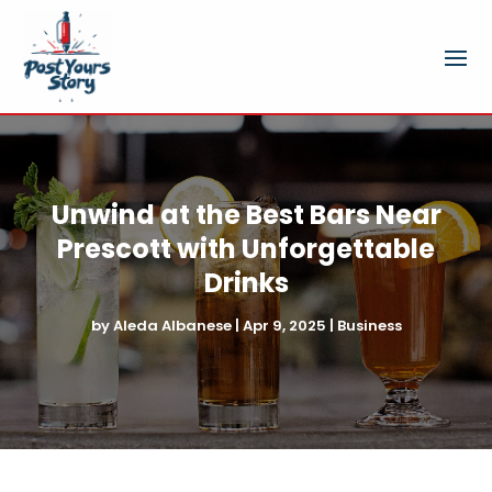
Unwind at the Best Bars Near
Prescott with Unforgettable
Drinks
by
Aleda Albanese
|
Apr 9, 2025
|
Business