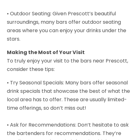
• Outdoor Seating: Given Prescott’s beautiful
surroundings, many bars offer outdoor seating
areas where you can enjoy your drinks under the
stars.
Making the Most of Your Visit
To truly enjoy your visit to the bars near Prescott,
consider these tips:
• Try Seasonal Specials: Many bars offer seasonal
drink specials that showcase the best of what the
local area has to offer. These are usually limited-
time offerings, so don’t miss out!
• Ask for Recommendations: Don’t hesitate to ask
the bartenders for recommendations. They’re