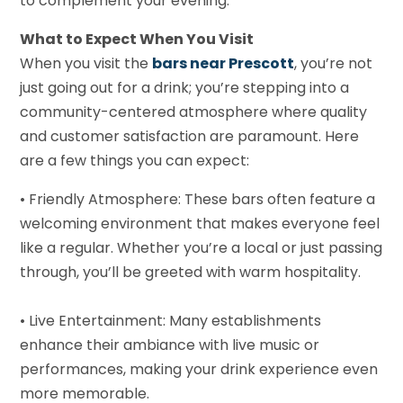
to complement your evening.
What to Expect When You Visit
When you visit the
bars near Prescott
, you’re not
just going out for a drink; you’re stepping into a
community-centered atmosphere where quality
and customer satisfaction are paramount. Here
are a few things you can expect:
• Friendly Atmosphere: These bars often feature a
welcoming environment that makes everyone feel
like a regular. Whether you’re a local or just passing
through, you’ll be greeted with warm hospitality.
• Live Entertainment: Many establishments
enhance their ambiance with live music or
performances, making your drink experience even
more memorable.