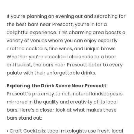
If you’re planning an evening out and searching for
the best bars near Prescott, you’re in for a
delightful experience. This charming area boasts a
variety of venues where you can enjoy expertly
crafted cocktails, fine wines, and unique brews.
Whether you’re a cocktail aficionado or a beer
enthusiast, the bars near Prescott cater to every
palate with their unforgettable drinks.
Exploring the Drink Scene Near Prescott
Prescott’s proximity to rich, natural landscapes is
mirrored in the quality and creativity of its local
bars. Here’s a closer look at what makes these
bars stand out:
• Craft Cocktails: Local mixologists use fresh, local