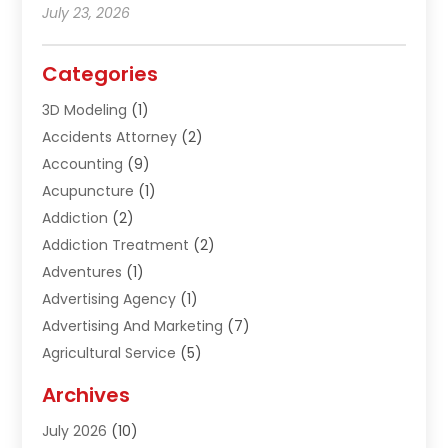
July 23, 2026
Categories
3D Modeling
(1)
Accidents Attorney
(2)
Accounting
(9)
Acupuncture
(1)
Addiction
(2)
Addiction Treatment
(2)
Adventures
(1)
Advertising Agency
(1)
Advertising And Marketing
(7)
Agricultural Service
(5)
Agriculture And Forestry
(1)
Archives
Air Conditioning & Heating
(61)
July 2026
(10)
Air Distribution
(3)