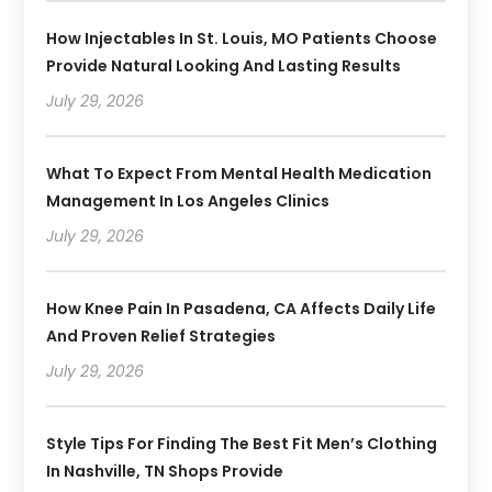
How Injectables In St. Louis, MO Patients Choose
Provide Natural Looking And Lasting Results
July 29, 2026
What To Expect From Mental Health Medication
Management In Los Angeles Clinics
July 29, 2026
How Knee Pain In Pasadena, CA Affects Daily Life
And Proven Relief Strategies
July 29, 2026
Style Tips For Finding The Best Fit Men’s Clothing
In Nashville, TN Shops Provide