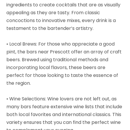
ingredients to create cocktails that are as visually
appealing as they are tasty. From classic
concoctions to innovative mixes, every drink is a
testament to the bartender’s artistry.
• Local Brews: For those who appreciate a good
pint, the bars near Prescott offer an array of craft
beers. Brewed using traditional methods and
incorporating local flavors, these beers are
perfect for those looking to taste the essence of
the region.
• Wine Selections: Wine lovers are not left out, as
many bars feature extensive wine lists that include
both local favorites and international classics. This
variety ensures that you can find the perfect wine