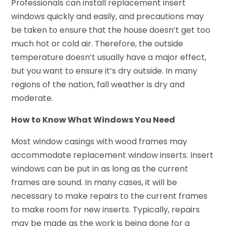
Professionals can install replacement insert
windows quickly and easily, and precautions may
be taken to ensure that the house doesn’t get too
much hot or cold air. Therefore, the outside
temperature doesn’t usually have a major effect,
but you want to ensure it’s dry outside. In many
regions of the nation, fall weather is dry and
moderate.
How to Know What Windows You Need
Most window casings with wood frames may
accommodate replacement window inserts. Insert
windows can be put in as long as the current
frames are sound. In many cases, it will be
necessary to make repairs to the current frames
to make room for new inserts. Typically, repairs
may be made as the work is being done for a