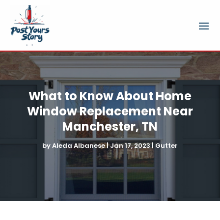
What to Know About Home
Window Replacement Near
Manchester, TN
by
Aleda Albanese
|
Jan 17, 2023
|
Gutter