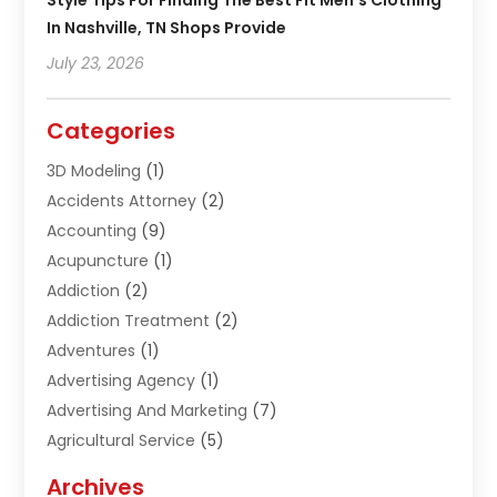
Style Tips For Finding The Best Fit Men’s Clothing
In Nashville, TN Shops Provide
July 23, 2026
Categories
3D Modeling
(1)
Accidents Attorney
(2)
Accounting
(9)
Acupuncture
(1)
Addiction
(2)
Addiction Treatment
(2)
Adventures
(1)
Advertising Agency
(1)
Advertising And Marketing
(7)
Agricultural Service
(5)
Agriculture And Forestry
(1)
Archives