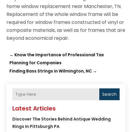
home window replacement near Manchester, TN.
Replacement of the whole window frame will be
required for window frames constructed of vinyl or
composite materials, as well as for frames that are
beyond economical repair.
←
Know the Importance of Professional Tax
Planning for Companies
Finding Bass Strings in Wilmington, NC
→
Search
Latest Articles
Discover The Stories Behind Antique Wedding
Rings In Pittsburgh PA