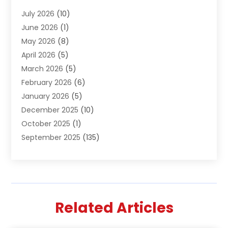
Air Conditioning & Heating
(61)
July 2026
(10)
Air Distribution
(3)
June 2026
(1)
Air Quality Control
(2)
May 2026
(8)
Alcohol Manufacturer
(1)
April 2026
(5)
Aluminum Fabrication
(1)
March 2026
(5)
Aluminum Supplier
(5)
February 2026
(6)
Animal Hospital
(2)
January 2026
(5)
Animal Removal
(2)
December 2025
(10)
Apartment Building
(2)
October 2025
(1)
Appliances
(2)
September 2025
(135)
Arts And Entertainment
(4)
August 2025
(27)
Asphalt
(2)
July 2025
(38)
Assisted Living
(16)
June 2025
(48)
Assisted Living Facility
(2)
May 2025
(34)
Attorney
(13)
Related Articles
April 2025
(43)
Auction
(1)
March 2025
(36)
Audio Visual Consultant
(1)