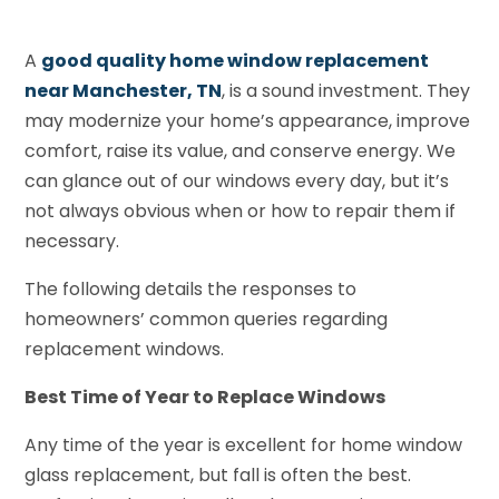
A
good quality home window replacement
near Manchester, TN
, is a sound investment. They
may modernize your home’s appearance, improve
comfort, raise its value, and conserve energy. We
can glance out of our windows every day, but it’s
not always obvious when or how to repair them if
necessary.
The following details the responses to
homeowners’ common queries regarding
replacement windows.
Best Time of Year to Replace Windows
Any time of the year is excellent for home window
glass replacement, but fall is often the best.