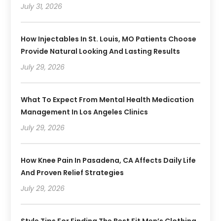
July 31, 2026
How Injectables In St. Louis, MO Patients Choose
Provide Natural Looking And Lasting Results
July 29, 2026
What To Expect From Mental Health Medication
Management In Los Angeles Clinics
July 29, 2026
How Knee Pain In Pasadena, CA Affects Daily Life
And Proven Relief Strategies
July 29, 2026