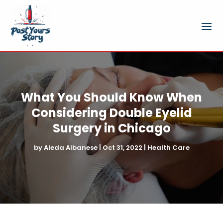
What You Should Know When
Considering Double Eyelid
Surgery in Chicago
by
Aleda Albanese
|
Oct 31, 2022
|
Health Care