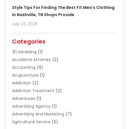
Style Tips For Finding The Best Fit Men’s Clothing
In Nashville, TN Shops Provide
July 23, 2026
Categories
3D Modeling
(1)
Accidents Attorney
(2)
Accounting
(9)
Acupuncture
(1)
Addiction
(2)
Addiction Treatment
(2)
Adventures
(1)
Advertising Agency
(1)
Advertising And Marketing
(7)
Agricultural Service
(5)