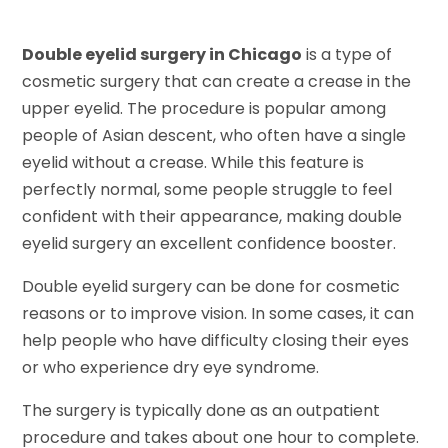
Double eyelid surgery in Chicago
is a type of
cosmetic surgery that can create a crease in the
upper eyelid. The procedure is popular among
people of Asian descent, who often have a single
eyelid without a crease. While this feature is
perfectly normal, some people struggle to feel
confident with their appearance, making double
eyelid surgery an excellent confidence booster.
Double eyelid surgery can be done for cosmetic
reasons or to improve vision. In some cases, it can
help people who have difficulty closing their eyes
or who experience dry eye syndrome.
The surgery is typically done as an outpatient
procedure and takes about one hour to complete.