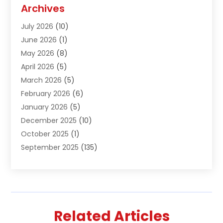
Agriculture And Forestry
(1)
Archives
Air Conditioning & Heating
(61)
July 2026
(10)
Air Distribution
(3)
June 2026
(1)
Air Quality Control
(2)
May 2026
(8)
Alcohol Manufacturer
(1)
April 2026
(5)
Aluminum Fabrication
(1)
March 2026
(5)
Aluminum Supplier
(5)
February 2026
(6)
Animal Hospital
(2)
January 2026
(5)
Animal Removal
(2)
December 2025
(10)
Apartment Building
(2)
October 2025
(1)
Appliances
(2)
September 2025
(135)
Arts And Entertainment
(4)
August 2025
(27)
Asphalt
(2)
July 2025
(38)
Assisted Living
(16)
June 2025
(48)
Assisted Living Facility
(2)
May 2025
(34)
Attorney
(13)
Related Articles
April 2025
(43)
Auction
(1)