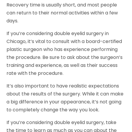
Recovery time is usually short, and most people
can return to their normal activities within a few
days.
If you’re considering double eyelid surgery in
Chicago, it’s vital to consult with a board-certified
plastic surgeon who has experience performing
the procedure. Be sure to ask about the surgeon’s
training and experience, as well as their success
rate with the procedure.
It’s also important to have realistic expectations
about the results of the surgery. While it can make
a big difference in your appearance, it’s not going
to completely change the way you look.
If you’re considering double eyelid surgery, take
the time to learn as much as you can about the