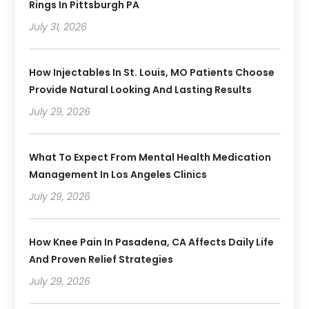
Rings In Pittsburgh PA
July 31, 2026
How Injectables In St. Louis, MO Patients Choose
Provide Natural Looking And Lasting Results
July 29, 2026
What To Expect From Mental Health Medication
Management In Los Angeles Clinics
July 29, 2026
How Knee Pain In Pasadena, CA Affects Daily Life
And Proven Relief Strategies
July 29, 2026