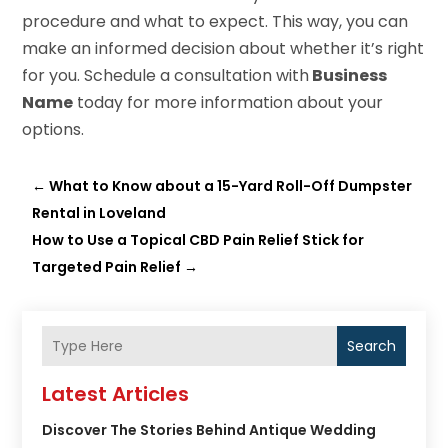
procedure and what to expect. This way, you can
make an informed decision about whether it’s right
for you. Schedule a consultation with
Business
Name
today for more information about your
options.
←
What to Know about a 15-Yard Roll-Off Dumpster
Rental in Loveland
How to Use a Topical CBD Pain Relief Stick for
Targeted Pain Relief
→
Search
Latest Articles
Discover The Stories Behind Antique Wedding