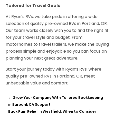
Tailored for Travel Goals
At Ryan’s RVs, we take pride in offering a wide
selection of quality pre-owned RVs in Portland, OR.
Our team works closely with you to find the right fit
for your travel style and budget. From
motorhomes to travel trailers, we make the buying
process simple and enjoyable so you can focus on
planning your next great adventure.
Start your journey today with Ryan’s RVs, where
quality pre-owned RVs in Portland, OR, meet
unbeatable value and comfort.
←
Grow Your Company With Tailored Bookkeeping
in Burbank CA Support
Back Pain Relief in Westfield: When to Consider