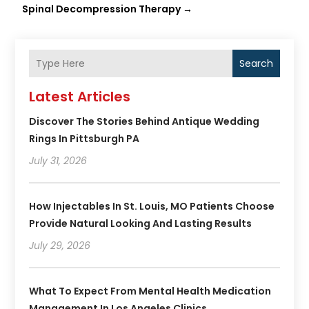
Spinal Decompression Therapy
→
Search
Latest Articles
Discover The Stories Behind Antique Wedding
Rings In Pittsburgh PA
July 31, 2026
How Injectables In St. Louis, MO Patients Choose
Provide Natural Looking And Lasting Results
July 29, 2026
What To Expect From Mental Health Medication
Management In Los Angeles Clinics