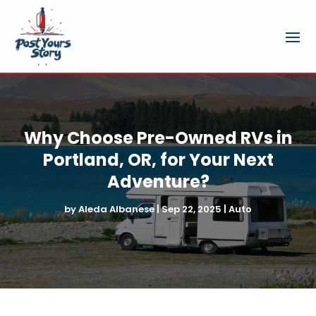
Why Choose Pre-Owned RVs in
Portland, OR, for Your Next
Adventure?
by
Aleda Albanese
|
Sep 22, 2025
|
Auto