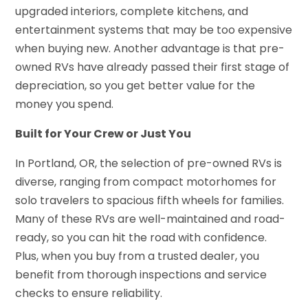
upgraded interiors, complete kitchens, and
entertainment systems that may be too expensive
when buying new. Another advantage is that pre-
owned RVs have already passed their first stage of
depreciation, so you get better value for the
money you spend.
Built for Your Crew or Just You
In Portland, OR, the selection of pre-owned RVs is
diverse, ranging from compact motorhomes for
solo travelers to spacious fifth wheels for families.
Many of these RVs are well-maintained and road-
ready, so you can hit the road with confidence.
Plus, when you buy from a trusted dealer, you
benefit from thorough inspections and service
checks to ensure reliability.