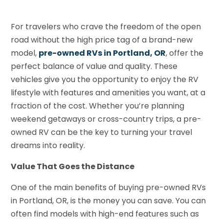
For travelers who crave the freedom of the open
road without the high price tag of a brand-new
model,
pre-owned RVs in Portland, OR
, offer the
perfect balance of value and quality. These
vehicles give you the opportunity to enjoy the RV
lifestyle with features and amenities you want, at a
fraction of the cost. Whether you’re planning
weekend getaways or cross-country trips, a pre-
owned RV can be the key to turning your travel
dreams into reality.
Value That Goes the Distance
One of the main benefits of buying pre-owned RVs
in Portland, OR, is the money you can save. You can
often find models with high-end features such as