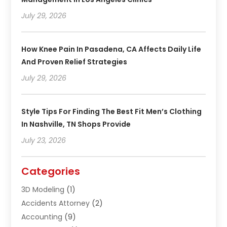
July 29, 2026
How Knee Pain In Pasadena, CA Affects Daily Life
And Proven Relief Strategies
July 29, 2026
Style Tips For Finding The Best Fit Men’s Clothing
In Nashville, TN Shops Provide
July 23, 2026
Categories
3D Modeling
(1)
Accidents Attorney
(2)
Accounting
(9)