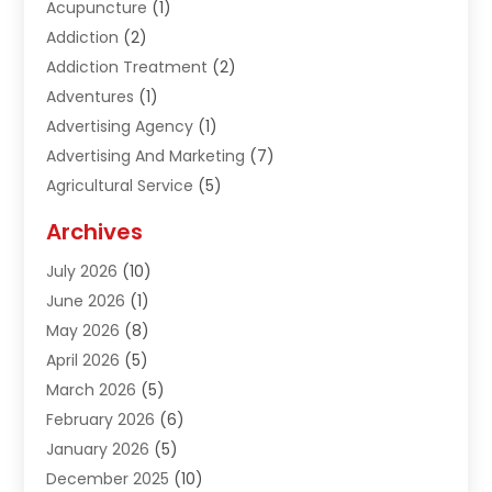
Acupuncture
(1)
Addiction
(2)
Addiction Treatment
(2)
Adventures
(1)
Advertising Agency
(1)
Advertising And Marketing
(7)
Agricultural Service
(5)
Agriculture And Forestry
(1)
Archives
Air Conditioning & Heating
(61)
July 2026
(10)
Air Distribution
(3)
June 2026
(1)
Air Quality Control
(2)
May 2026
(8)
Alcohol Manufacturer
(1)
April 2026
(5)
Aluminum Fabrication
(1)
March 2026
(5)
Aluminum Supplier
(5)
February 2026
(6)
Animal Hospital
(2)
January 2026
(5)
Animal Removal
(2)
December 2025
(10)
Apartment Building
(2)