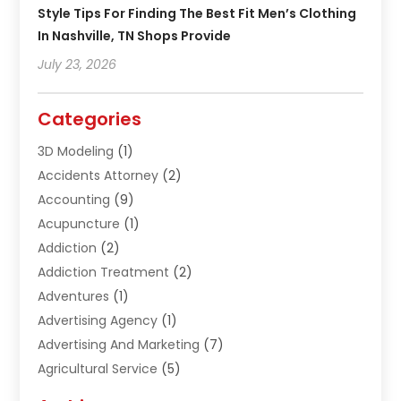
Style Tips For Finding The Best Fit Men’s Clothing
In Nashville, TN Shops Provide
July 23, 2026
Categories
3D Modeling
(1)
Accidents Attorney
(2)
Accounting
(9)
Acupuncture
(1)
Addiction
(2)
Addiction Treatment
(2)
Adventures
(1)
Advertising Agency
(1)
Advertising And Marketing
(7)
Agricultural Service
(5)
Agriculture And Forestry
(1)