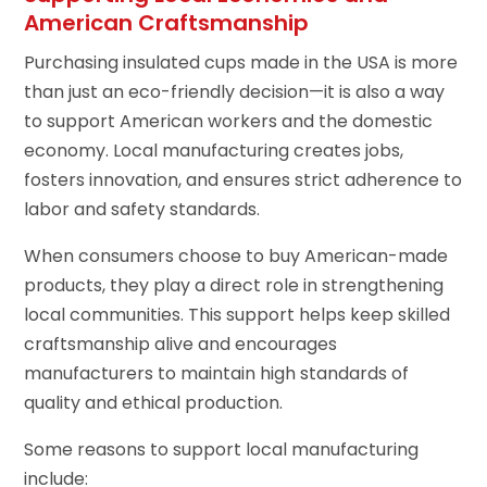
American Craftsmanship
Purchasing insulated cups made in the USA is more
than just an eco-friendly decision—it is also a way
to support American workers and the domestic
economy. Local manufacturing creates jobs,
fosters innovation, and ensures strict adherence to
labor and safety standards.
When consumers choose to buy American-made
products, they play a direct role in strengthening
local communities. This support helps keep skilled
craftsmanship alive and encourages
manufacturers to maintain high standards of
quality and ethical production.
Some reasons to support local manufacturing
include: