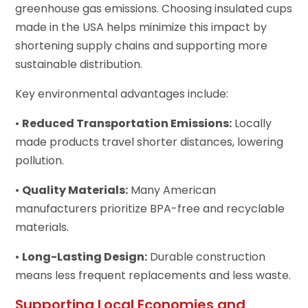
greenhouse gas emissions. Choosing insulated cups
made in the USA helps minimize this impact by
shortening supply chains and supporting more
sustainable distribution.
Key environmental advantages include:
•
Reduced Transportation Emissions:
Locally
made products travel shorter distances, lowering
pollution.
•
Quality Materials:
Many American
manufacturers prioritize BPA-free and recyclable
materials.
•
Long-Lasting Design:
Durable construction
means less frequent replacements and less waste.
Supporting Local Economies and