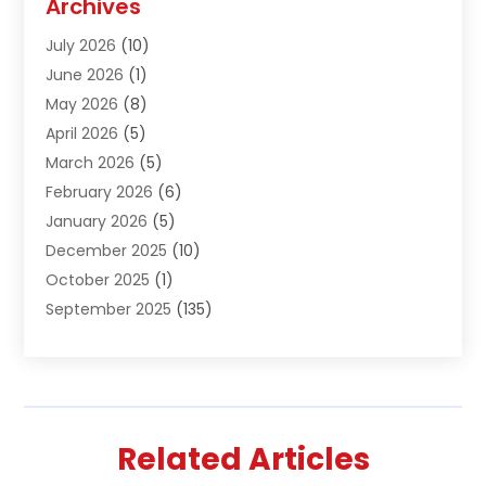
Archives
Air Conditioning & Heating
(61)
July 2026
(10)
Air Distribution
(3)
June 2026
(1)
Air Quality Control
(2)
May 2026
(8)
Alcohol Manufacturer
(1)
April 2026
(5)
Aluminum Fabrication
(1)
March 2026
(5)
Aluminum Supplier
(5)
February 2026
(6)
Animal Hospital
(2)
January 2026
(5)
Animal Removal
(2)
December 2025
(10)
Apartment Building
(2)
October 2025
(1)
Appliances
(2)
September 2025
(135)
Arts And Entertainment
(4)
August 2025
(27)
Asphalt
(2)
July 2025
(38)
Assisted Living
(16)
June 2025
(48)
Assisted Living Facility
(2)
May 2025
(34)
Attorney
(13)
Related Articles
April 2025
(43)
Auction
(1)
March 2025
(36)