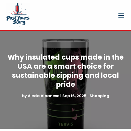
Why insulated cups made in the
USA are a smart choice for
sustainable sipping and local
pride
by
Aleda Albanese
|
Sep 16, 2025
|
Shopping