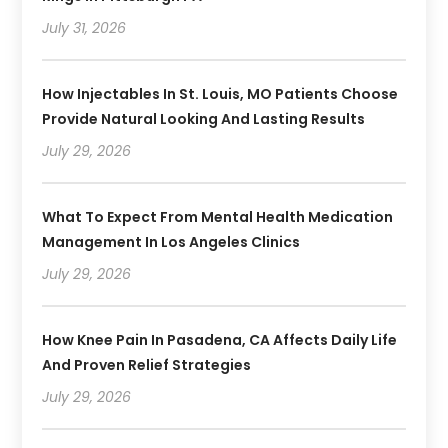
July 31, 2026
How Injectables In St. Louis, MO Patients Choose
Provide Natural Looking And Lasting Results
July 29, 2026
What To Expect From Mental Health Medication
Management In Los Angeles Clinics
July 29, 2026
How Knee Pain In Pasadena, CA Affects Daily Life
And Proven Relief Strategies
July 29, 2026