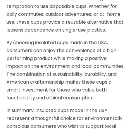
temptation to use disposable cups. Whether for
daily commutes, outdoor adventures, or at-home
use, these cups provide a reusable alternative that
lessens dependence on single-use plastics.
By choosing insulated cups made in the USA,
consumers can enjoy the convenience of a high-
performing product while making a positive
impact on the environment and local communities.
The combination of sustainability, durability, and
American craftsmanship makes these cups a
smart investment for those who value both
functionality and ethical consumption.
In summary, insulated cups made in the USA
represent a thoughtful choice for environmentally
conscious consumers who wish to support local