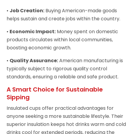
•
Job Creation:
Buying American-made goods
helps sustain and create jobs within the country.
•
Economic Impact:
Money spent on domestic
products circulates within local communities,
boosting economic growth.
•
Quality Assurance:
American manufacturing is
typically subject to rigorous quality control
standards, ensuring a reliable and safe product.
A Smart Choice for Sustainable
Sipping
Insulated cups offer practical advantages for
anyone seeking a more sustainable lifestyle. Their
superior insulation keeps hot drinks warm and cold
drinks cool for extended periods, reducing the