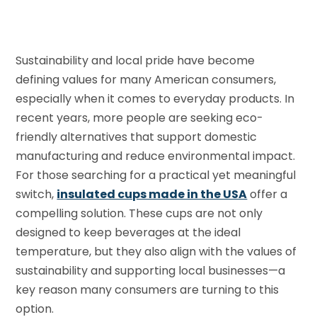
Sustainability and local pride have become
defining values for many American consumers,
especially when it comes to everyday products. In
recent years, more people are seeking eco-
friendly alternatives that support domestic
manufacturing and reduce environmental impact.
For those searching for a practical yet meaningful
switch,
insulated cups made in the USA
offer a
compelling solution. These cups are not only
designed to keep beverages at the ideal
temperature, but they also align with the values of
sustainability and supporting local businesses—a
key reason many consumers are turning to this
option.