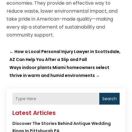
economies. They provide an effective way to
reduce waste, lower environmental impact, and
take pride in American-made quality—making
every sip a statement of sustainability and
community support.
←
How a Local Personal Injury Lawyer in Scottsdale,
AZ Can Help You After a Slip and Fall
Ways indoor plants Miami homeowners select
thrive in warm and humid environments
→
Search
Latest Articles
Discover The Stories Behind Antique Wedding
Rings In Pittsburgh PA