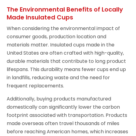
The Environmental Benefits of Locally
Made Insulated Cups
When considering the environmental impact of
consumer goods, production location and
materials matter. Insulated cups made in the
United States are often crafted with high-quality,
durable materials that contribute to long product
lifespans. This durability means fewer cups end up
in landfills, reducing waste and the need for
frequent replacements.
Additionally, buying products manufactured
domestically can significantly lower the carbon
footprint associated with transportation. Products
made overseas often travel thousands of miles
before reaching American homes, which increases