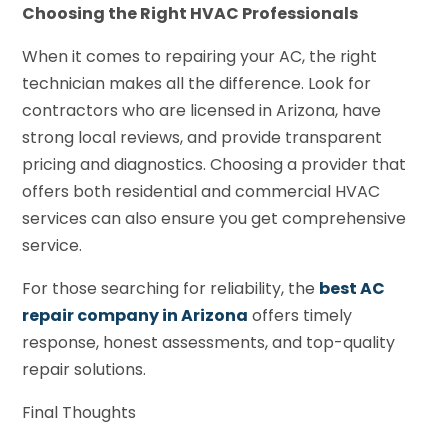
Choosing the Right HVAC Professionals
When it comes to repairing your AC, the right
technician makes all the difference. Look for
contractors who are licensed in Arizona, have
strong local reviews, and provide transparent
pricing and diagnostics. Choosing a provider that
offers both residential and commercial HVAC
services can also ensure you get comprehensive
service.
For those searching for reliability, the
best AC
repair company in Arizona
offers timely
response, honest assessments, and top-quality
repair solutions.
Final Thoughts