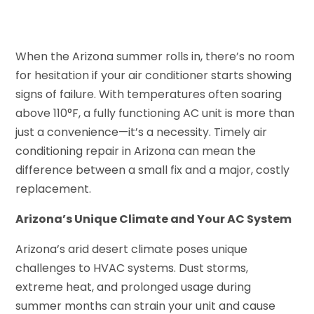
When the Arizona summer rolls in, there’s no room
for hesitation if your air conditioner starts showing
signs of failure. With temperatures often soaring
above 110°F, a fully functioning AC unit is more than
just a convenience—it’s a necessity. Timely air
conditioning repair in Arizona can mean the
difference between a small fix and a major, costly
replacement.
Arizona’s Unique Climate and Your AC System
Arizona’s arid desert climate poses unique
challenges to HVAC systems. Dust storms,
extreme heat, and prolonged usage during
summer months can strain your unit and cause