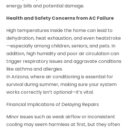
energy bills and potential damage.
Health and Safety Concerns from AC Failure
High temperatures inside the home can lead to
dehydration, heat exhaustion, and even heatstroke
—especially among children, seniors, and pets. In
addition, high humidity and poor air circulation can
trigger respiratory issues and aggravate conditions
like asthma and allergies.
In Arizona, where air conditioning is essential for
survival during summer, making sure your system
works correctly isn’t optional—it’s vital.
Financial Implications of Delaying Repairs
Minor issues such as weak airflow or inconsistent
cooling may seem harmless at first, but they often