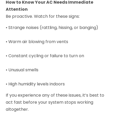
How to Know Your AC Needs Immediate
Attention
Be proactive. Watch for these signs:
• Strange noises (rattling, hissing, or banging)
• Warm air blowing from vents
• Constant cycling or failure to turn on
• Unusual smells
• High humidity levels indoors
If you experience any of these issues, it’s best to
act fast before your system stops working
altogether.