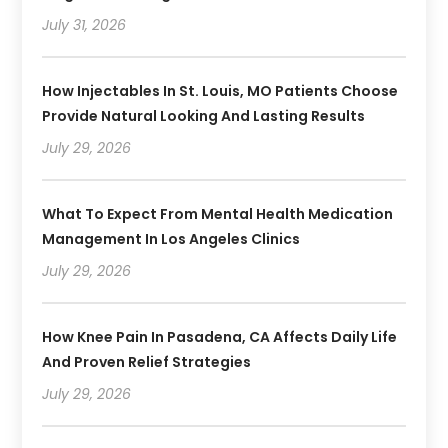
July 31, 2026
How Injectables In St. Louis, MO Patients Choose
Provide Natural Looking And Lasting Results
July 29, 2026
What To Expect From Mental Health Medication
Management In Los Angeles Clinics
July 29, 2026
How Knee Pain In Pasadena, CA Affects Daily Life
And Proven Relief Strategies
July 29, 2026