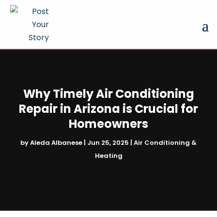
Why Timely Air Conditioning
Repair in Arizona is Crucial for
Homeowners
by
Aleda Albanese
|
Jun 25, 2025
|
Air Conditioning &
Heating