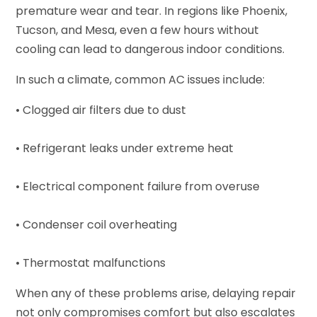
premature wear and tear. In regions like Phoenix,
Tucson, and Mesa, even a few hours without
cooling can lead to dangerous indoor conditions.
In such a climate, common AC issues include:
• Clogged air filters due to dust
• Refrigerant leaks under extreme heat
• Electrical component failure from overuse
• Condenser coil overheating
• Thermostat malfunctions
When any of these problems arise, delaying repair
not only compromises comfort but also escalates