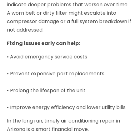
indicate deeper problems that worsen over time.
A worn belt or dirty filter might escalate into
compressor damage or a full system breakdown if
not addressed.
Fixing issues early can help:
• Avoid emergency service costs
• Prevent expensive part replacements
• Prolong the lifespan of the unit
• Improve energy efficiency and lower utility bills
In the long run, timely air conditioning repair in
Arizona is a smart financial move.