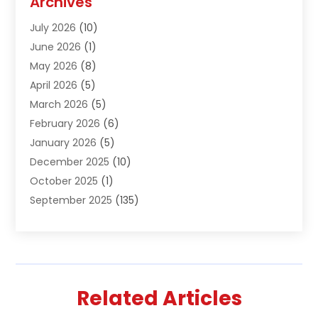
Archives
Air Conditioning & Heating
(61)
July 2026
(10)
Air Distribution
(3)
June 2026
(1)
Air Quality Control
(2)
May 2026
(8)
Alcohol Manufacturer
(1)
April 2026
(5)
Aluminum Fabrication
(1)
March 2026
(5)
Aluminum Supplier
(5)
February 2026
(6)
Animal Hospital
(2)
January 2026
(5)
Animal Removal
(2)
December 2025
(10)
Apartment Building
(2)
October 2025
(1)
Appliances
(2)
September 2025
(135)
Arts And Entertainment
(4)
August 2025
(27)
Asphalt
(2)
July 2025
(38)
Assisted Living
(16)
June 2025
(48)
Assisted Living Facility
(2)
May 2025
(34)
Attorney
(13)
Related Articles
April 2025
(43)
Auction
(1)
March 2025
(36)
Audio Visual Consultant
(1)