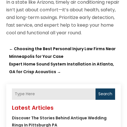
In a state like Arizona, timely air conditioning repair
isn’t just about comfort—it’s about health, safety,
and long-term savings. Prioritize early detection,
fast service, and expert help to keep your home
cool and functional all year round.
←
Choosing the Best Personal Injury Law Firms Near
Minneapolis for Your Case
Expert Home Sound System Installation in Atlanta,
GA for Crisp Acoustics
→
Search
Latest Articles
Discover The Stories Behind Antique Wedding
Rings In Pittsburgh PA