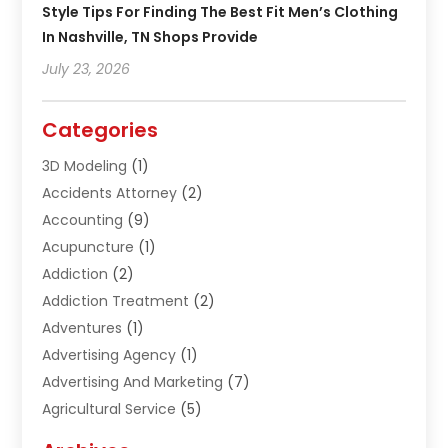
Style Tips For Finding The Best Fit Men’s Clothing
In Nashville, TN Shops Provide
July 23, 2026
Categories
3D Modeling
(1)
Accidents Attorney
(2)
Accounting
(9)
Acupuncture
(1)
Addiction
(2)
Addiction Treatment
(2)
Adventures
(1)
Advertising Agency
(1)
Advertising And Marketing
(7)
Agricultural Service
(5)
Agriculture And Forestry
(1)