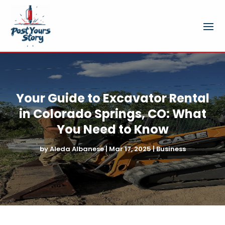
Your Guide to Excavator Rental
in Colorado Springs, CO: What
You Need to Know
by
Aleda Albanese
|
Mar 17, 2025
|
Business