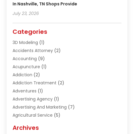
In Nashville, TN Shops Provide
July 23, 2026
Categories
3D Modeling
(1)
Accidents Attorney
(2)
Accounting
(9)
Acupuncture
(1)
Addiction
(2)
Addiction Treatment
(2)
Adventures
(1)
Advertising Agency
(1)
Advertising And Marketing
(7)
Agricultural Service
(5)
Agriculture And Forestry
(1)
Archives
Air Conditioning & Heating
(61)