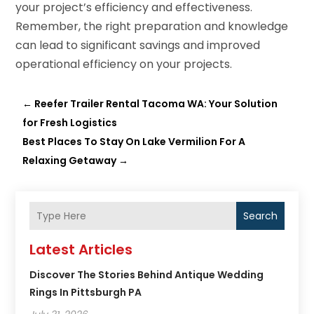
your project’s efficiency and effectiveness.
Remember, the right preparation and knowledge
can lead to significant savings and improved
operational efficiency on your projects.
←
Reefer Trailer Rental Tacoma WA: Your Solution
for Fresh Logistics
Best Places To Stay On Lake Vermilion For A
Relaxing Getaway
→
Search
Latest Articles
Discover The Stories Behind Antique Wedding
Rings In Pittsburgh PA