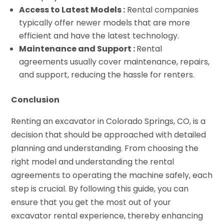
Access to Latest Models :
Rental companies
typically offer newer models that are more
efficient and have the latest technology.
Maintenance and Support :
Rental
agreements usually cover maintenance, repairs,
and support, reducing the hassle for renters.
Conclusion
Renting an excavator in Colorado Springs, CO, is a
decision that should be approached with detailed
planning and understanding. From choosing the
right model and understanding the rental
agreements to operating the machine safely, each
step is crucial. By following this guide, you can
ensure that you get the most out of your
excavator rental experience, thereby enhancing