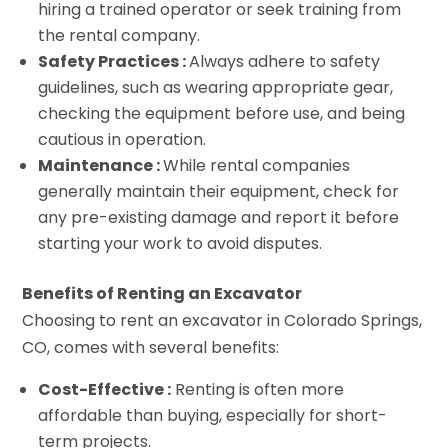
hiring a trained operator or seek training from
the rental company.
Safety Practices :
Always adhere to safety
guidelines, such as wearing appropriate gear,
checking the equipment before use, and being
cautious in operation.
Maintenance :
While rental companies
generally maintain their equipment, check for
any pre-existing damage and report it before
starting your work to avoid disputes.
Benefits of Renting an Excavator
Choosing to rent an excavator in Colorado Springs,
CO, comes with several benefits:
Cost-Effective :
Renting is often more
affordable than buying, especially for short-
term projects.