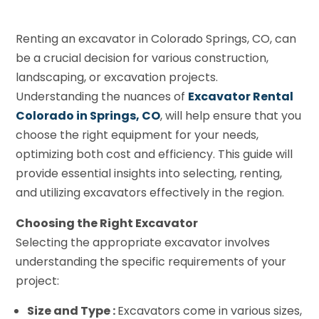
Renting an excavator in Colorado Springs, CO, can
be a crucial decision for various construction,
landscaping, or excavation projects.
Understanding the nuances of
Excavator Rental
Colorado in Springs, CO
, will help ensure that you
choose the right equipment for your needs,
optimizing both cost and efficiency. This guide will
provide essential insights into selecting, renting,
and utilizing excavators effectively in the region.
Choosing the Right Excavator
Selecting the appropriate excavator involves
understanding the specific requirements of your
project:
Size and Type :
Excavators come in various sizes,