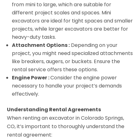
from mini to large, which are suitable for
different project scales and spaces. Mini
excavators are ideal for tight spaces and smaller
projects, while larger excavators are better for
heavy-duty tasks.
Attachment Options :
Depending on your
project, you might need specialized attachments
like breakers, augers, or buckets. Ensure the
rental service offers these options.
Engine Power :
Consider the engine power
necessary to handle your project’s demands
effectively.
Understanding Rental Agreements
When renting an excavator in Colorado Springs,
CO, it’s important to thoroughly understand the
rental agreement: