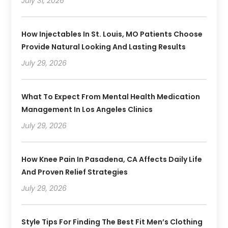
July 31, 2026
How Injectables In St. Louis, MO Patients Choose
Provide Natural Looking And Lasting Results
July 29, 2026
What To Expect From Mental Health Medication
Management In Los Angeles Clinics
July 29, 2026
How Knee Pain In Pasadena, CA Affects Daily Life
And Proven Relief Strategies
July 29, 2026
Style Tips For Finding The Best Fit Men’s Clothing