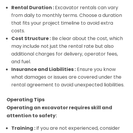
Rental Duration :
Excavator rentals can vary
from daily to monthly terms. Choose a duration
that fits your project timeline to avoid extra
costs.
Cost Structure :
Be clear about the cost, which
may include not just the rental rate but also
additional charges for delivery, operator fees,
and fuel.
Insurance and Liabilities :
Ensure you know
what damages or issues are covered under the
rental agreement to avoid unexpected liabilities.
Operating Tips
Operating an excavator requires skill and
attention to safety:
Training :
If you are not experienced, consider