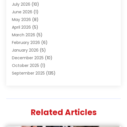
July 2026
(10)
Air Distribution
(3)
June 2026
(1)
Air Quality Control
(2)
May 2026
(8)
Alcohol Manufacturer
(1)
April 2026
(5)
Aluminum Fabrication
(1)
March 2026
(5)
Aluminum Supplier
(5)
February 2026
(6)
Animal Hospital
(2)
January 2026
(5)
Animal Removal
(2)
December 2025
(10)
Apartment Building
(2)
October 2025
(1)
Appliances
(2)
September 2025
(135)
Arts And Entertainment
(4)
August 2025
(27)
Asphalt
(2)
July 2025
(38)
Assisted Living
(16)
June 2025
(48)
Assisted Living Facility
(2)
May 2025
(34)
Attorney
(13)
Related Articles
April 2025
(43)
Auction
(1)
March 2025
(36)
Audio Visual Consultant
(1)
February 2025
(44)