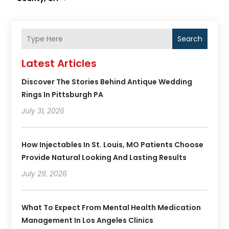
Search
Latest Articles
Discover The Stories Behind Antique Wedding
Rings In Pittsburgh PA
July 31, 2026
How Injectables In St. Louis, MO Patients Choose
Provide Natural Looking And Lasting Results
July 29, 2026
What To Expect From Mental Health Medication
Management In Los Angeles Clinics