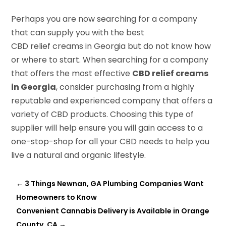
Perhaps you are now searching for a company
that can supply you with the best
CBD relief creams in Georgia but do not know how
or where to start. When searching for a company
that offers the most effective
CBD relief creams
in Georgia
, consider purchasing from a highly
reputable and experienced company that offers a
variety of CBD products. Choosing this type of
supplier will help ensure you will gain access to a
one-stop-shop for all your CBD needs to help you
live a natural and organic lifestyle.
←
3 Things Newnan, GA Plumbing Companies Want
Homeowners to Know
Convenient Cannabis Delivery is Available in Orange
County, CA
→