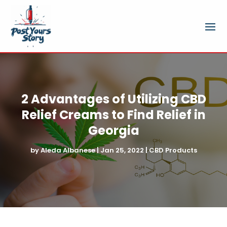
2 Advantages of Utilizing CBD
Relief Creams to Find Relief in
Georgia
by
Aleda Albanese
|
Jan 25, 2022
|
CBD Products