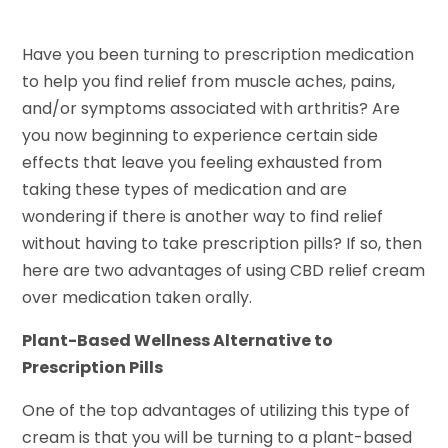
Have you been turning to prescription medication
to help you find relief from muscle aches, pains,
and/or symptoms associated with arthritis? Are
you now beginning to experience certain side
effects that leave you feeling exhausted from
taking these types of medication and are
wondering if there is another way to find relief
without having to take prescription pills? If so, then
here are two advantages of using CBD relief cream
over medication taken orally.
Plant-Based Wellness Alternative to
Prescription Pills
One of the top advantages of utilizing this type of
cream is that you will be turning to a plant-based