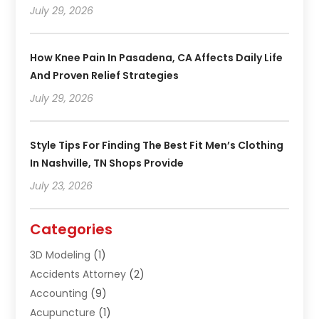
July 29, 2026
How Knee Pain In Pasadena, CA Affects Daily Life
And Proven Relief Strategies
July 29, 2026
Style Tips For Finding The Best Fit Men’s Clothing
In Nashville, TN Shops Provide
July 23, 2026
Categories
3D Modeling
(1)
Accidents Attorney
(2)
Accounting
(9)
Acupuncture
(1)