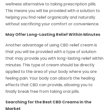
wellness alternative to taking prescription pills.
This means you will be provided with a solution to
helping you find relief organically and naturally
without sacrificing your comfort or convenience.
May Offer Long-Lasting Relief Within Minutes
Another advantage of using CBD relief cream is
that you will be provided with a type of solution
that may provide you with long-lasting relief within
minutes. This type of cream should be directly
applied to the area of your body where you are
feeling pain. Your body can absorb the healing
effects that CBD can provide, allowing you to
finally break free from taking oral pills.
Searching for the Best CBD Creams in the
Market