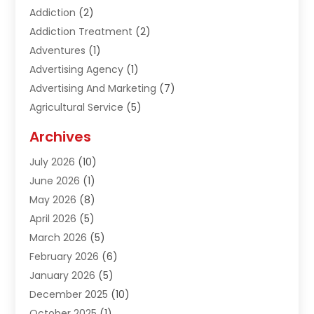
Addiction
(2)
Addiction Treatment
(2)
Adventures
(1)
Advertising Agency
(1)
Advertising And Marketing
(7)
Agricultural Service
(5)
Agriculture And Forestry
(1)
Archives
Air Conditioning & Heating
(61)
July 2026
(10)
Air Distribution
(3)
June 2026
(1)
Air Quality Control
(2)
May 2026
(8)
Alcohol Manufacturer
(1)
April 2026
(5)
Aluminum Fabrication
(1)
March 2026
(5)
Aluminum Supplier
(5)
February 2026
(6)
Animal Hospital
(2)
January 2026
(5)
Animal Removal
(2)
December 2025
(10)
Apartment Building
(2)
October 2025
(1)