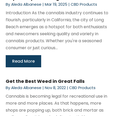
By
Aleda Albanese
|
Mar 19, 2025
|
CBD Products
Introduction As the cannabis industry continues to
flourish, particularly in California, the city of Long
Beach emerges as a hotspot for both enthusiasts
and newcomers seeking quality and variety in
cannabis products. Whether you're a seasoned
consumer or just curious...
Read More
Get the Best Weed in Great Falls
By
Aleda Albanese
|
Nov 8, 2022
|
CBD Products
Cannabis is becoming legal for recreational use in
more and more places. As that happens, more
shops are popping up, both brick and mortar as