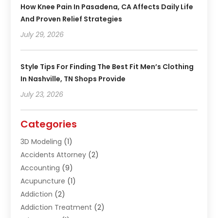
How Knee Pain In Pasadena, CA Affects Daily Life
And Proven Relief Strategies
July 29, 2026
Style Tips For Finding The Best Fit Men’s Clothing
In Nashville, TN Shops Provide
July 23, 2026
Categories
3D Modeling
(1)
Accidents Attorney
(2)
Accounting
(9)
Acupuncture
(1)
Addiction
(2)
Addiction Treatment
(2)