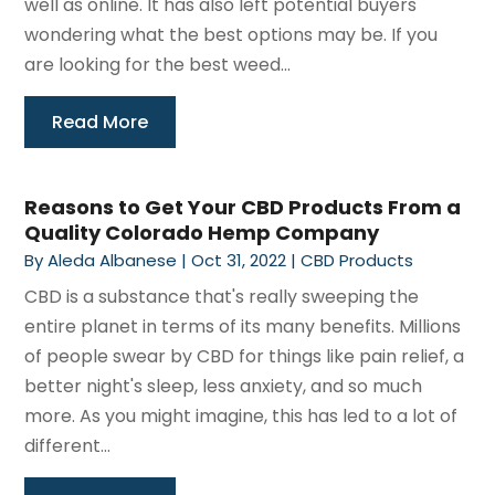
well as online. It has also left potential buyers
wondering what the best options may be. If you
are looking for the best weed...
Read More
Reasons to Get Your CBD Products From a
Quality Colorado Hemp Company
By
Aleda Albanese
|
Oct 31, 2022
|
CBD Products
CBD is a substance that's really sweeping the
entire planet in terms of its many benefits. Millions
of people swear by CBD for things like pain relief, a
better night's sleep, less anxiety, and so much
more. As you might imagine, this has led to a lot of
different...