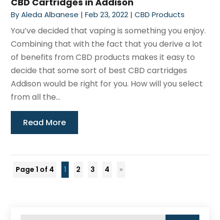
CBD Cartridges in Addison
By
Aleda Albanese
|
Feb 23, 2022
|
CBD Products
You’ve decided that vaping is something you enjoy.
Combining that with the fact that you derive a lot
of benefits from CBD products makes it easy to
decide that some sort of best CBD cartridges
Addison would be right for you. How will you select
from all the...
Read More
Page 1 of 4
1
2
3
4
»