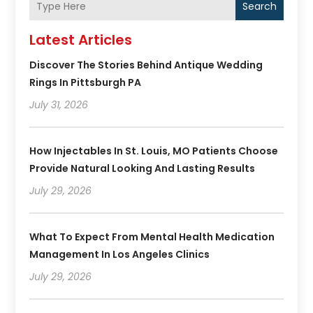
Search
Latest Articles
Discover The Stories Behind Antique Wedding
Rings In Pittsburgh PA
July 31, 2026
How Injectables In St. Louis, MO Patients Choose
Provide Natural Looking And Lasting Results
July 29, 2026
What To Expect From Mental Health Medication
Management In Los Angeles Clinics
July 29, 2026