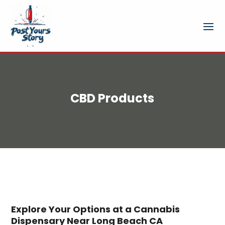
CBD Products
Explore Your Options at a Cannabis
Dispensary Near Long Beach CA