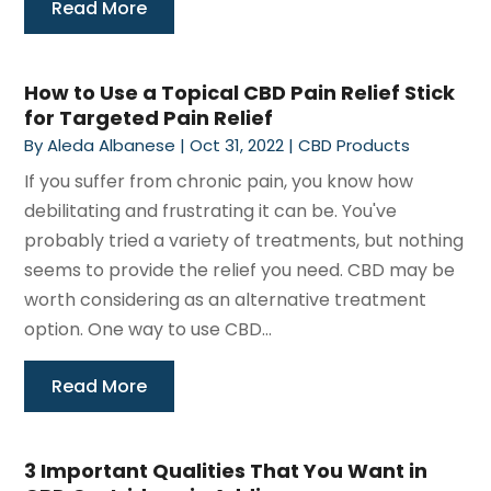
Read More
How to Use a Topical CBD Pain Relief Stick
for Targeted Pain Relief
By
Aleda Albanese
|
Oct 31, 2022
|
CBD Products
If you suffer from chronic pain, you know how
debilitating and frustrating it can be. You've
probably tried a variety of treatments, but nothing
seems to provide the relief you need. CBD may be
worth considering as an alternative treatment
option. One way to use CBD...
Read More
3 Important Qualities That You Want in