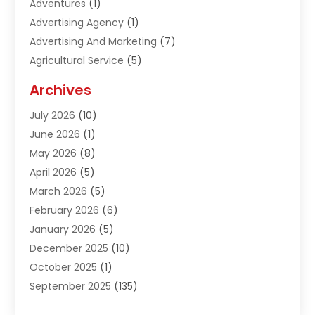
Adventures
(1)
Advertising Agency
(1)
Advertising And Marketing
(7)
Agricultural Service
(5)
Agriculture And Forestry
(1)
Archives
Air Conditioning & Heating
(61)
July 2026
(10)
Air Distribution
(3)
June 2026
(1)
Air Quality Control
(2)
May 2026
(8)
Alcohol Manufacturer
(1)
April 2026
(5)
Aluminum Fabrication
(1)
March 2026
(5)
Aluminum Supplier
(5)
February 2026
(6)
Animal Hospital
(2)
January 2026
(5)
Animal Removal
(2)
December 2025
(10)
Apartment Building
(2)
October 2025
(1)
Appliances
(2)
September 2025
(135)
Arts And Entertainment
(4)
August 2025
(27)
Asphalt
(2)