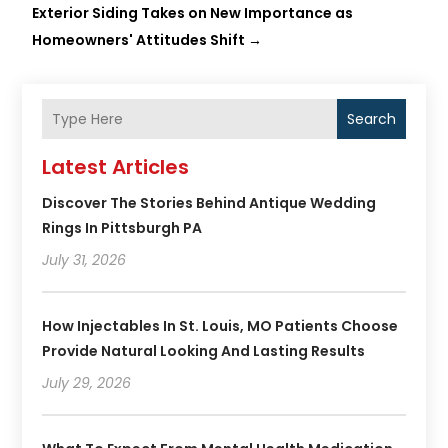
Exterior Siding Takes on New Importance as
Homeowners' Attitudes Shift
→
Search
Latest Articles
Discover The Stories Behind Antique Wedding
Rings In Pittsburgh PA
July 31, 2026
How Injectables In St. Louis, MO Patients Choose
Provide Natural Looking And Lasting Results
July 29, 2026