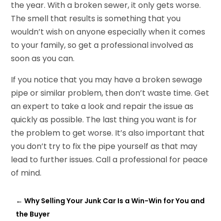
the year. With a broken sewer, it only gets worse.
The smell that results is something that you
wouldn’t wish on anyone especially when it comes
to your family, so get a professional involved as
soon as you can.
If you notice that you may have a broken sewage
pipe or similar problem, then don’t waste time. Get
an expert to take a look and repair the issue as
quickly as possible. The last thing you want is for
the problem to get worse. It’s also important that
you don’t try to fix the pipe yourself as that may
lead to further issues. Call a professional for peace
of mind.
←
Why Selling Your Junk Car Is a Win-Win for You and
the Buyer