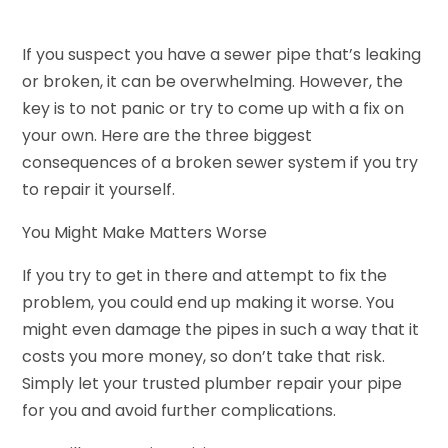
If you suspect you have a sewer pipe that’s leaking
or broken, it can be overwhelming. However, the
key is to not panic or try to come up with a fix on
your own. Here are the three biggest
consequences of a broken sewer system if you try
to repair it yourself.
You Might Make Matters Worse
If you try to get in there and attempt to fix the
problem, you could end up making it worse. You
might even damage the pipes in such a way that it
costs you more money, so don’t take that risk.
Simply let your trusted plumber repair your pipe
for you and avoid further complications.