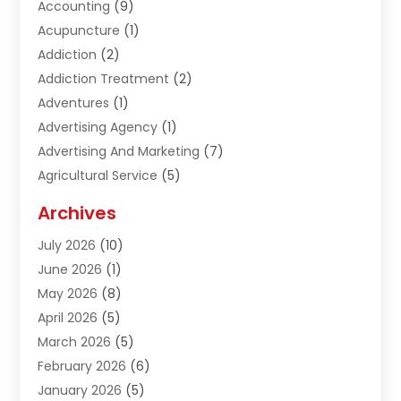
Accounting
(9)
Acupuncture
(1)
Addiction
(2)
Addiction Treatment
(2)
Adventures
(1)
Advertising Agency
(1)
Advertising And Marketing
(7)
Agricultural Service
(5)
Agriculture And Forestry
(1)
Archives
Air Conditioning & Heating
(61)
July 2026
(10)
Air Distribution
(3)
June 2026
(1)
Air Quality Control
(2)
May 2026
(8)
Alcohol Manufacturer
(1)
April 2026
(5)
Aluminum Fabrication
(1)
March 2026
(5)
Aluminum Supplier
(5)
February 2026
(6)
Animal Hospital
(2)
January 2026
(5)
Animal Removal
(2)