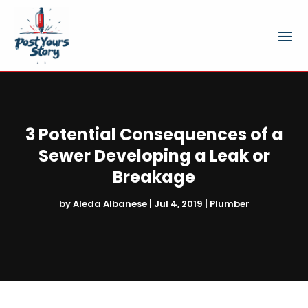
3 Potential Consequences of a
Sewer Developing a Leak or
Breakage
by
Aleda Albanese
|
Jul 4, 2019
|
Plumber