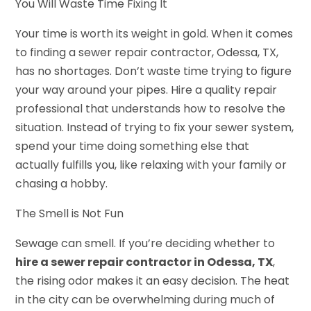
You Will Waste Time Fixing It
Your time is worth its weight in gold. When it comes
to finding a sewer repair contractor, Odessa, TX,
has no shortages. Don’t waste time trying to figure
your way around your pipes. Hire a quality repair
professional that understands how to resolve the
situation. Instead of trying to fix your sewer system,
spend your time doing something else that
actually fulfills you, like relaxing with your family or
chasing a hobby.
The Smell is Not Fun
Sewage can smell. If you’re deciding whether to
hire a sewer repair contractor in Odessa, TX
,
the rising odor makes it an easy decision. The heat
in the city can be overwhelming during much of