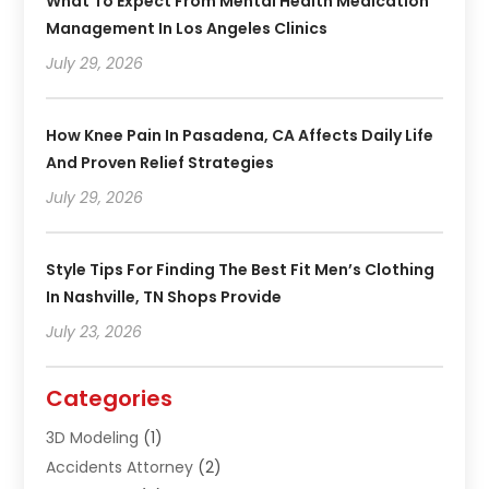
What To Expect From Mental Health Medication
Management In Los Angeles Clinics
July 29, 2026
How Knee Pain In Pasadena, CA Affects Daily Life
And Proven Relief Strategies
July 29, 2026
Style Tips For Finding The Best Fit Men’s Clothing
In Nashville, TN Shops Provide
July 23, 2026
Categories
3D Modeling
(1)
Accidents Attorney
(2)