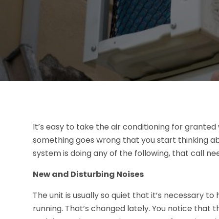
It’s easy to take the air conditioning for grante
something goes wrong that you start thinking ab
system is doing any of the following, that call 
New and Disturbing Noises
The unit is usually so quiet that it’s necessary to 
running. That’s changed lately. You notice that