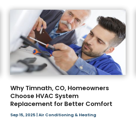
Why Timnath, CO, Homeowners
Choose HVAC System
Replacement for Better Comfort
Sep 15, 2025
|
Air Conditioning & Heating