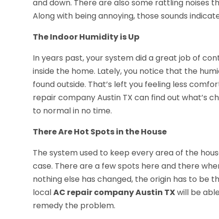
and down. There are also some rattling noises th
Along with being annoying, those sounds indicat
The Indoor Humidity is Up
In years past, your system did a great job of co
inside the home. Lately, you notice that the humid
found outside. That’s left you feeling less comfo
repair company Austin TX can find out what’s 
to normal in no time.
There Are Hot Spots in the House
The system used to keep every area of the hous
case. There are a few spots here and there wher
nothing else has changed, the origin has to be th
local
AC repair company Austin TX
will be abl
remedy the problem.