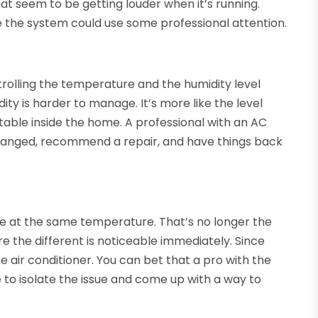
at seem to be getting louder when it’s running.
e the system could use some professional attention.
ntrolling the temperature and the humidity level
ity is harder to manage. It’s more like the level
rtable inside the home. A professional with an AC
changed, recommend a repair, and have things back
e at the same temperature. That’s no longer the
e the different is noticeable immediately. Since
e air conditioner. You can bet that a pro with the
e to isolate the issue and come up with a way to