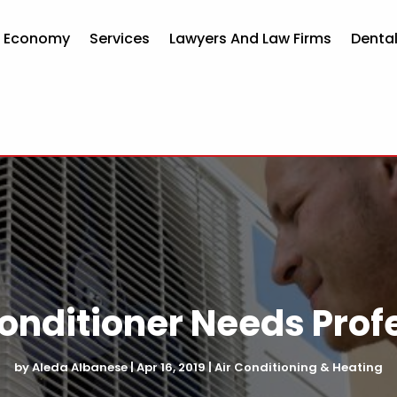
d Economy
Services
Lawyers And Law Firms
Dental
Conditioner Needs Prof
by
Aleda Albanese
|
Apr 16, 2019
|
Air Conditioning & Heating