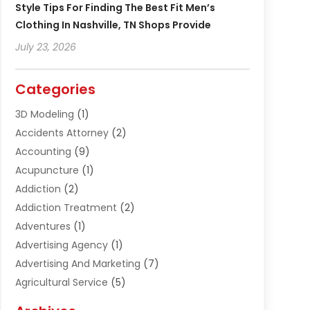
Style Tips For Finding The Best Fit Men’s
Clothing In Nashville, TN Shops Provide
July 23, 2026
Categories
3D Modeling
(1)
Accidents Attorney
(2)
Accounting
(9)
Acupuncture
(1)
Addiction
(2)
Addiction Treatment
(2)
Adventures
(1)
Advertising Agency
(1)
Advertising And Marketing
(7)
Agricultural Service
(5)
Agriculture And Forestry
(1)