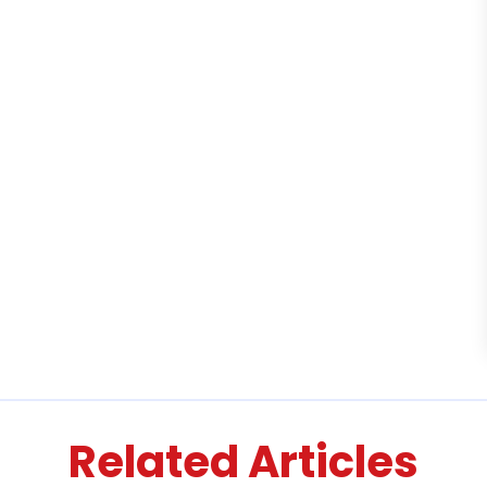
Related Articles