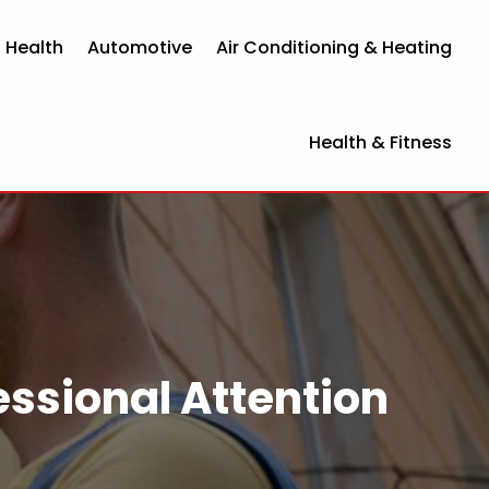
 Health
Automotive
Air Conditioning & Heating
Health & Fitness
essional Attention