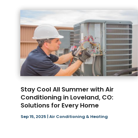
Stay Cool All Summer with Air
Conditioning in Loveland, CO:
Solutions for Every Home
Sep 15, 2025
|
Air Conditioning & Heating