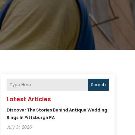
Search
Latest Articles
Discover The Stories Behind Antique Wedding
Rings In Pittsburgh PA
July 31, 2026