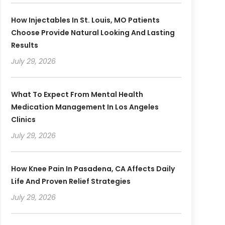
How Injectables In St. Louis, MO Patients
Choose Provide Natural Looking And Lasting
Results
July 29, 2026
What To Expect From Mental Health
Medication Management In Los Angeles
Clinics
July 29, 2026
How Knee Pain In Pasadena, CA Affects Daily
Life And Proven Relief Strategies
July 29, 2026