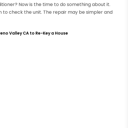
ditioner? Now is the time to do something about it.
an to check the unit. The repair may be simpler and
reno Valley CA to Re-Key a House