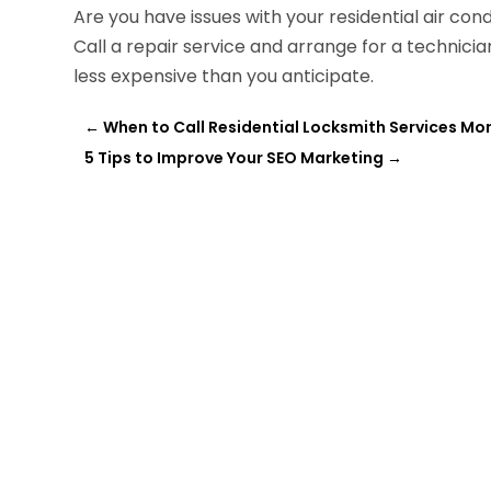
Are you have issues with your residential air con
Call a repair service and arrange for a technici
less expensive than you anticipate.
←
When to Call Residential Locksmith Services Mo
5 Tips to Improve Your SEO Marketing
→