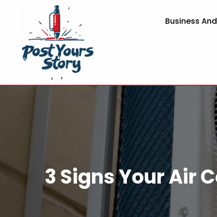
Business An
3 Signs Your Air 