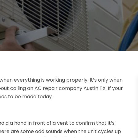
d when everything is working properly. It’s only when
out calling an AC repair company Austin TX. If your
needs to be made today.
hold a hand in front of a vent to confirm that it’s
 there are some odd sounds when the unit cycles up