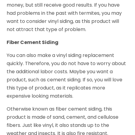
money, but still receive good results. If you have
had problems in the past with termites, you may
want to consider vinyl siding, as this product will
not attract that type of problem.
Fiber Cement Siding
You can also make a vinyl siding replacement
quickly. Therefore, you do not have to worry about
the additional labor costs. Maybe you want a
product, such as cement siding. If so, you will love
this type of product, as it replicates more
expensive looking materials.
Otherwise known as fiber cement siding, this
product is made of sand, cement, and cellulose
fibers. Just like vinyl, it also stands up to the
weather and insects. It is also fire resistant.