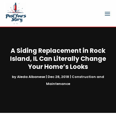
A Siding Replacement in Rock
Island, IL Can Literally Change
Your Home’s Looks
by
Aleda Albanese
|
Dec 28, 2018
|
Construction and
Maintenance