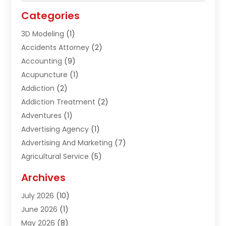
Categories
3D Modeling
(1)
Accidents Attorney
(2)
Accounting
(9)
Acupuncture
(1)
Addiction
(2)
Addiction Treatment
(2)
Adventures
(1)
Advertising Agency
(1)
Advertising And Marketing
(7)
Agricultural Service
(5)
Agriculture And Forestry
(1)
Archives
Air Conditioning & Heating
(61)
July 2026
(10)
Air Distribution
(3)
June 2026
(1)
Air Quality Control
(2)
May 2026
(8)
Alcohol Manufacturer
(1)