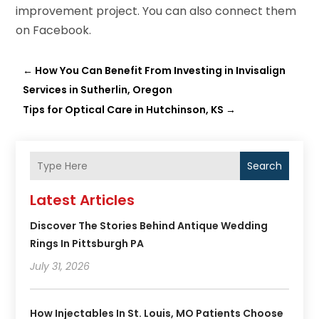
improvement project. You can also connect them
on Facebook.
←
How You Can Benefit From Investing in Invisalign
Services in Sutherlin, Oregon
Tips for Optical Care in Hutchinson, KS
→
Search
Latest Articles
Discover The Stories Behind Antique Wedding
Rings In Pittsburgh PA
July 31, 2026
How Injectables In St. Louis, MO Patients Choose