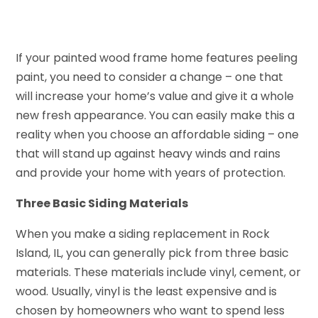
If your painted wood frame home features peeling
paint, you need to consider a change – one that
will increase your home’s value and give it a whole
new fresh appearance. You can easily make this a
reality when you choose an affordable siding – one
that will stand up against heavy winds and rains
and provide your home with years of protection.
Three Basic Siding Materials
When you make a siding replacement in Rock
Island, IL, you can generally pick from three basic
materials. These materials include vinyl, cement, or
wood. Usually, vinyl is the least expensive and is
chosen by homeowners who want to spend less