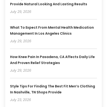
Provide Natural Looking And Lasting Results
July 29, 2026
What To Expect From Mental Health Medication
Management In Los Angeles Clinics
July 29, 2026
How Knee Pain In Pasadena, CA Affects Daily Life
And Proven Relief Strategies
July 29, 2026
Style Tips For Finding The Best Fit Men’s Clothing
In Nashville, TN Shops Provide
July 23, 2026