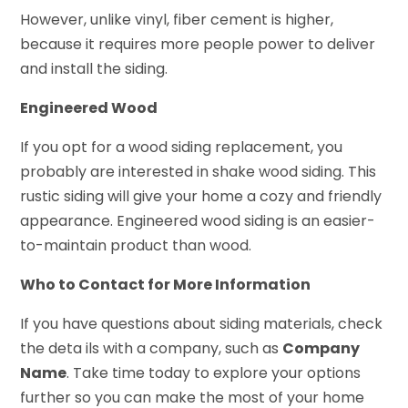
However, unlike vinyl, fiber cement is higher,
because it requires more people power to deliver
and install the siding.
Engineered Wood
If you opt for a wood siding replacement, you
probably are interested in shake wood siding. This
rustic siding will give your home a cozy and friendly
appearance. Engineered wood siding is an easier-
to-maintain product than wood.
Who to Contact for More Information
If you have questions about siding materials, check
the deta ils with a company, such as
Company
Name
. Take time today to explore your options
further so you can make the most of your home