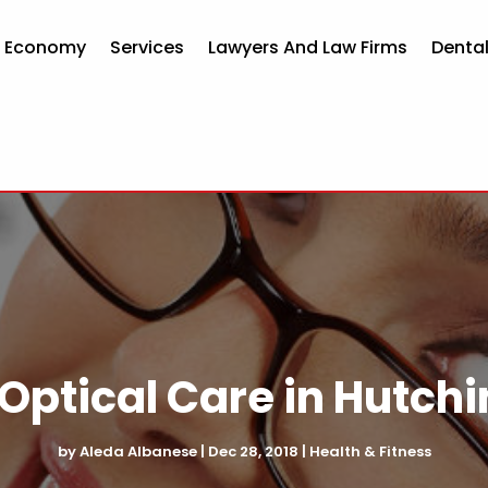
d Economy
Services
Lawyers And Law Firms
Dental
 Optical Care in Hutch
by
Aleda Albanese
|
Dec 28, 2018
|
Health & Fitness