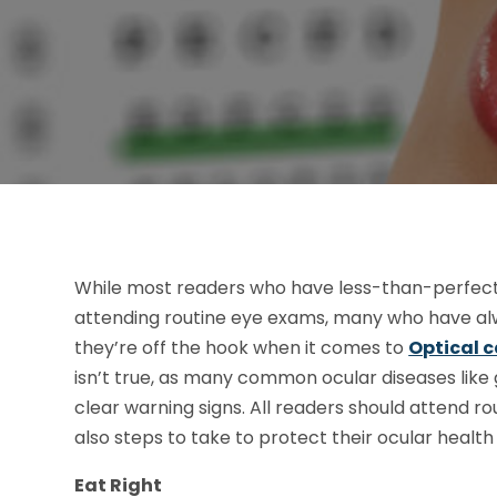
While most readers who have less-than-perfect 
attending routine eye exams, many who have alwa
they’re off the hook when it comes to
Optical c
isn’t true, as many common ocular diseases lik
clear warning signs. All readers should attend ro
also steps to take to protect their ocular healt
Eat Right