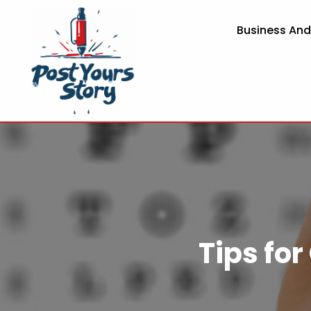
Business An
Tips for