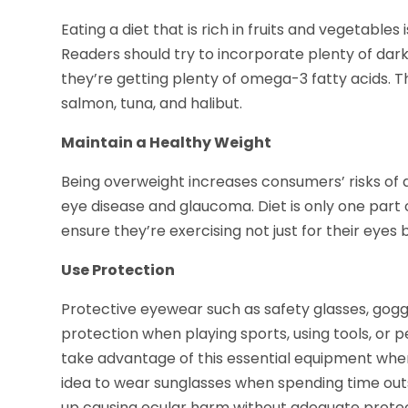
Eating a diet that is rich in fruits and vegetables
Readers should try to incorporate plenty of dark
they’re getting plenty of omega-3 fatty acids. Th
salmon, tuna, and halibut.
Maintain a Healthy Weight
Being overweight increases consumers’ risks of 
eye disease and glaucoma. Diet is only one part 
ensure they’re exercising not just for their eyes b
Use Protection
Protective eyewear such as safety glasses, gogg
protection when playing sports, using tools, or 
take advantage of this essential equipment whenev
idea to wear sunglasses when spending time outs
up causing ocular harm without adequate protec