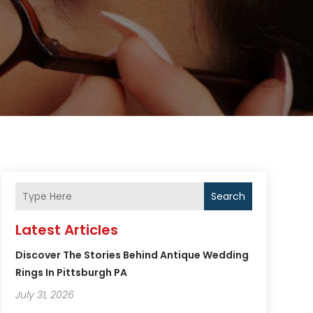
Search
Latest Articles
Discover The Stories Behind Antique Wedding
Rings In Pittsburgh PA
July 31, 2026