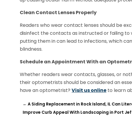
Clean Contact Lenses Properly
Readers who wear contact lenses should be except
disinfect the contacts as instructed or failing 
putting them in can lead to infections, which can
blindness.
Schedule an Appointment With an Optometr
Whether readers wear contacts, glasses, or nothin
their optometrists should be considered an essen
have an optometrist?
Visit us online
to learn ab
←
A Siding Replacement in Rock Island, IL Can Lit
Improve Curb Appeal With Landscaping in Port Jef