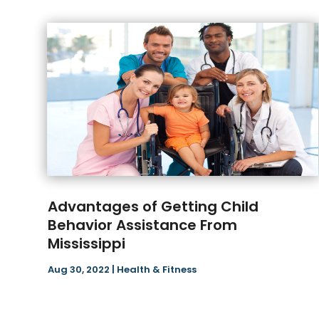
Advantages of Getting Child
Behavior Assistance From
Mississippi
Aug 30, 2022
|
Health & Fitness