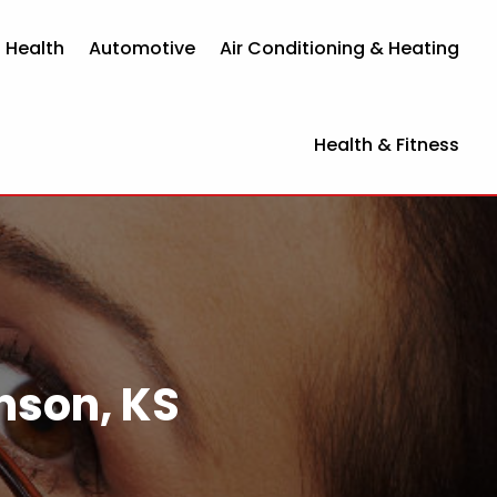
 Health
Automotive
Air Conditioning & Heating
Health & Fitness
inson, KS