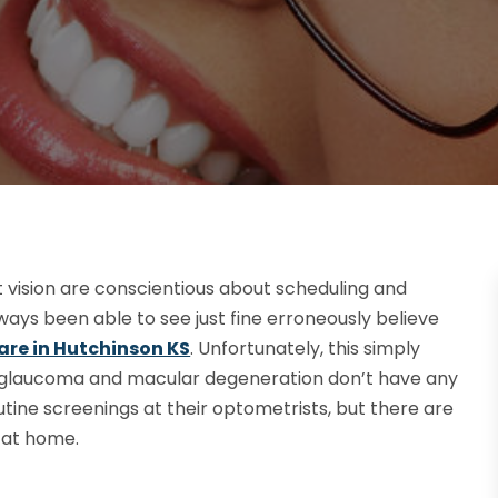
vision are conscientious about scheduling and
ys been able to see just fine erroneously believe
are in Hutchinson KS
. Unfortunately, this simply
e glaucoma and macular degeneration don’t have any
utine screenings at their optometrists, but there are
h at home.