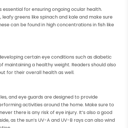
 is essential for ensuring ongoing ocular health.
, leafy greens like spinach and kale and make sure
ese can be found in high concentrations in fish like
developing certain eye conditions such as diabetic
of maintaining a healthy weight. Readers should also
ut for their overall health as well.
les, and eye guards are designed to provide
performing activities around the home. Make sure to
er there is any risk of eye injury. It’s also a good
ide, as the sun’s UV-A and UV-B rays can also wind
tion.