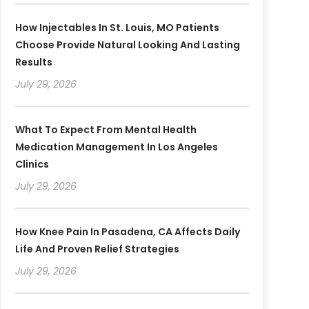
How Injectables In St. Louis, MO Patients
Choose Provide Natural Looking And Lasting
Results
July 29, 2026
What To Expect From Mental Health
Medication Management In Los Angeles
Clinics
July 29, 2026
How Knee Pain In Pasadena, CA Affects Daily
Life And Proven Relief Strategies
July 29, 2026