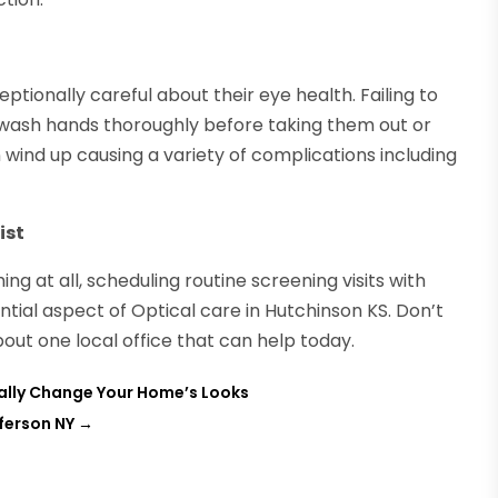
ionally careful about their eye health. Failing to
to wash hands thoroughly before taking them out or
 wind up causing a variety of complications including
ist
g at all, scheduling routine screening visits with
tial aspect of Optical care in Hutchinson KS. Don’t
out one local office that can help today.
erally Change Your Home’s Looks
ferson NY
→