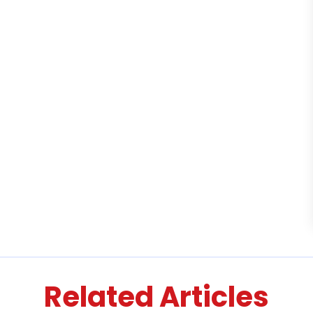
Related Articles