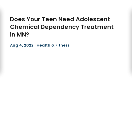
Does Your Teen Need Adolescent
Chemical Dependency Treatment
in MN?
Aug 4, 2022
|
Health & Fitness