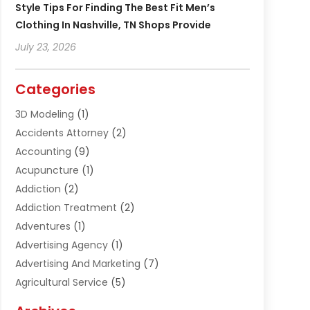
Style Tips For Finding The Best Fit Men’s
Clothing In Nashville, TN Shops Provide
July 23, 2026
Categories
3D Modeling
(1)
Accidents Attorney
(2)
Accounting
(9)
Acupuncture
(1)
Addiction
(2)
Addiction Treatment
(2)
Adventures
(1)
Advertising Agency
(1)
Advertising And Marketing
(7)
Agricultural Service
(5)
Agriculture And Forestry
(1)