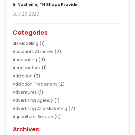
In Nashville, TN Shops Provide
July 23, 2026
Categories
3D Modeling
(1)
Accidents Attorney
(2)
Accounting
(9)
Acupuncture
(1)
Addiction
(2)
Addiction Treatment
(2)
Adventures
(1)
Advertising Agency
(1)
Advertising And Marketing
(7)
Agricultural Service
(5)
Agriculture And Forestry
(1)
Archives
Air Conditioning & Heating
(61)