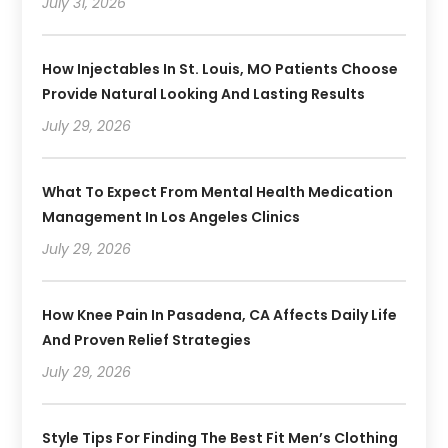
July 31, 2026
How Injectables In St. Louis, MO Patients Choose
Provide Natural Looking And Lasting Results
July 29, 2026
What To Expect From Mental Health Medication
Management In Los Angeles Clinics
July 29, 2026
How Knee Pain In Pasadena, CA Affects Daily Life
And Proven Relief Strategies
July 29, 2026
Style Tips For Finding The Best Fit Men’s Clothing