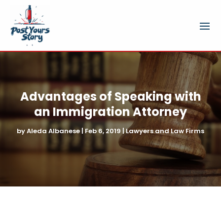
Advantages of Speaking with
an Immigration Attorney
by
Aleda Albanese
|
Feb 6, 2019
|
Lawyers and Law Firms