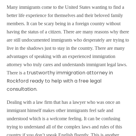
Many immigrants come to the United States wanting to find a
better life experience for themselves and their beloved family
members. It can be scary being in a foreign country without
having the status of a citizen. There are many reasons why there
are still undocumented immigrants who desperately are trying to
live in the shadows just to stay in the country. There are many
advantages of speaking with an experienced immigration
attorney who truly cares and understands immigrant legal laws.
trustworthy immigration attorney i
n
There is a
Rockford
ready to help with a free legal
consultation.
Dealing with a law firm that has a lawyer who was once an
immigrant himself makes other immigrants feel safe and
understood which is a welcome feeling. It can be confusing
trying to understand all of the complex laws and rules of this
country if you don’t speak English fluently. This is another