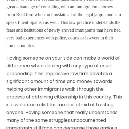
great advantage of consulting with an immigration attorney
from Rockford who can translate all of the legal jargon and can
speak fluent Spanish as well. This law practice understands the
fears and hesitations of newly arrived immigrants that have had
very bad experiences with police, courts or lawyers in their
home countries.
Having someone on your side can make a world of
difference when dealing with any type of court
proceeding. This impressive law firm devotes a
significant amount of time and money towards
helping other immigrants walk through the
process of obtaining citizenship in this country. This
is a welcome relief for families afraid of trusting
anyone. Having someone that really understands
many of the same struggles undocumented
immigrants still face can decrease those anxious