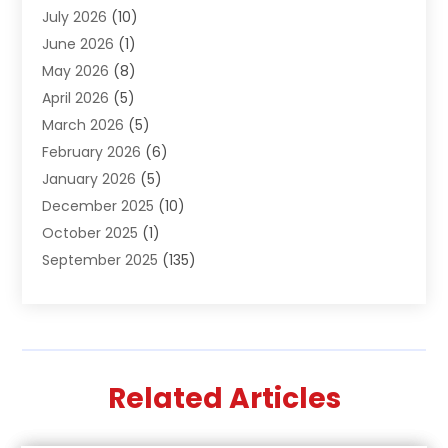
July 2026
(10)
Air Distribution
(3)
June 2026
(1)
Air Quality Control
(2)
May 2026
(8)
Alcohol Manufacturer
(1)
April 2026
(5)
Aluminum Fabrication
(1)
March 2026
(5)
Aluminum Supplier
(5)
February 2026
(6)
Animal Hospital
(2)
January 2026
(5)
Animal Removal
(2)
December 2025
(10)
Apartment Building
(2)
October 2025
(1)
Appliances
(2)
September 2025
(135)
Arts And Entertainment
(4)
August 2025
(27)
Asphalt
(2)
July 2025
(38)
Assisted Living
(16)
June 2025
(48)
Assisted Living Facility
(2)
May 2025
(34)
Attorney
(13)
Related Articles
April 2025
(43)
Auction
(1)
March 2025
(36)
Audio Visual Consultant
(1)