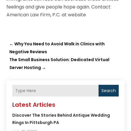
feelings and give people hope again. Contact
American Law Firm, P.C
. at website
←
Why You Need to Avoid Walk in Clinics with
Negative Reviews
The Small Business Solution: Dedicated Virtual
Server Hosting
→
Search
Latest Articles
Discover The Stories Behind Antique Wedding
Rings In Pittsburgh PA