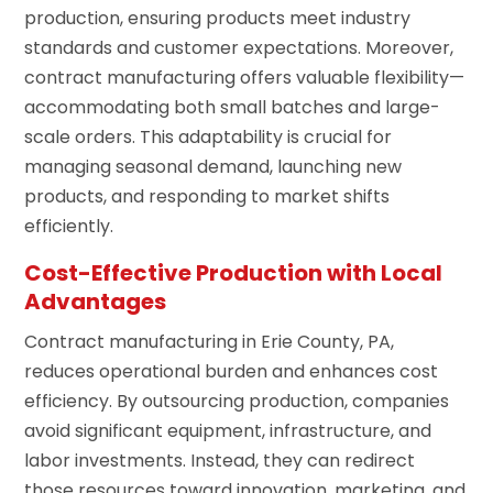
production, ensuring products meet industry
standards and customer expectations. Moreover,
contract manufacturing offers valuable flexibility—
accommodating both small batches and large-
scale orders. This adaptability is crucial for
managing seasonal demand, launching new
products, and responding to market shifts
efficiently.
Cost-Effective Production with Local
Advantages
Contract manufacturing in Erie County, PA,
reduces operational burden and enhances cost
efficiency. By outsourcing production, companies
avoid significant equipment, infrastructure, and
labor investments. Instead, they can redirect
those resources toward innovation, marketing, and