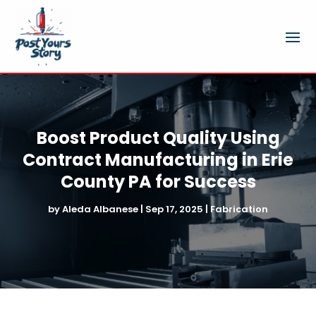
Boost Product Quality Using
Contract Manufacturing in Erie
County PA for Success
by
Aleda Albanese
|
Sep 17, 2025
|
Fabrication