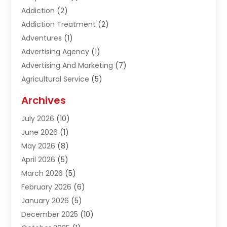
Addiction
(2)
Addiction Treatment
(2)
Adventures
(1)
Advertising Agency
(1)
Advertising And Marketing
(7)
Agricultural Service
(5)
Agriculture And Forestry
(1)
Archives
Air Conditioning & Heating
(61)
July 2026
(10)
Air Distribution
(3)
June 2026
(1)
Air Quality Control
(2)
May 2026
(8)
Alcohol Manufacturer
(1)
April 2026
(5)
Aluminum Fabrication
(1)
March 2026
(5)
Aluminum Supplier
(5)
February 2026
(6)
Animal Hospital
(2)
January 2026
(5)
Animal Removal
(2)
December 2025
(10)
Apartment Building
(2)