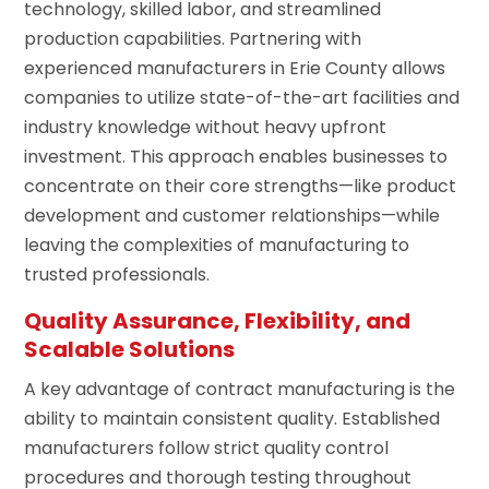
technology, skilled labor, and streamlined
production capabilities. Partnering with
experienced manufacturers in Erie County allows
companies to utilize state-of-the-art facilities and
industry knowledge without heavy upfront
investment. This approach enables businesses to
concentrate on their core strengths—like product
development and customer relationships—while
leaving the complexities of manufacturing to
trusted professionals.
Quality Assurance, Flexibility, and
Scalable Solutions
A key advantage of contract manufacturing is the
ability to maintain consistent quality. Established
manufacturers follow strict quality control
procedures and thorough testing throughout