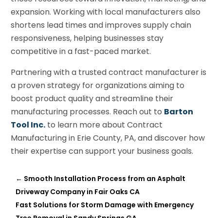
expansion. Working with local manufacturers also
shortens lead times and improves supply chain
responsiveness, helping businesses stay
competitive in a fast-paced market.
Partnering with a trusted contract manufacturer is
a proven strategy for organizations aiming to
boost product quality and streamline their
manufacturing processes. Reach out to
Barton
Tool Inc.
to learn more about Contract
Manufacturing in Erie County, PA, and discover how
their expertise can support your business goals.
←
Smooth Installation Process from an Asphalt
Driveway Company in Fair Oaks CA
Fast Solutions for Storm Damage with Emergency