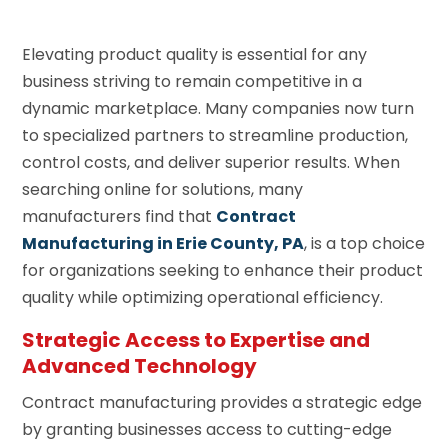
Elevating product quality is essential for any
business striving to remain competitive in a
dynamic marketplace. Many companies now turn
to specialized partners to streamline production,
control costs, and deliver superior results. When
searching online for solutions, many
manufacturers find that
Contract
Manufacturing in Erie County, PA
, is a top choice
for organizations seeking to enhance their product
quality while optimizing operational efficiency.
Strategic Access to Expertise and
Advanced Technology
Contract manufacturing provides a strategic edge
by granting businesses access to cutting-edge