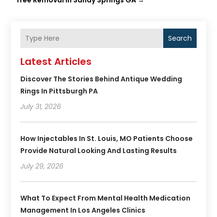
Tree Removal in Sandy Springs GA
→
Search
Latest Articles
Discover The Stories Behind Antique Wedding
Rings In Pittsburgh PA
July 31, 2026
How Injectables In St. Louis, MO Patients Choose
Provide Natural Looking And Lasting Results
July 29, 2026
What To Expect From Mental Health Medication
Management In Los Angeles Clinics