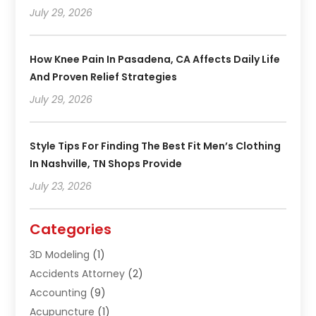
July 29, 2026
How Knee Pain In Pasadena, CA Affects Daily Life
And Proven Relief Strategies
July 29, 2026
Style Tips For Finding The Best Fit Men’s Clothing
In Nashville, TN Shops Provide
July 23, 2026
Categories
3D Modeling
(1)
Accidents Attorney
(2)
Accounting
(9)
Acupuncture
(1)