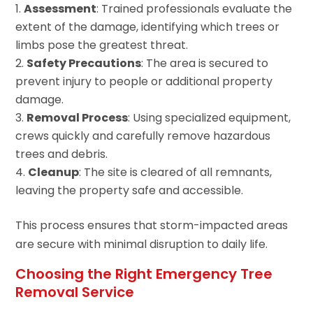
Assessment
: Trained professionals evaluate the
extent of the damage, identifying which trees or
limbs pose the greatest threat.
Safety Precautions
: The area is secured to
prevent injury to people or additional property
damage.
Removal Process
: Using specialized equipment,
crews quickly and carefully remove hazardous
trees and debris.
Cleanup
: The site is cleared of all remnants,
leaving the property safe and accessible.
This process ensures that storm-impacted areas
are secure with minimal disruption to daily life.
Choosing the Right Emergency Tree
Removal Service