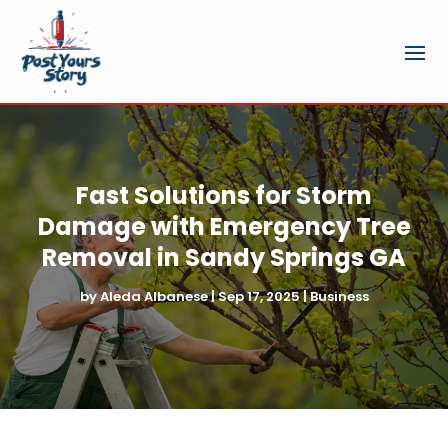
Fast Solutions for Storm
Damage with Emergency Tree
Removal in Sandy Springs GA
by
Aleda Albanese
|
Sep 17, 2025
|
Business