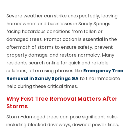
Severe weather can strike unexpectedly, leaving
homeowners and businesses in Sandy Springs
facing hazardous conditions from fallen or
damaged trees. Prompt action is essential in the
aftermath of storms to ensure safety, prevent
property damage, and restore normalcy. Many
residents search online for quick and reliable
solutions, often using phrases like
Emergency Tree
Removal in Sandy Springs GA
to find immediate
help during these critical times.
Why Fast Tree Removal Matters After
Storms
Storm-damaged trees can pose significant risks,
including blocked driveways, downed power lines,