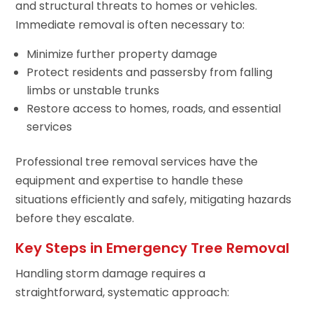
and structural threats to homes or vehicles.
Immediate removal is often necessary to:
Minimize further property damage
Protect residents and passersby from falling
limbs or unstable trunks
Restore access to homes, roads, and essential
services
Professional tree removal services have the
equipment and expertise to handle these
situations efficiently and safely, mitigating hazards
before they escalate.
Key Steps in Emergency Tree Removal
Handling storm damage requires a
straightforward, systematic approach: