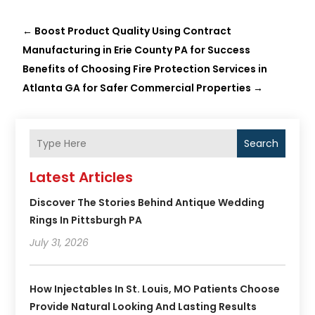
←
Boost Product Quality Using Contract
Manufacturing in Erie County PA for Success
Benefits of Choosing Fire Protection Services in
Atlanta GA for Safer Commercial Properties
→
Search
Latest Articles
Discover The Stories Behind Antique Wedding
Rings In Pittsburgh PA
July 31, 2026
How Injectables In St. Louis, MO Patients Choose
Provide Natural Looking And Lasting Results