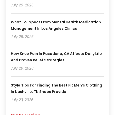
July 29, 2026
What To Expect From Mental Health Medication
Management In Los Angeles Clinics
July 29, 2026
How Knee Pain In Pasadena, CA Affects Daily Life
And Proven Relief Strategies
July 29, 2026
Style Tips For Finding The Best Fit Men’s Clothing
In Nashville, TN Shops Provide
July 23, 2026