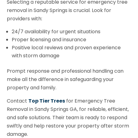
Selecting a reputable service for emergency tree
removal in Sandy Springs is crucial. Look for
providers with:
24/7 availability for urgent situations
Proper licensing and insurance
Positive local reviews and proven experience
with storm damage
Prompt response and professional handling can
make all the difference in safeguarding your
property and family.
Contact
Top Tier Trees
for Emergency Tree
Removal in Sandy Springs GA, for reliable, efficient,
and safe solutions. Their team is ready to respond
swiftly and help restore your property after storm
damage.