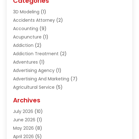
Categories
3D Modeling
(1)
Accidents Attorney
(2)
Accounting
(9)
Acupuncture
(1)
Addiction
(2)
Addiction Treatment
(2)
Adventures
(1)
Advertising Agency
(1)
Advertising And Marketing
(7)
Agricultural Service
(5)
Agriculture And Forestry
(1)
Archives
Air Conditioning & Heating
(61)
July 2026
(10)
Air Distribution
(3)
June 2026
(1)
Air Quality Control
(2)
May 2026
(8)
Alcohol Manufacturer
(1)
April 2026
(5)
Aluminum Fabrication
(1)