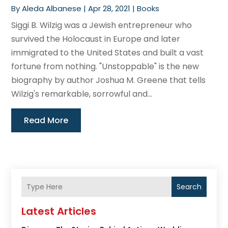
By
Aleda Albanese
|
Apr 28, 2021
|
Books
Siggi B. Wilzig was a Jewish entrepreneur who
survived the Holocaust in Europe and later
immigrated to the United States and built a vast
fortune from nothing. "Unstoppable" is the new
biography by author Joshua M. Greene that tells
Wilzig's remarkable, sorrowful and...
Read More
Search
Latest Articles