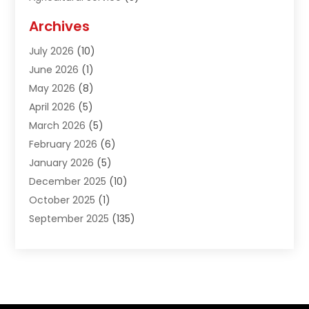
Agriculture And Forestry
(1)
Archives
Air Conditioning & Heating
(61)
July 2026
(10)
Air Distribution
(3)
June 2026
(1)
Air Quality Control
(2)
May 2026
(8)
Alcohol Manufacturer
(1)
April 2026
(5)
Aluminum Fabrication
(1)
March 2026
(5)
Aluminum Supplier
(5)
February 2026
(6)
Animal Hospital
(2)
January 2026
(5)
Animal Removal
(2)
December 2025
(10)
Apartment Building
(2)
October 2025
(1)
Appliances
(2)
September 2025
(135)
Arts And Entertainment
(4)
August 2025
(27)
Asphalt
(2)
July 2025
(38)
Assisted Living
(16)
June 2025
(48)
Assisted Living Facility
(2)
May 2025
(34)
Attorney
(13)