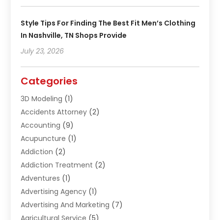
Style Tips For Finding The Best Fit Men’s Clothing
In Nashville, TN Shops Provide
July 23, 2026
Categories
3D Modeling
(1)
Accidents Attorney
(2)
Accounting
(9)
Acupuncture
(1)
Addiction
(2)
Addiction Treatment
(2)
Adventures
(1)
Advertising Agency
(1)
Advertising And Marketing
(7)
Agricultural Service
(5)