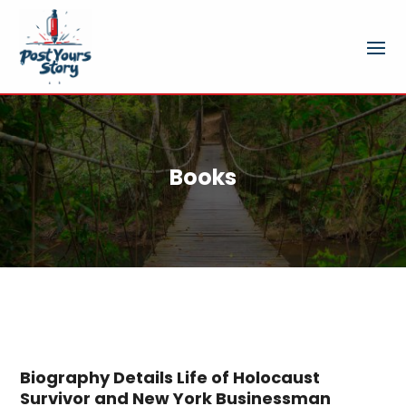
Books
Biography Details Life of Holocaust
Survivor and New York Businessman