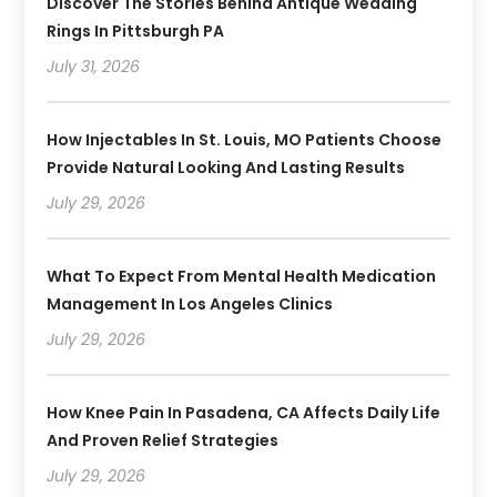
Discover The Stories Behind Antique Wedding
Rings In Pittsburgh PA
July 31, 2026
How Injectables In St. Louis, MO Patients Choose
Provide Natural Looking And Lasting Results
July 29, 2026
What To Expect From Mental Health Medication
Management In Los Angeles Clinics
July 29, 2026
How Knee Pain In Pasadena, CA Affects Daily Life
And Proven Relief Strategies
July 29, 2026