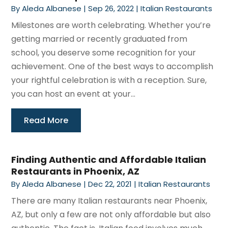
By
Aleda Albanese
|
Sep 26, 2022
|
Italian Restaurants
Milestones are worth celebrating. Whether you’re
getting married or recently graduated from
school, you deserve some recognition for your
achievement. One of the best ways to accomplish
your rightful celebration is with a reception. Sure,
you can host an event at your...
Read More
Finding Authentic and Affordable Italian
Restaurants in Phoenix, AZ
By
Aleda Albanese
|
Dec 22, 2021
|
Italian Restaurants
There are many Italian restaurants near Phoenix,
AZ, but only a few are not only affordable but also