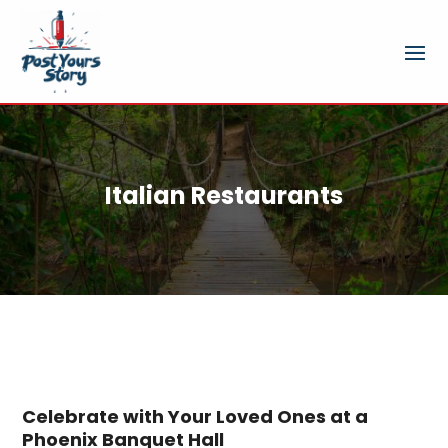
Italian Restaurants
Celebrate with Your Loved Ones at a
Phoenix Banquet Hall