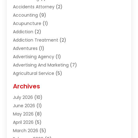
Accidents Attorney
(2)
Accounting
(9)
Acupuncture
(1)
Addiction
(2)
Addiction Treatment
(2)
Adventures
(1)
Advertising Agency
(1)
Advertising And Marketing
(7)
Agricultural Service
(5)
Agriculture And Forestry
(1)
Archives
Air Conditioning & Heating
(61)
July 2026
(10)
Air Distribution
(3)
June 2026
(1)
Air Quality Control
(2)
May 2026
(8)
Alcohol Manufacturer
(1)
April 2026
(5)
Aluminum Fabrication
(1)
March 2026
(5)
Aluminum Supplier
(5)