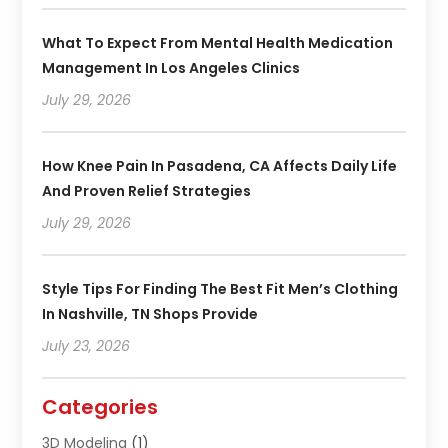
What To Expect From Mental Health Medication
Management In Los Angeles Clinics
July 29, 2026
How Knee Pain In Pasadena, CA Affects Daily Life
And Proven Relief Strategies
July 29, 2026
Style Tips For Finding The Best Fit Men’s Clothing
In Nashville, TN Shops Provide
July 23, 2026
Categories
3D Modeling
(1)