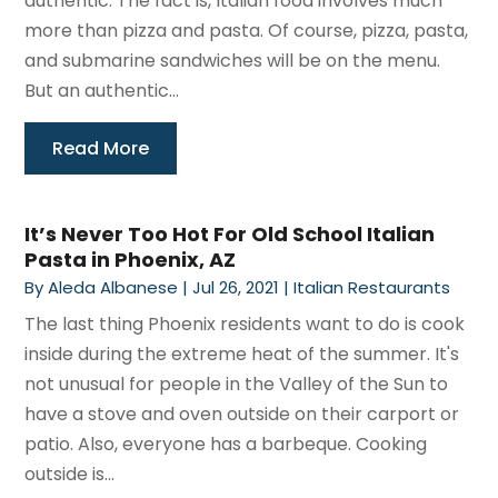
authentic. The fact is, Italian food involves much
more than pizza and pasta. Of course, pizza, pasta,
and submarine sandwiches will be on the menu.
But an authentic...
Read More
It’s Never Too Hot For Old School Italian
Pasta in Phoenix, AZ
By
Aleda Albanese
|
Jul 26, 2021
|
Italian Restaurants
The last thing Phoenix residents want to do is cook
inside during the extreme heat of the summer. It's
not unusual for people in the Valley of the Sun to
have a stove and oven outside on their carport or
patio. Also, everyone has a barbeque. Cooking
outside is...