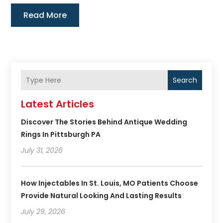
Read More
Search
Latest Articles
Discover The Stories Behind Antique Wedding
Rings In Pittsburgh PA
July 31, 2026
How Injectables In St. Louis, MO Patients Choose
Provide Natural Looking And Lasting Results
July 29, 2026