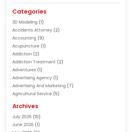
Categories
3D Modeling
(1)
Accidents Attorney
(2)
Accounting
(9)
Acupuncture
(1)
Addiction
(2)
Addiction Treatment
(2)
Adventures
(1)
Advertising Agency
(1)
Advertising And Marketing
(7)
Agricultural Service
(5)
Agriculture And Forestry
(1)
Archives
Air Conditioning & Heating
(61)
July 2026
(10)
Air Distribution
(3)
June 2026
(1)
Air Quality Control
(2)