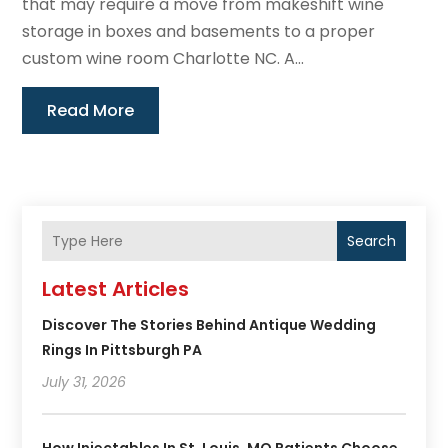
that may require a move from makeshift wine
storage in boxes and basements to a proper
custom wine room Charlotte NC. A...
Read More
Search
Latest Articles
Discover The Stories Behind Antique Wedding
Rings In Pittsburgh PA
July 31, 2026