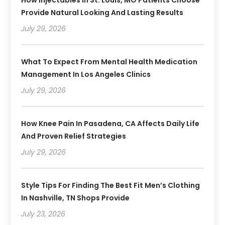
How Injectables In St. Louis, MO Patients Choose
Provide Natural Looking And Lasting Results
July 29, 2026
What To Expect From Mental Health Medication
Management In Los Angeles Clinics
July 29, 2026
How Knee Pain In Pasadena, CA Affects Daily Life
And Proven Relief Strategies
July 29, 2026
Style Tips For Finding The Best Fit Men’s Clothing
In Nashville, TN Shops Provide
July 23, 2026