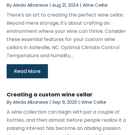
By
Aleda Albanese
|
Aug 21, 2024
|
Wine Cellar
There's an art to creating the perfect wine cellar.
Beyond mere storage, it's about crafting an
environment where your wine can thrive. Consider
these essential features for your custom wine
cellars in Asheville, NC. Optimal Climate Control
Temperature and humidity...
Read More
Creating a custom wine cellar
By
Aleda Albanese
|
Sep 9, 2020
|
Wine Cellar
A wine collection can begin with just a couple of
bottles, and then almost before people realize it a
passing interest has become an abiding passion