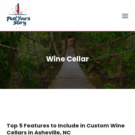
Wine Cellar
Top 5 Features to Include in Custom Wine
Cellars in Asheville, NC