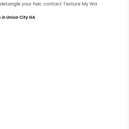
lp detangle your hair, contact Texture My Wa
 in Union City GA