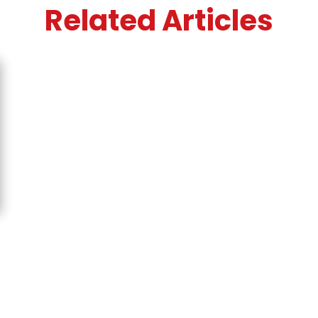
Related Articles