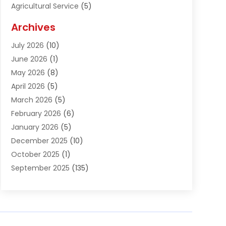
Agricultural Service
(5)
Agriculture And Forestry
(1)
Archives
Air Conditioning & Heating
(61)
July 2026
(10)
Air Distribution
(3)
June 2026
(1)
Air Quality Control
(2)
May 2026
(8)
Alcohol Manufacturer
(1)
April 2026
(5)
Aluminum Fabrication
(1)
March 2026
(5)
Aluminum Supplier
(5)
February 2026
(6)
Animal Hospital
(2)
January 2026
(5)
Animal Removal
(2)
December 2025
(10)
Apartment Building
(2)
October 2025
(1)
Appliances
(2)
September 2025
(135)
Arts And Entertainment
(4)
August 2025
(27)
Asphalt
(2)
July 2025
(38)
Assisted Living
(16)
June 2025
(48)
Assisted Living Facility
(2)
May 2025
(34)
Attorney
(13)