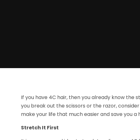
If you have 4C hair, then you already know the st
you break out the scissors or the razor, conside
make your life that much easier and save you a
Stretch It First