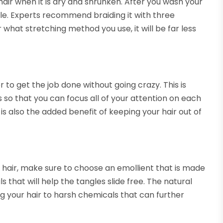
 hair when it is dry and shrunken. After you wash your
tyle. Experts recommend braiding it with three
 what stretching method you use, it will be far less
er to get the job done without going crazy. This is
ions so that you can focus all of your attention on each
 is also the added benefit of keeping your hair out of
 hair, make sure to choose an emollient that is made
ls that will help the tangles slide free. The natural
ng your hair to harsh chemicals that can further