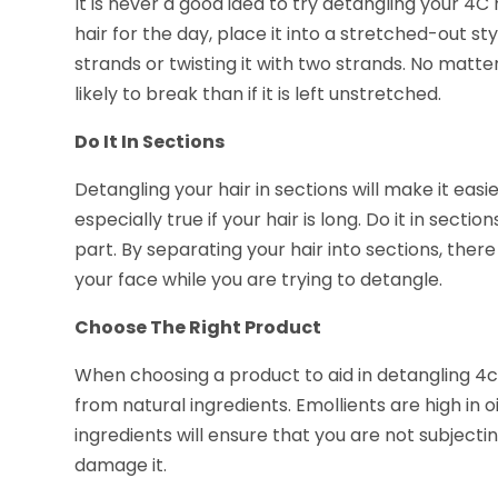
It is never a good idea to try detangling your 4C
hair for the day, place it into a stretched-out s
strands or twisting it with two strands. No matter
likely to break than if it is left unstretched.
Do It In Sections
Detangling your hair in sections will make it easi
especially true if your hair is long. Do it in sect
part. By separating your hair into sections, there
your face while you are trying to detangle.
Choose The Right Product
When choosing a product to aid in detangling 4c
from natural ingredients. Emollients are high in oi
ingredients will ensure that you are not subjecti
damage it.