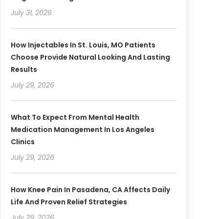
July 31, 2026
How Injectables In St. Louis, MO Patients
Choose Provide Natural Looking And Lasting
Results
July 29, 2026
What To Expect From Mental Health
Medication Management In Los Angeles
Clinics
July 29, 2026
How Knee Pain In Pasadena, CA Affects Daily
Life And Proven Relief Strategies
July 29, 2026