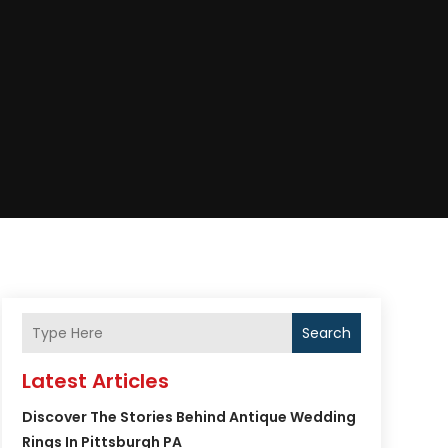
Search
Latest Articles
Discover The Stories Behind Antique Wedding
Rings In Pittsburgh PA