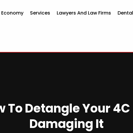
d Economy
Services
Lawyers And Law Firms
Dental
w To Detangle Your 4C 
Damaging It