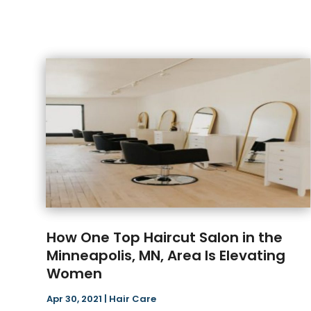
How One Top Haircut Salon in the
Minneapolis, MN, Area Is Elevating
Women
Apr 30, 2021
|
Hair Care