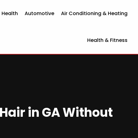
 Health
Automotive
Air Conditioning & Heating
Health & Fitness
Hair in GA Without