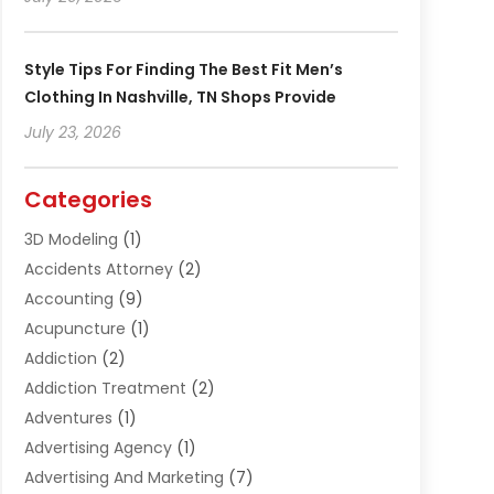
Style Tips For Finding The Best Fit Men’s
Clothing In Nashville, TN Shops Provide
July 23, 2026
Categories
3D Modeling
(1)
Accidents Attorney
(2)
Accounting
(9)
Acupuncture
(1)
Addiction
(2)
Addiction Treatment
(2)
Adventures
(1)
Advertising Agency
(1)
Advertising And Marketing
(7)