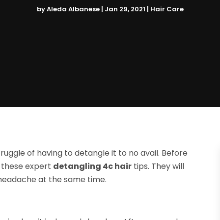
by
Aleda Albanese
|
Jan 29, 2021
|
Hair Care
ruggle of having to detangle it to no avail. Before
r these expert
detangling 4c hair
tips. They will
 headache at the same time.