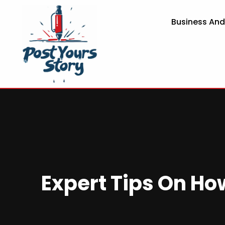
Business An
Expert Tips On Ho