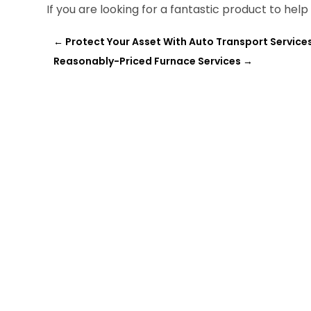
If you are looking for a fantastic product to he
←
Protect Your Asset With Auto Transport Services
Reasonably-Priced Furnace Services
→