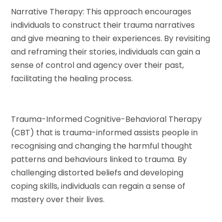
Narrative Therapy: This approach encourages
individuals to construct their trauma narratives
and give meaning to their experiences. By revisiting
and reframing their stories, individuals can gain a
sense of control and agency over their past,
facilitating the healing process.
Trauma-Informed Cognitive-Behavioral Therapy
(CBT) that is trauma-informed assists people in
recognising and changing the harmful thought
patterns and behaviours linked to trauma. By
challenging distorted beliefs and developing
coping skills, individuals can regain a sense of
mastery over their lives.