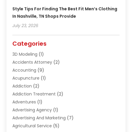
Style Tips For Finding The Best Fit Men’s Clothing
In Nashville, TN Shops Provide
July 23, 2026
Categories
3D Modeling
(1)
Accidents Attorney
(2)
Accounting
(9)
Acupuncture
(1)
Addiction
(2)
Addiction Treatment
(2)
Adventures
(1)
Advertising Agency
(1)
Advertising And Marketing
(7)
Agricultural Service
(5)