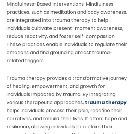
Mindfulness-Based Interventions: Mindfulness
practices, such as meditation and body awareness,
are integrated into trauma therapy to help
individuals cultivate present-moment awareness,
reduce reactivity, and foster self-compassion.
These practices enable individuals to regulate their
emotions and find grounding amidst trauma-
related triggers.
Trauma therapy provides a transformative journey
of healing, empowerment, and growth for
individuals impacted by trauma. By integrating
various therapeutic approaches,
trauma therapy
helps individuals process their pain, redefine their
narratives, and rebuild their lives. It offers hope and
resilience, allowing individuals to reclaim their