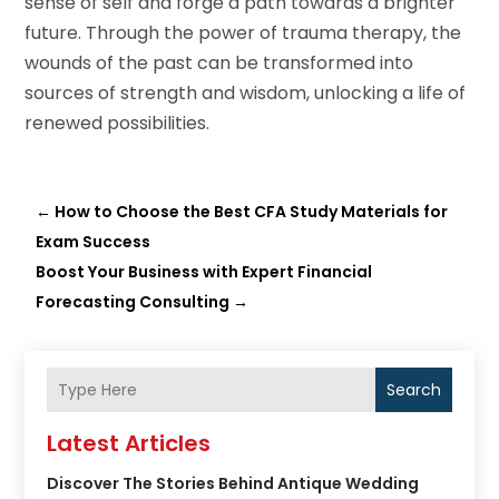
sense of self and forge a path towards a brighter
future. Through the power of trauma therapy, the
wounds of the past can be transformed into
sources of strength and wisdom, unlocking a life of
renewed possibilities.
←
How to Choose the Best CFA Study Materials for
Exam Success
Boost Your Business with Expert Financial
Forecasting Consulting
→
Search
Latest Articles
Discover The Stories Behind Antique Wedding