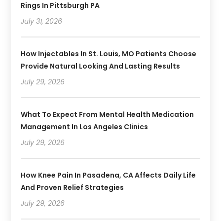
Rings In Pittsburgh PA
July 31, 2026
How Injectables In St. Louis, MO Patients Choose
Provide Natural Looking And Lasting Results
July 29, 2026
What To Expect From Mental Health Medication
Management In Los Angeles Clinics
July 29, 2026
How Knee Pain In Pasadena, CA Affects Daily Life
And Proven Relief Strategies
July 29, 2026