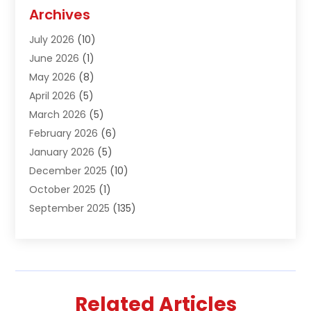
Agriculture And Forestry
(1)
Archives
Air Conditioning & Heating
(61)
July 2026
(10)
Air Distribution
(3)
June 2026
(1)
Air Quality Control
(2)
May 2026
(8)
Alcohol Manufacturer
(1)
April 2026
(5)
Aluminum Fabrication
(1)
March 2026
(5)
Aluminum Supplier
(5)
February 2026
(6)
Animal Hospital
(2)
January 2026
(5)
Animal Removal
(2)
December 2025
(10)
Apartment Building
(2)
October 2025
(1)
Appliances
(2)
September 2025
(135)
Arts And Entertainment
(4)
August 2025
(27)
Asphalt
(2)
July 2025
(38)
Assisted Living
(16)
June 2025
(48)
Assisted Living Facility
(2)
May 2025
(34)
Attorney
(13)
Related Articles
April 2025
(43)
Auction
(1)