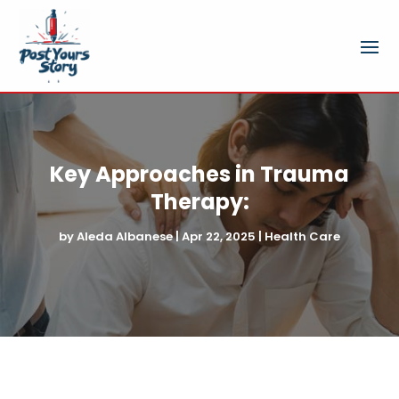
Key Approaches in Trauma
Therapy:
by
Aleda Albanese
|
Apr 22, 2025
|
Health Care