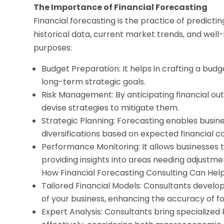
The Importance of Financial Forecasting
Financial forecasting is the practice of predict
historical data, current market trends, and well
purposes:
Budget Preparation: It helps in crafting a bud
long-term strategic goals.
Risk Management: By anticipating financial out
devise strategies to mitigate them.
Strategic Planning: Forecasting enables busine
diversifications based on expected financial co
Performance Monitoring: It allows businesses t
providing insights into areas needing adjustme
How Financial Forecasting Consulting Can Hel
Tailored Financial Models: Consultants develo
of your business, enhancing the accuracy of f
Expert Analysis: Consultants bring specialized