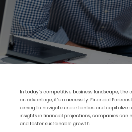
In today’s competitive business landscape, the ab
an advantage; it’s a necessity. Financial Forecas
aiming to navigate uncertainties and capitalize
insights in financial projections, companies can
and foster sustainable growth.