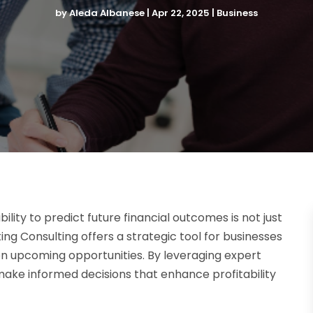
by
Aleda Albanese
|
Apr 22, 2025
|
Business
ility to predict future financial outcomes is not just
ting Consulting offers a strategic tool for businesses
 on upcoming opportunities. By leveraging expert
 make informed decisions that enhance profitability