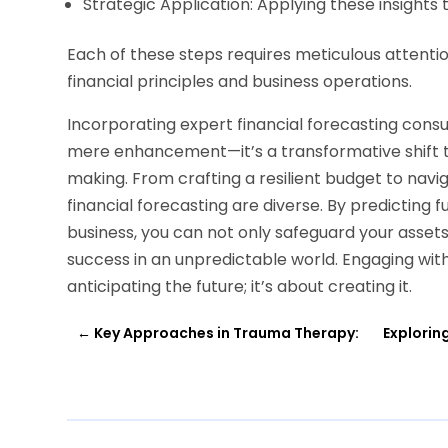
Strategic Application: Applying these insights 
Each of these steps requires meticulous attenti
financial principles and business operations.
Incorporating expert financial forecasting consu
mere enhancement—it’s a transformative shift
making. From crafting a resilient budget to navig
financial forecasting are diverse. By predicting 
business, you can not only safeguard your asset
success in an unpredictable world. Engaging with 
anticipating the future; it’s about creating it.
←
Key Approaches in Trauma Therapy:
Explorin