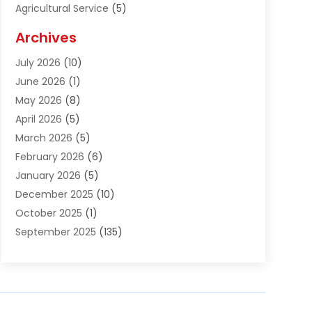
Agricultural Service
(5)
Agriculture And Forestry
(1)
Archives
Air Conditioning & Heating
(61)
July 2026
(10)
Air Distribution
(3)
June 2026
(1)
Air Quality Control
(2)
May 2026
(8)
Alcohol Manufacturer
(1)
April 2026
(5)
Aluminum Fabrication
(1)
March 2026
(5)
Aluminum Supplier
(5)
February 2026
(6)
Animal Hospital
(2)
January 2026
(5)
Animal Removal
(2)
December 2025
(10)
Apartment Building
(2)
October 2025
(1)
Appliances
(2)
September 2025
(135)
Arts And Entertainment
(4)
August 2025
(27)
Asphalt
(2)
July 2025
(38)
Assisted Living
(16)
June 2025
(48)
Assisted Living Facility
(2)
May 2025
(34)
Attorney
(13)