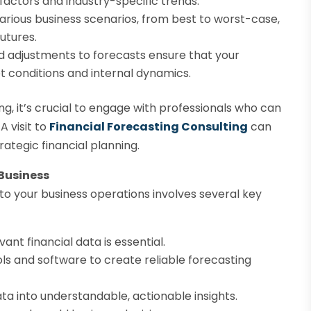
actors and industry-specific trends.
arious business scenarios, from best to worst-case,
futures.
 adjustments to forecasts ensure that your
 conditions and internal dynamics.
ng, it’s crucial to engage with professionals who can
A visit to
Financial Forecasting Consulting
can
ategic financial planning.
 Business
nto your business operations involves several key
ant financial data is essential.
ls and software to create reliable forecasting
ata into understandable, actionable insights.