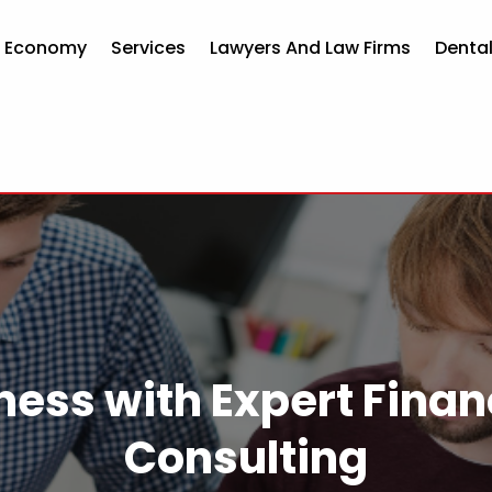
d Economy
Services
Lawyers And Law Firms
Dental
ness with Expert Finan
Consulting