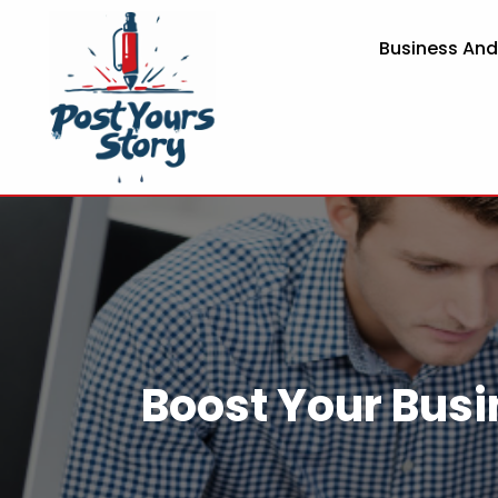
Business An
Boost Your Busi