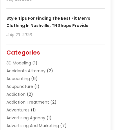
Style Tips For Finding The Best Fit Men’s
Clothing In Nashville, TN Shops Provide
July 23, 2026
Categories
3D Modeling
(1)
Accidents Attorney
(2)
Accounting
(9)
Acupuncture
(1)
Addiction
(2)
Addiction Treatment
(2)
Adventures
(1)
Advertising Agency
(1)
Advertising And Marketing
(7)