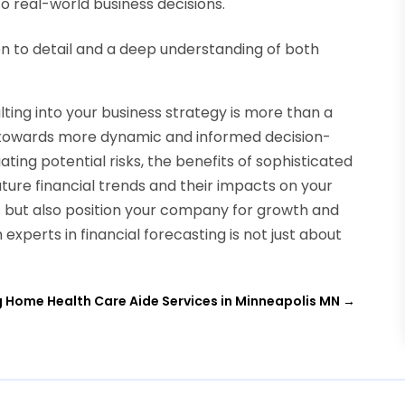
to real-world business decisions.
on to detail and a deep understanding of both
lting into your business strategy is more than a
 towards more dynamic and informed decision-
ating potential risks, the benefits of sophisticated
future financial trends and their impacts on your
s but also position your company for growth and
experts in financial forecasting is not just about
g Home Health Care Aide Services in Minneapolis MN
→