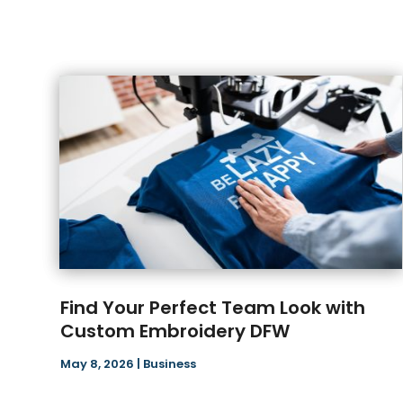
Find Your Perfect Team Look with
Custom Embroidery DFW
May 8, 2026
|
Business