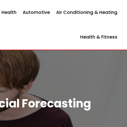
 Health
Automotive
Air Conditioning & Heating
Health & Fitness
cial Forecasting