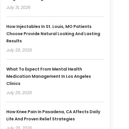
July 31, 2026
How Injectables In St. Louis, MO Patients
Choose Provide Natural Looking And Lasting
Results
July 29, 2026
What To Expect From Mental Health
Medication Management In Los Angeles
Clinics
July 29, 2026
How Knee Pain In Pasadena, CA Affects Daily
Life And Proven Relief Strategies
July 29, 2026