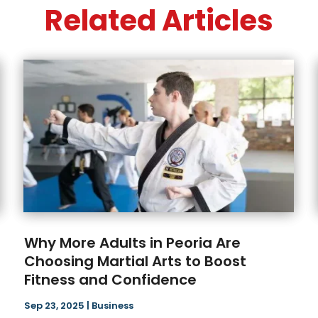
Related Articles
Why More Adults in Peoria Are
Choosing Martial Arts to Boost
Fitness and Confidence
Sep 23, 2025
|
Business