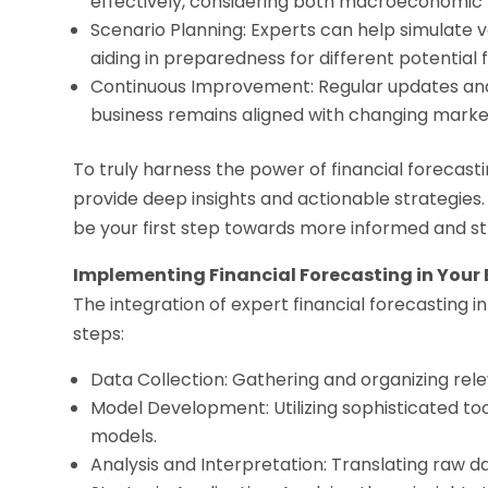
effectively, considering both macroeconomic f
Scenario Planning: Experts can help simulate v
aiding in preparedness for different potential 
Continuous Improvement: Regular updates and
business remains aligned with changing market
To truly harness the power of financial forecasti
provide deep insights and actionable strategies. 
be your first step towards more informed and str
Implementing Financial Forecasting in Your
The integration of expert financial forecasting i
steps:
Data Collection: Gathering and organizing relev
Model Development: Utilizing sophisticated too
models.
Analysis and Interpretation: Translating raw d