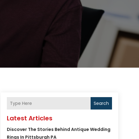
Search
Latest Articles
Discover The Stories Behind Antique Wedding
Rings In Pittsburgh PA