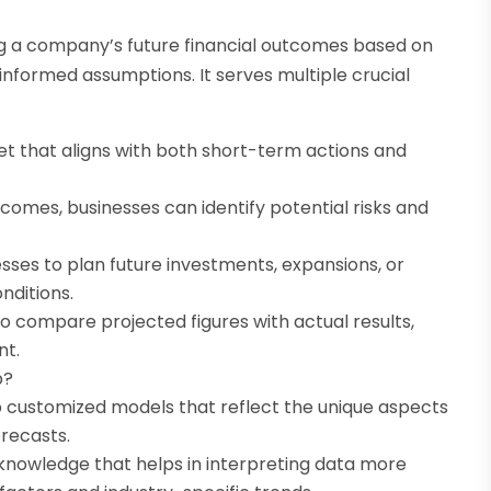
ing a company’s future financial outcomes based on
-informed assumptions. It serves multiple crucial
get that aligns with both short-term actions and
comes, businesses can identify potential risks and
sses to plan future investments, expansions, or
nditions.
o compare projected figures with actual results,
nt.
p?
p customized models that reflect the unique aspects
orecasts.
 knowledge that helps in interpreting data more