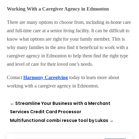
Working With a Caregiver Agency in Edmonton
There are many options to choose from, including in-home care
and full-time care at a senior living facility. It can be difficult to
know what options are right for your family member. This is
why many families in the area find it beneficial to work with a
caregiver agency in Edmonton to help them find the right type
and level of care for their loved one’s needs.
Contact
Harmony Caregiving
today to learn more about
working with a caregiver agency in Edmonton.
←
Streamline Your Business with a Merchant
Services Credit Card Processor
Multifunctional combi rescue tool by Lukas
→