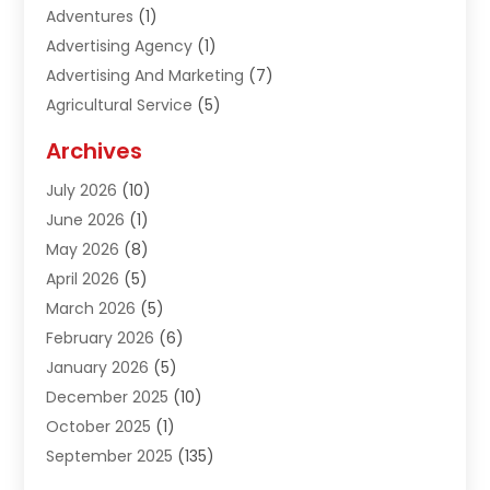
Adventures
(1)
Advertising Agency
(1)
Advertising And Marketing
(7)
Agricultural Service
(5)
Agriculture And Forestry
(1)
Archives
Air Conditioning & Heating
(61)
July 2026
(10)
Air Distribution
(3)
June 2026
(1)
Air Quality Control
(2)
May 2026
(8)
Alcohol Manufacturer
(1)
April 2026
(5)
Aluminum Fabrication
(1)
March 2026
(5)
Aluminum Supplier
(5)
February 2026
(6)
Animal Hospital
(2)
January 2026
(5)
Animal Removal
(2)
December 2025
(10)
Apartment Building
(2)
October 2025
(1)
Appliances
(2)
September 2025
(135)
Arts And Entertainment
(4)
August 2025
(27)
Asphalt
(2)