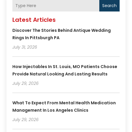
Search
Latest Articles
Discover The Stories Behind Antique Wedding
Rings In Pittsburgh PA
July 31, 2026
How Injectables In St. Louis, MO Patients Choose
Provide Natural Looking And Lasting Results
July 29, 2026
What To Expect From Mental Health Medication
Management In Los Angeles Clinics
July 29, 2026