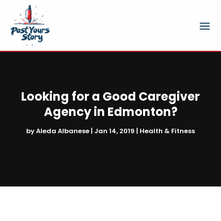
Looking for a Good Caregiver
Agency in Edmonton?
by
Aleda Albanese
|
Jan 14, 2019
|
Health & Fitness