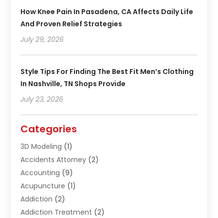
How Knee Pain In Pasadena, CA Affects Daily Life
And Proven Relief Strategies
July 29, 2026
Style Tips For Finding The Best Fit Men’s Clothing
In Nashville, TN Shops Provide
July 23, 2026
Categories
3D Modeling
(1)
Accidents Attorney
(2)
Accounting
(9)
Acupuncture
(1)
Addiction
(2)
Addiction Treatment
(2)