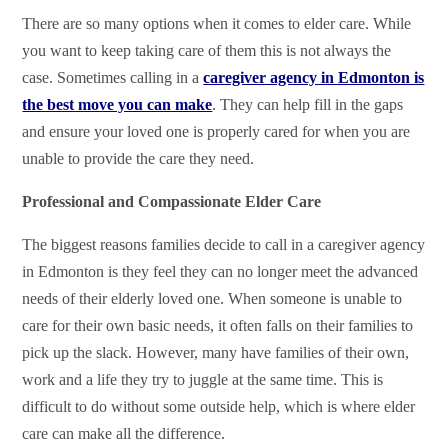
There are so many options when it comes to elder care. While
you want to keep taking care of them this is not always the
case. Sometimes calling in a
caregiver agency in Edmonton is
the best move you can make
. They can help fill in the gaps
and ensure your loved one is properly cared for when you are
unable to provide the care they need.
Professional and Compassionate Elder Care
The biggest reasons families decide to call in a caregiver agency
in Edmonton is they feel they can no longer meet the advanced
needs of their elderly loved one. When someone is unable to
care for their own basic needs, it often falls on their families to
pick up the slack. However, many have families of their own,
work and a life they try to juggle at the same time. This is
difficult to do without some outside help, which is where elder
care can make all the difference.