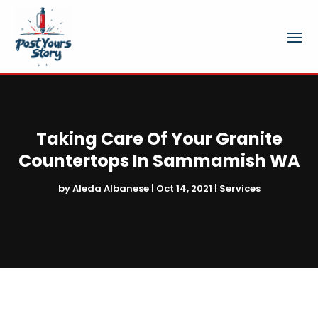
Taking Care Of Your Granite
Countertops In Sammamish WA
by
Aleda Albanese
|
Oct 14, 2021
|
Services