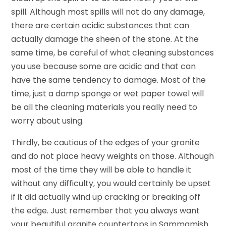
spill. Although most spills will not do any damage,
there are certain acidic substances that can
actually damage the sheen of the stone. At the
same time, be careful of what cleaning substances
you use because some are acidic and that can
have the same tendency to damage. Most of the
time, just a damp sponge or wet paper towel will
be all the cleaning materials you really need to
worry about using.
Thirdly, be cautious of the edges of your granite
and do not place heavy weights on those. Although
most of the time they will be able to handle it
without any difficulty, you would certainly be upset
if it did actually wind up cracking or breaking off
the edge. Just remember that you always want
your beautiful granite countertops in Sammamish