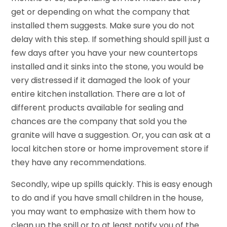
get or depending on what the company that
installed them suggests. Make sure you do not
delay with this step. If something should spill just a
few days after you have your new countertops
installed and it sinks into the stone, you would be
very distressed if it damaged the look of your
entire kitchen installation. There are a lot of
different products available for sealing and
chances are the company that sold you the
granite will have a suggestion. Or, you can ask at a
local kitchen store or home improvement store if
they have any recommendations.
Secondly, wipe up spills quickly. This is easy enough
to do and if you have small children in the house,
you may want to emphasize with them how to
clean up the spill or to at least notify you of the