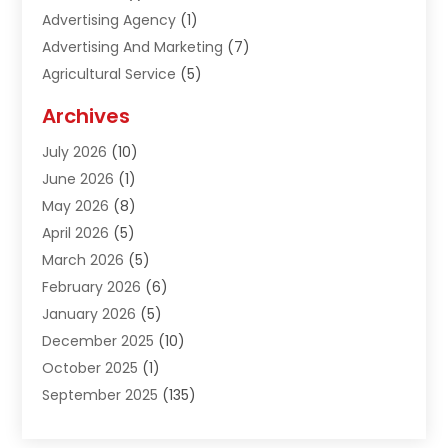
Advertising Agency
(1)
Advertising And Marketing
(7)
Agricultural Service
(5)
Agriculture And Forestry
(1)
Archives
Air Conditioning & Heating
(61)
July 2026
(10)
Air Distribution
(3)
June 2026
(1)
Air Quality Control
(2)
May 2026
(8)
Alcohol Manufacturer
(1)
April 2026
(5)
Aluminum Fabrication
(1)
March 2026
(5)
Aluminum Supplier
(5)
February 2026
(6)
Animal Hospital
(2)
January 2026
(5)
Animal Removal
(2)
December 2025
(10)
Apartment Building
(2)
October 2025
(1)
Appliances
(2)
September 2025
(135)
Arts And Entertainment
(4)
August 2025
(27)
Asphalt
(2)