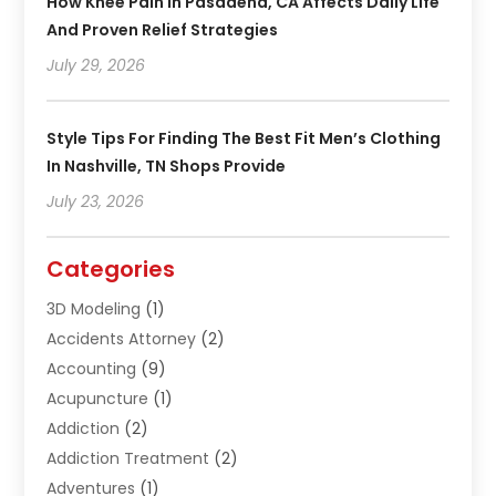
How Knee Pain In Pasadena, CA Affects Daily Life
And Proven Relief Strategies
July 29, 2026
Style Tips For Finding The Best Fit Men’s Clothing
In Nashville, TN Shops Provide
July 23, 2026
Categories
3D Modeling
(1)
Accidents Attorney
(2)
Accounting
(9)
Acupuncture
(1)
Addiction
(2)
Addiction Treatment
(2)
Adventures
(1)