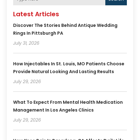
Latest Articles
Discover The Stories Behind Antique Wedding
Rings In Pittsburgh PA
July 31, 2026
How Injectables In St. Louis, MO Patients Choose
Provide Natural Looking And Lasting Results
July 29, 2026
What To Expect From Mental Health Medication
Management In Los Angeles Clinics
July 29, 2026