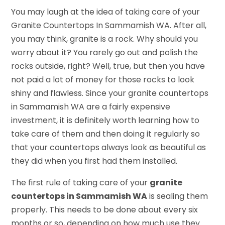
You may laugh at the idea of taking care of your
Granite Countertops In Sammamish WA. After all,
you may think, granite is a rock. Why should you
worry about it? You rarely go out and polish the
rocks outside, right? Well, true, but then you have
not paid a lot of money for those rocks to look
shiny and flawless. Since your granite countertops
in Sammamish WA are a fairly expensive
investment, it is definitely worth learning how to
take care of them and then doing it regularly so
that your countertops always look as beautiful as
they did when you first had them installed.
The first rule of taking care of your
granite
countertops in Sammamish WA
is sealing them
properly. This needs to be done about every six
months or so, depending on how much use they