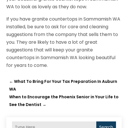
WA to look as lovely as they do now.
If you have granite countertops in Sammamish WA
installed, be sure to ask for care and cleaning
suggestions from the company that sells them to
you. They are likely to have a lot of great
suggestions that will keep your granite
countertops in Sammamish WA looking beautiful
for years to come.
←
What To Bring For Your Tax Preparation In Auburn
WA
When to Encourage the Phoenix Senior in Your Life to
See the Dentist
→
Search