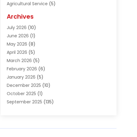
Agricultural Service
(5)
Agriculture And Forestry
(1)
Archives
Air Conditioning & Heating
(61)
July 2026
(10)
Air Distribution
(3)
June 2026
(1)
Air Quality Control
(2)
May 2026
(8)
Alcohol Manufacturer
(1)
April 2026
(5)
Aluminum Fabrication
(1)
March 2026
(5)
Aluminum Supplier
(5)
February 2026
(6)
Animal Hospital
(2)
January 2026
(5)
Animal Removal
(2)
December 2025
(10)
Apartment Building
(2)
October 2025
(1)
Appliances
(2)
September 2025
(135)
Arts And Entertainment
(4)
August 2025
(27)
Asphalt
(2)
July 2025
(38)
Assisted Living
(16)
June 2025
(48)
Assisted Living Facility
(2)
May 2025
(34)
Attorney
(13)