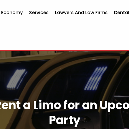
d Economy
Services
Lawyers And Law Firms
Dental
Rent a Limo for an Upc
Party