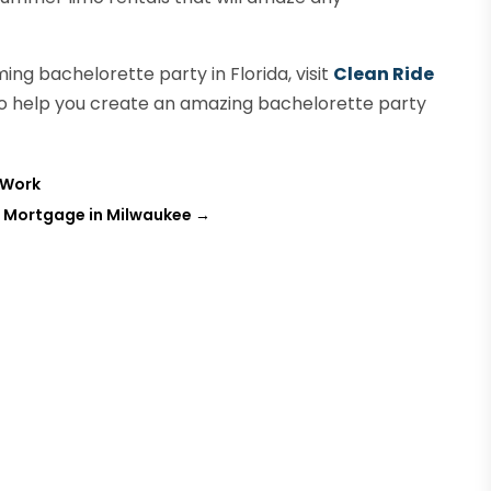
ing bachelorette party in Florida, visit
Clean Ride
to help you create an amazing bachelorette party
 Work
e Mortgage in Milwaukee
→