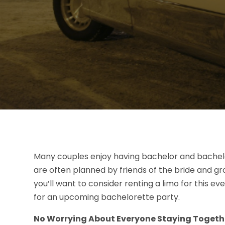
Many couples enjoy having bachelor and bachelo
are often planned by friends of the bride and gr
you’ll want to consider renting a limo for this 
for an upcoming bachelorette party.
No Worrying About Everyone Staying Togeth