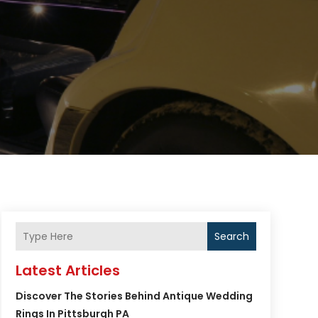
Search
Latest Articles
Discover The Stories Behind Antique Wedding
Rings In Pittsburgh PA