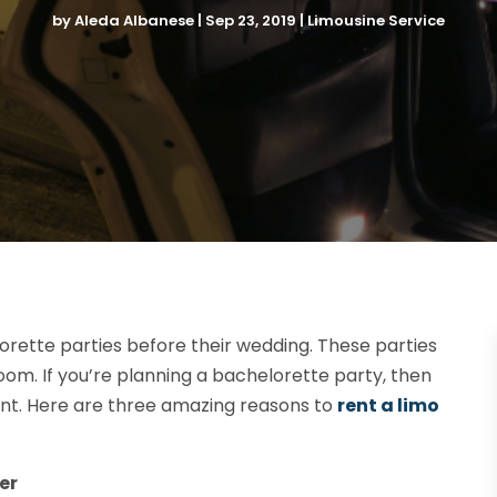
by
Aleda Albanese
|
Sep 23, 2019
|
Limousine Service
rette parties before their wedding. These parties
oom. If you’re planning a bachelorette party, then
event. Here are three amazing reasons to
rent a limo
er