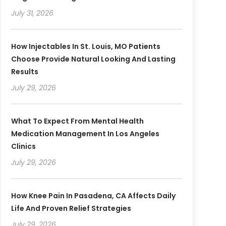
July 31, 2026
How Injectables In St. Louis, MO Patients
Choose Provide Natural Looking And Lasting
Results
July 29, 2026
What To Expect From Mental Health
Medication Management In Los Angeles
Clinics
July 29, 2026
How Knee Pain In Pasadena, CA Affects Daily
Life And Proven Relief Strategies
July 29, 2026