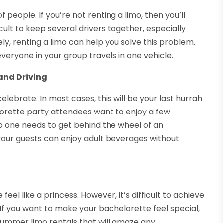
people. If you’re not renting a limo, then you’ll
icult to keep several drivers together, especially
tely, renting a limo can help you solve this problem.
everyone in your group travels in one vehicle.
and Driving
lebrate. In most cases, this will be your last hurrah
orette party attendees want to enjoy a few
o one needs to get behind the wheel of an
your guests can enjoy adult beverages without
eel like a princess. However, it’s difficult to achieve
. If you want to make your bachelorette feel special,
 Hummer limo rentals that will amaze any