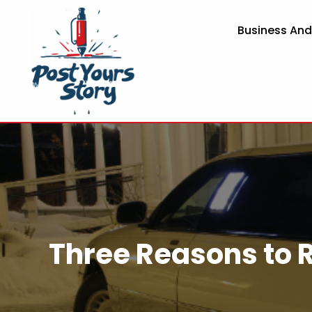
Business An
Three Reasons to 