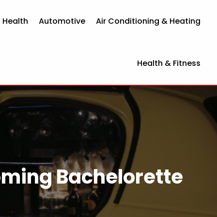
 Health
Automotive
Air Conditioning & Heating
Health & Fitness
oming Bachelorette