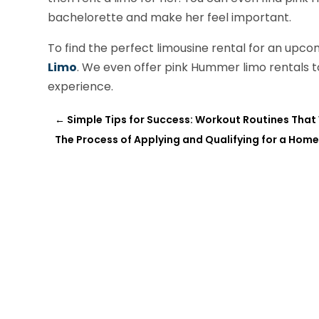
bachelorette and make her feel important.
To find the perfect limousine rental for an upcom
Limo
. We even offer pink Hummer limo rentals 
experience.
←
Simple Tips for Success: Workout Routines That
The Process of Applying and Qualifying for a Hom