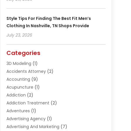
Style Tips For Finding The Best Fit Men’s
Clothing In Nashville, TN Shops Provide
July 23, 2026
Categories
3D Modeling
(1)
Accidents Attorney
(2)
Accounting
(9)
Acupuncture
(1)
Addiction
(2)
Addiction Treatment
(2)
Adventures
(1)
Advertising Agency
(1)
Advertising And Marketing
(7)