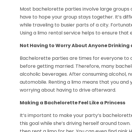
Most bachelorette parties involve large groups of 
have to hope your group stays together. It’s diff
while traveling to busier parts of a city. Fortuna
Using a limo rental service helps to ensure that 
Not Having to Worry About Anyone Drinking 
Bachelorette parties are times for everyone to ce
before getting married. Therefore, many bachel
alcoholic beverages. After consuming alcohol, n
automobile. Renting a limo means that you and 
worrying about having to drive afterward.
Making a Bachelorette Feel Like a Princess
It’s important to make your party’s bachelorette f
this goal while she’s driving herself around town
then rent a limo for her. You can even find pink