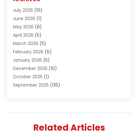
Air Conditioning & Heating
(61)
July 2026
(10)
Air Distribution
(3)
June 2026
(1)
Air Quality Control
(2)
May 2026
(8)
Alcohol Manufacturer
(1)
April 2026
(5)
Aluminum Fabrication
(1)
March 2026
(5)
Aluminum Supplier
(5)
February 2026
(6)
Animal Hospital
(2)
January 2026
(5)
Animal Removal
(2)
December 2025
(10)
Apartment Building
(2)
October 2025
(1)
Appliances
(2)
September 2025
(135)
Arts And Entertainment
(4)
August 2025
(27)
Asphalt
(2)
July 2025
(38)
Assisted Living
(16)
June 2025
(48)
Assisted Living Facility
(2)
May 2025
(34)
Attorney
(13)
Related Articles
April 2025
(43)
Auction
(1)
March 2025
(36)
Audio Visual Consultant
(1)