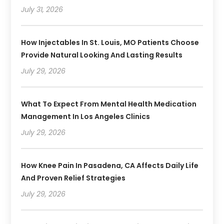
July 31, 2026
How Injectables In St. Louis, MO Patients Choose
Provide Natural Looking And Lasting Results
July 29, 2026
What To Expect From Mental Health Medication
Management In Los Angeles Clinics
July 29, 2026
How Knee Pain In Pasadena, CA Affects Daily Life
And Proven Relief Strategies
July 29, 2026