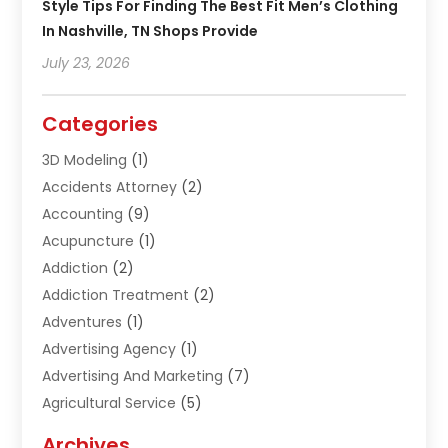
Style Tips For Finding The Best Fit Men’s Clothing
In Nashville, TN Shops Provide
July 23, 2026
Categories
3D Modeling
(1)
Accidents Attorney
(2)
Accounting
(9)
Acupuncture
(1)
Addiction
(2)
Addiction Treatment
(2)
Adventures
(1)
Advertising Agency
(1)
Advertising And Marketing
(7)
Agricultural Service
(5)
Agriculture And Forestry
(1)
Archives