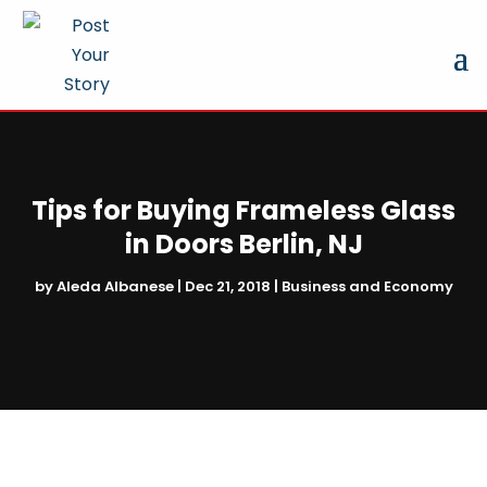
Tips for Buying Frameless Glass
in Doors Berlin, NJ
by
Aleda Albanese
|
Dec 21, 2018
|
Business and Economy