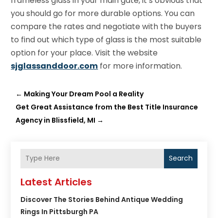
frameless glass in your main gate, it’s obvious that
you should go for more durable options. You can
compare the rates and negotiate with the buyers
to find out which type of glass is the most suitable
option for your place. Visit the website
sjglassanddoor.com
for more information.
←
Making Your Dream Pool a Reality
Get Great Assistance from the Best Title Insurance
Agency in Blissfield, MI
→
Search
Latest Articles
Discover The Stories Behind Antique Wedding
Rings In Pittsburgh PA