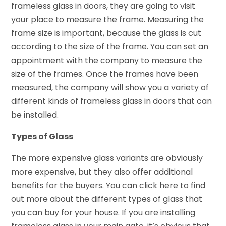
frameless glass in doors, they are going to visit
your place to measure the frame. Measuring the
frame size is important, because the glass is cut
according to the size of the frame. You can set an
appointment with the company to measure the
size of the frames. Once the frames have been
measured, the company will show you a variety of
different kinds of frameless glass in doors that can
be installed.
Types of Glass
The more expensive glass variants are obviously
more expensive, but they also offer additional
benefits for the buyers. You can click here to find
out more about the different types of glass that
you can buy for your house. If you are installing