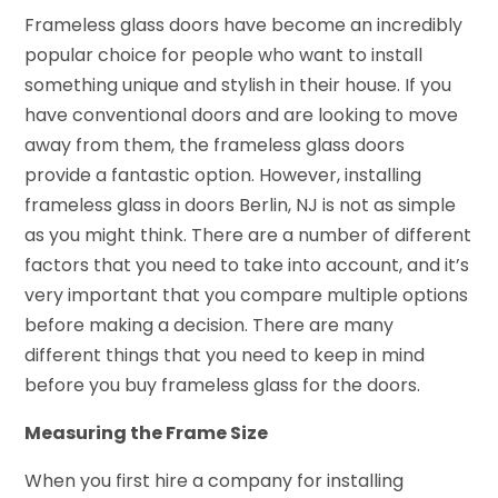
Frameless glass doors have become an incredibly
popular choice for people who want to install
something unique and stylish in their house. If you
have conventional doors and are looking to move
away from them, the frameless glass doors
provide a fantastic option. However, installing
frameless glass in doors Berlin, NJ is not as simple
as you might think. There are a number of different
factors that you need to take into account, and it’s
very important that you compare multiple options
before making a decision. There are many
different things that you need to keep in mind
before you buy frameless glass for the doors.
Measuring the Frame Size
When you first hire a company for installing