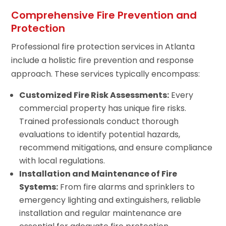
Comprehensive Fire Prevention and
Protection
Professional fire protection services in Atlanta
include a holistic fire prevention and response
approach. These services typically encompass:
Customized Fire Risk Assessments:
Every
commercial property has unique fire risks.
Trained professionals conduct thorough
evaluations to identify potential hazards,
recommend mitigations, and ensure compliance
with local regulations.
Installation and Maintenance of Fire
Systems:
From fire alarms and sprinklers to
emergency lighting and extinguishers, reliable
installation and regular maintenance are