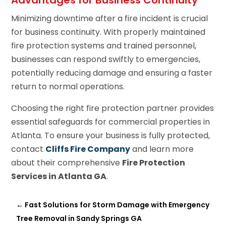
Minimizing downtime after a fire incident is crucial
for business continuity. With properly maintained
fire protection systems and trained personnel,
businesses can respond swiftly to emergencies,
potentially reducing damage and ensuring a faster
return to normal operations.
Choosing the right fire protection partner provides
essential safeguards for commercial properties in
Atlanta. To ensure your business is fully protected,
contact
Cliffs Fire Company
and learn more
about their comprehensive
Fire Protection
Services in Atlanta GA
.
←
Fast Solutions for Storm Damage with Emergency
Tree Removal in Sandy Springs GA