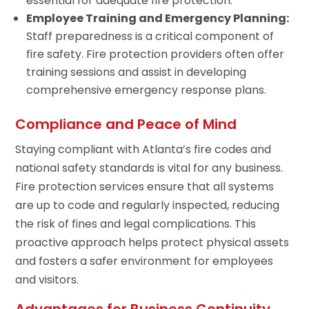
essential for adequate fire protection.
Employee Training and Emergency Planning:
Staff preparedness is a critical component of
fire safety. Fire protection providers often offer
training sessions and assist in developing
comprehensive emergency response plans.
Compliance and Peace of Mind
Staying compliant with Atlanta’s fire codes and
national safety standards is vital for any business.
Fire protection services ensure that all systems
are up to code and regularly inspected, reducing
the risk of fines and legal complications. This
proactive approach helps protect physical assets
and fosters a safer environment for employees
and visitors.
Advantages for Business Continuity