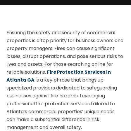
Ensuring the safety and security of commercial
properties is a top priority for business owners and
property managers. Fires can cause significant
losses, disrupt operations, and pose serious risks to
lives and assets. For those searching online for
reliable solutions,
Fire Protection Services in
Atlanta GA
is a key phrase that brings up
specialized providers dedicated to safeguarding
businesses against fire hazards. Leveraging
professional fire protection services tailored to
Atlanta’s commercial properties’ unique needs
can make a substantial difference in risk
management and overall safety.