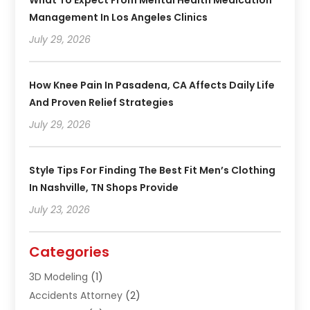
Management In Los Angeles Clinics
July 29, 2026
How Knee Pain In Pasadena, CA Affects Daily Life
And Proven Relief Strategies
July 29, 2026
Style Tips For Finding The Best Fit Men’s Clothing
In Nashville, TN Shops Provide
July 23, 2026
Categories
3D Modeling
(1)
Accidents Attorney
(2)