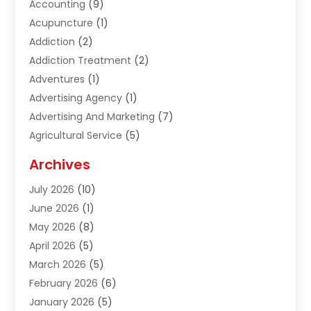
Accounting
(9)
Acupuncture
(1)
Addiction
(2)
Addiction Treatment
(2)
Adventures
(1)
Advertising Agency
(1)
Advertising And Marketing
(7)
Agricultural Service
(5)
Agriculture And Forestry
(1)
Archives
Air Conditioning & Heating
(61)
July 2026
(10)
Air Distribution
(3)
June 2026
(1)
Air Quality Control
(2)
May 2026
(8)
Alcohol Manufacturer
(1)
April 2026
(5)
Aluminum Fabrication
(1)
March 2026
(5)
Aluminum Supplier
(5)
February 2026
(6)
Animal Hospital
(2)
January 2026
(5)
Animal Removal
(2)