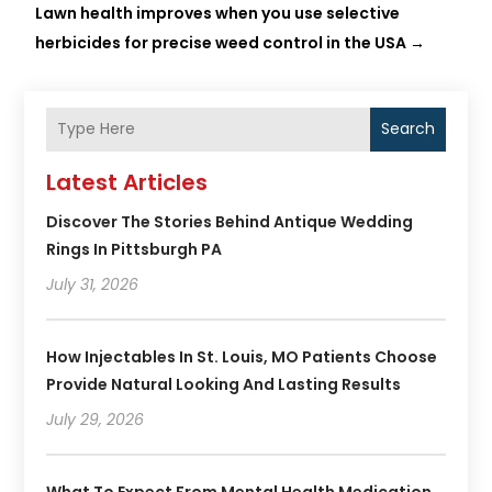
Lawn health improves when you use selective
herbicides for precise weed control in the USA
→
Search
Latest Articles
Discover The Stories Behind Antique Wedding
Rings In Pittsburgh PA
July 31, 2026
How Injectables In St. Louis, MO Patients Choose
Provide Natural Looking And Lasting Results
July 29, 2026
What To Expect From Mental Health Medication