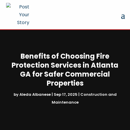
Benefits of Choosing Fire
Protection Services in Atlanta
GA for Safer Commercial
Properties
by
Aleda Albanese
|
Sep 17, 2025
|
Construction and
Maintenance