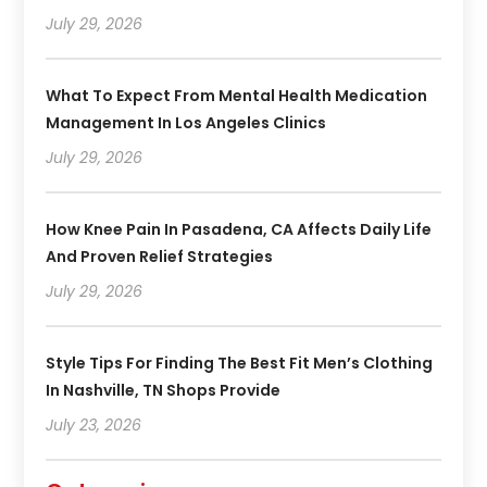
July 29, 2026
What To Expect From Mental Health Medication
Management In Los Angeles Clinics
July 29, 2026
How Knee Pain In Pasadena, CA Affects Daily Life
And Proven Relief Strategies
July 29, 2026
Style Tips For Finding The Best Fit Men’s Clothing
In Nashville, TN Shops Provide
July 23, 2026