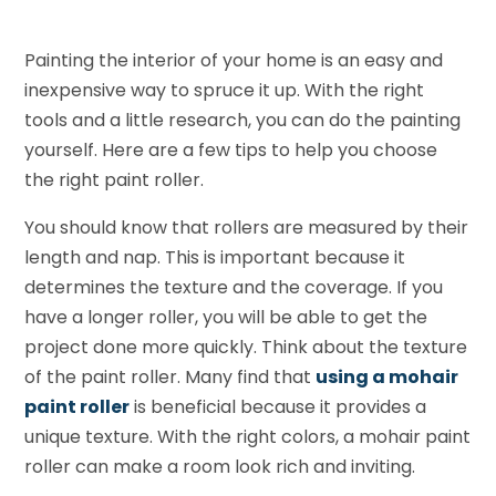
Painting the interior of your home is an easy and
inexpensive way to spruce it up. With the right
tools and a little research, you can do the painting
yourself. Here are a few tips to help you choose
the right paint roller.
You should know that rollers are measured by their
length and nap. This is important because it
determines the texture and the coverage. If you
have a longer roller, you will be able to get the
project done more quickly. Think about the texture
of the paint roller. Many find that
using a mohair
paint roller
is beneficial because it provides a
unique texture. With the right colors, a mohair paint
roller can make a room look rich and inviting.