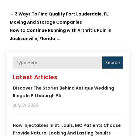
←
3 Ways To Find Quality Fort Lauderdale, FL,
Moving And Storage Companies
How to Continue Running with Arthritis Pain in
Jacksonville, Florida
→
Search
Latest Articles
Discover The Stories Behind Antique Wedding
Rings In Pittsburgh PA
July 31, 2026
How Injectables In St. Louis, MO Patients Choose
Provide Natural Looking And Lasting Results