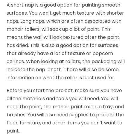
A short nap is a good option for painting smooth
surfaces. You won’t get much texture with shorter
naps. Long naps, which are often associated with
mohair rollers, will soak up a lot of paint. This
means the wall will look textured after the paint
has dried. This is also a good option for surfaces
that already have a lot of texture or popcorn
ceilings. When looking at rollers, the packaging will
indicate the nap length. There will also be some
information on what the roller is best used for.
Before you start the project, make sure you have
all the materials and tools you will need. You will
need the paint, the mohair paint roller, a tray, and
brushes. You will also need supplies to protect the
floor, furniture, and other items you don’t want to
paint.