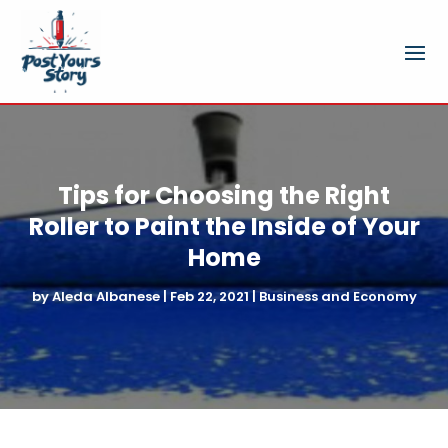
Tips for Choosing the Right
Roller to Paint the Inside of Your
Home
by
Aleda Albanese
|
Feb 22, 2021
|
Business and Economy