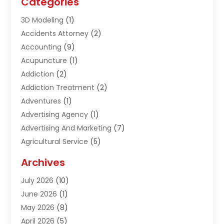
Categories
3D Modeling
(1)
Accidents Attorney
(2)
Accounting
(9)
Acupuncture
(1)
Addiction
(2)
Addiction Treatment
(2)
Adventures
(1)
Advertising Agency
(1)
Advertising And Marketing
(7)
Agricultural Service
(5)
Agriculture And Forestry
(1)
Archives
Air Conditioning & Heating
(61)
July 2026
(10)
Air Distribution
(3)
June 2026
(1)
Air Quality Control
(2)
May 2026
(8)
Alcohol Manufacturer
(1)
April 2026
(5)
Aluminum Fabrication
(1)