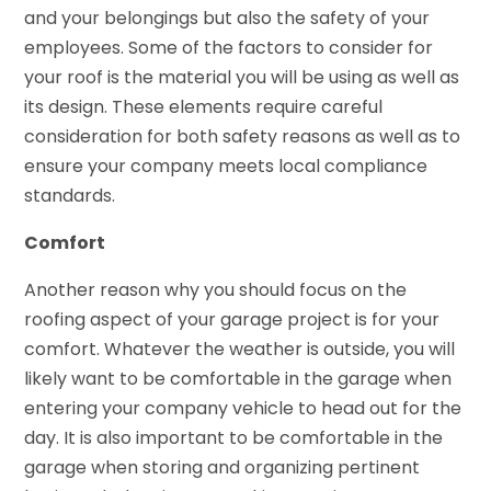
and your belongings but also the safety of your
employees. Some of the factors to consider for
your roof is the material you will be using as well as
its design. These elements require careful
consideration for both safety reasons as well as to
ensure your company meets local compliance
standards.
Comfort
Another reason why you should focus on the
roofing aspect of your garage project is for your
comfort. Whatever the weather is outside, you will
likely want to be comfortable in the garage when
entering your company vehicle to head out for the
day. It is also important to be comfortable in the
garage when storing and organizing pertinent