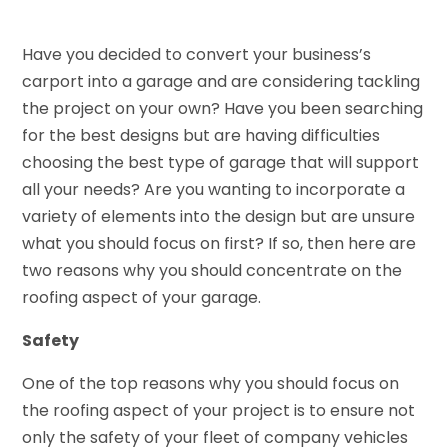
Have you decided to convert your business’s
carport into a garage and are considering tackling
the project on your own? Have you been searching
for the best designs but are having difficulties
choosing the best type of garage that will support
all your needs? Are you wanting to incorporate a
variety of elements into the design but are unsure
what you should focus on first? If so, then here are
two reasons why you should concentrate on the
roofing aspect of your garage.
Safety
One of the top reasons why you should focus on
the roofing aspect of your project is to ensure not
only the safety of your fleet of company vehicles