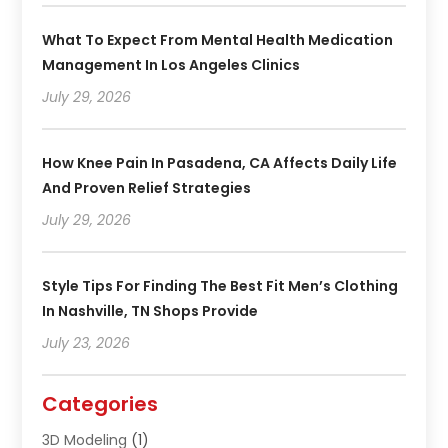
What To Expect From Mental Health Medication
Management In Los Angeles Clinics
July 29, 2026
How Knee Pain In Pasadena, CA Affects Daily Life
And Proven Relief Strategies
July 29, 2026
Style Tips For Finding The Best Fit Men’s Clothing
In Nashville, TN Shops Provide
July 23, 2026
Categories
3D Modeling
(1)