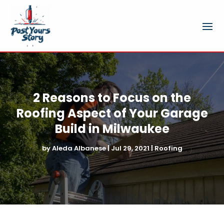
2 Reasons to Focus on the
Roofing Aspect of Your Garage
Build in Milwaukee
by
Aleda Albanese
|
Jul 29, 2021
|
Roofing