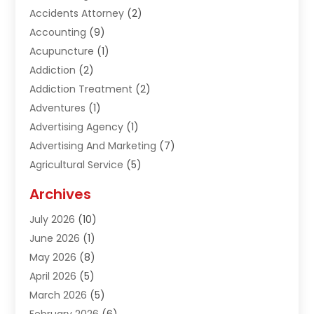
Accidents Attorney
(2)
Accounting
(9)
Acupuncture
(1)
Addiction
(2)
Addiction Treatment
(2)
Adventures
(1)
Advertising Agency
(1)
Advertising And Marketing
(7)
Agricultural Service
(5)
Agriculture And Forestry
(1)
Archives
Air Conditioning & Heating
(61)
July 2026
(10)
Air Distribution
(3)
June 2026
(1)
Air Quality Control
(2)
May 2026
(8)
Alcohol Manufacturer
(1)
April 2026
(5)
Aluminum Fabrication
(1)
March 2026
(5)
Aluminum Supplier
(5)