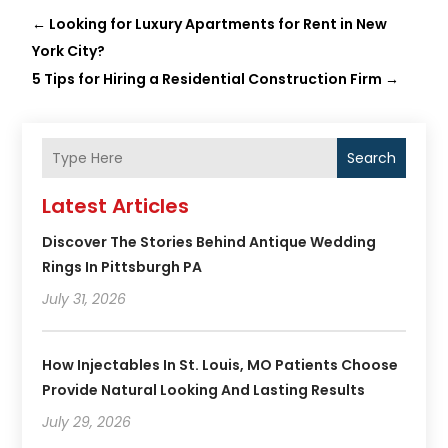
←
Looking for Luxury Apartments for Rent in New
York City?
5 Tips for Hiring a Residential Construction Firm
→
Search
Latest Articles
Discover The Stories Behind Antique Wedding
Rings In Pittsburgh PA
July 31, 2026
How Injectables In St. Louis, MO Patients Choose
Provide Natural Looking And Lasting Results
July 29, 2026