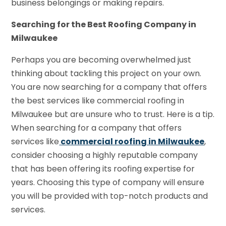
business belongings or making repairs.
Searching for the Best Roofing Company in
Milwaukee
Perhaps you are becoming overwhelmed just
thinking about tackling this project on your own.
You are now searching for a company that offers
the best services like commercial roofing in
Milwaukee but are unsure who to trust. Here is a tip.
When searching for a company that offers
services like
commercial roofing in Milwaukee
,
consider choosing a highly reputable company
that has been offering its roofing expertise for
years. Choosing this type of company will ensure
you will be provided with top-notch products and
services.