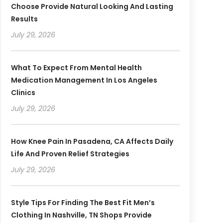
Choose Provide Natural Looking And Lasting
Results
July 29, 2026
What To Expect From Mental Health
Medication Management In Los Angeles
Clinics
July 29, 2026
How Knee Pain In Pasadena, CA Affects Daily
Life And Proven Relief Strategies
July 29, 2026
Style Tips For Finding The Best Fit Men’s
Clothing In Nashville, TN Shops Provide