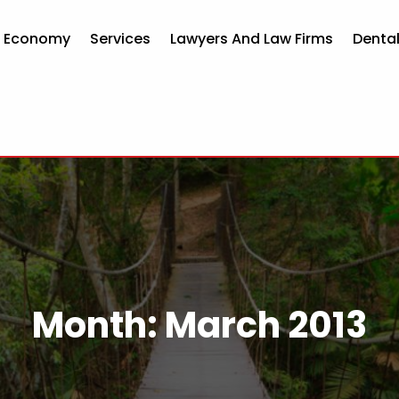
d Economy
Services
Lawyers And Law Firms
Dental
Month:
March 2013