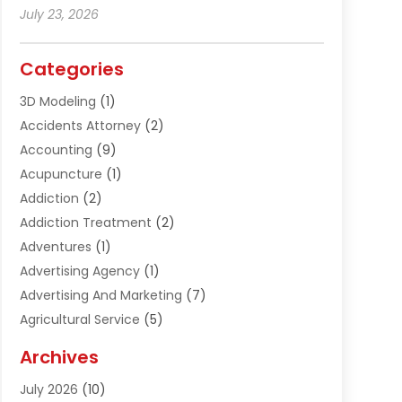
July 23, 2026
Categories
3D Modeling
(1)
Accidents Attorney
(2)
Accounting
(9)
Acupuncture
(1)
Addiction
(2)
Addiction Treatment
(2)
Adventures
(1)
Advertising Agency
(1)
Advertising And Marketing
(7)
Agricultural Service
(5)
Agriculture And Forestry
(1)
Archives
Air Conditioning & Heating
(61)
July 2026
(10)
Air Distribution
(3)