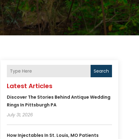
Search
Latest Articles
Discover The Stories Behind Antique Wedding
Rings In Pittsburgh PA
July 31, 2026
How Injectables In St. Louis, MO Patients