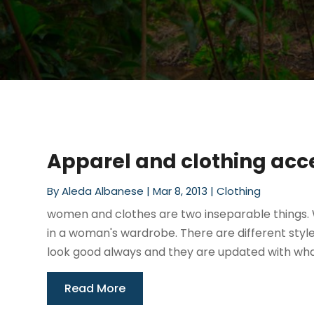
Apparel and clothing acc
By
Aleda Albanese
|
Mar 8, 2013
|
Clothing
women and clothes are two inseparable things. 
in a woman's wardrobe. There are different styl
look good always and they are updated with wha
Read More