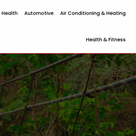
 Health
Automotive
Air Conditioning & Heating
Health & Fitness