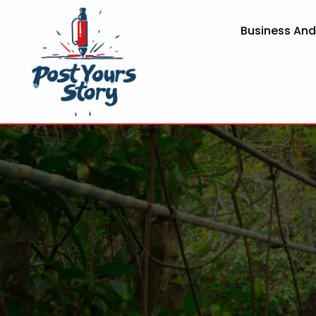
Business An