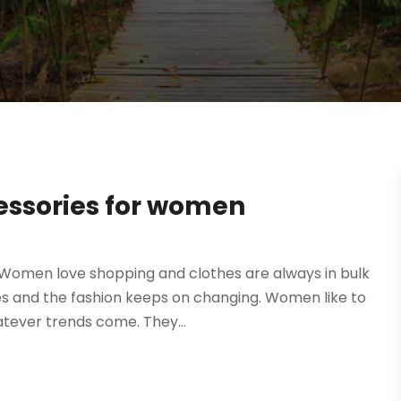
essories for women
Women love shopping and clothes are always in bulk
es and the fashion keeps on changing. Women like to
tever trends come. They...