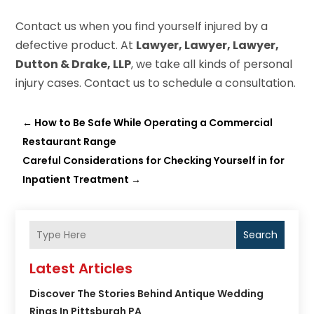
Contact us when you find yourself injured by a
defective product. At
Lawyer, Lawyer, Lawyer,
Dutton & Drake, LLP
, we take all kinds of personal
injury cases. Contact us to schedule a consultation.
←
How to Be Safe While Operating a Commercial
Restaurant Range
Careful Considerations for Checking Yourself in for
Inpatient Treatment
→
Search
Latest Articles
Discover The Stories Behind Antique Wedding
Rings In Pittsburgh PA