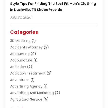
Style Tips For Finding The Best Fit Men’s Clothing
In Nashville, TN Shops Provide
July 23, 2026
Categories
3D Modeling
(1)
Accidents Attorney
(2)
Accounting
(9)
Acupuncture
(1)
Addiction
(2)
Addiction Treatment
(2)
Adventures
(1)
Advertising Agency
(1)
Advertising And Marketing
(7)
Agricultural Service
(5)
Agriculture And Forestry
(1)