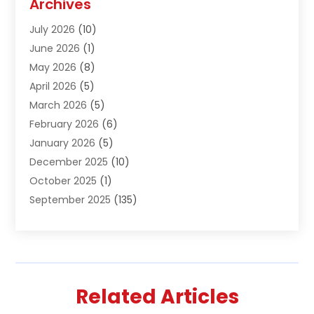
Archives
Air Conditioning & Heating
(61)
July 2026
(10)
Air Distribution
(3)
June 2026
(1)
Air Quality Control
(2)
May 2026
(8)
Alcohol Manufacturer
(1)
April 2026
(5)
Aluminum Fabrication
(1)
March 2026
(5)
Aluminum Supplier
(5)
February 2026
(6)
Animal Hospital
(2)
January 2026
(5)
Animal Removal
(2)
December 2025
(10)
Apartment Building
(2)
October 2025
(1)
Appliances
(2)
September 2025
(135)
Arts And Entertainment
(4)
August 2025
(27)
Asphalt
(2)
July 2025
(38)
Assisted Living
(16)
June 2025
(48)
Assisted Living Facility
(2)
May 2025
(34)
Attorney
(13)
Related Articles
April 2025
(43)
Auction
(1)
March 2025
(36)