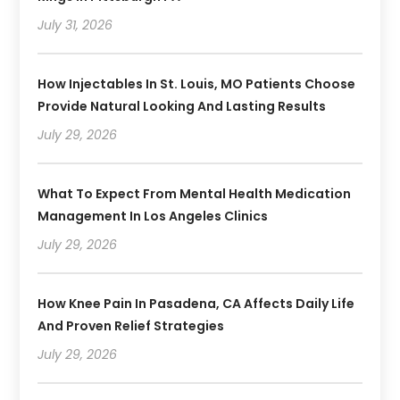
July 31, 2026
How Injectables In St. Louis, MO Patients Choose
Provide Natural Looking And Lasting Results
July 29, 2026
What To Expect From Mental Health Medication
Management In Los Angeles Clinics
July 29, 2026
How Knee Pain In Pasadena, CA Affects Daily Life
And Proven Relief Strategies
July 29, 2026