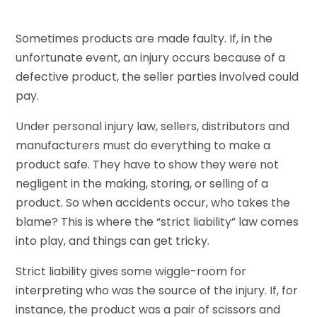
Sometimes products are made faulty. If, in the
unfortunate event, an injury occurs because of a
defective product, the seller parties involved could
pay.
Under personal injury law, sellers, distributors and
manufacturers must do everything to make a
product safe. They have to show they were not
negligent in the making, storing, or selling of a
product. So when accidents occur, who takes the
blame? This is where the “strict liability” law comes
into play, and things can get tricky.
Strict liability gives some wiggle-room for
interpreting who was the source of the injury. If, for
instance, the product was a pair of scissors and