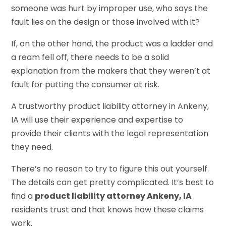
someone was hurt by improper use, who says the
fault lies on the design or those involved with it?
If, on the other hand, the product was a ladder and
a ream fell off, there needs to be a solid
explanation from the makers that they weren’t at
fault for putting the consumer at risk.
A trustworthy product liability attorney in Ankeny,
IA will use their experience and expertise to
provide their clients with the legal representation
they need.
There’s no reason to try to figure this out yourself.
The details can get pretty complicated. It’s best to
find a
product liability attorney Ankeny, IA
residents trust and that knows how these claims
work.