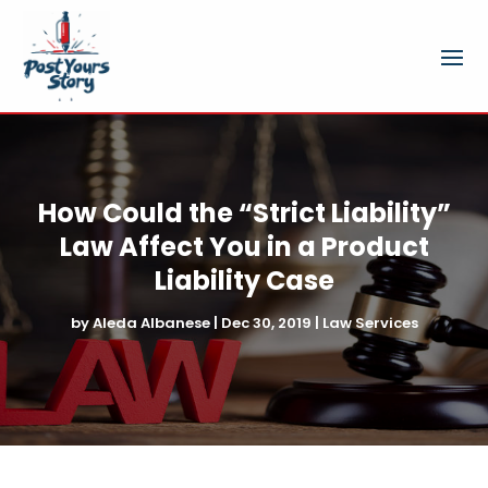
How Could the “Strict Liability”
Law Affect You in a Product
Liability Case
by
Aleda Albanese
|
Dec 30, 2019
|
Law Services