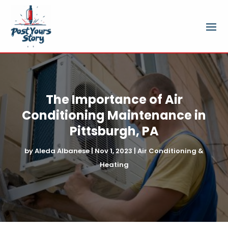
The Importance of Air
Conditioning Maintenance in
Pittsburgh, PA
by
Aleda Albanese
|
Nov 1, 2023
|
Air Conditioning &
Heating