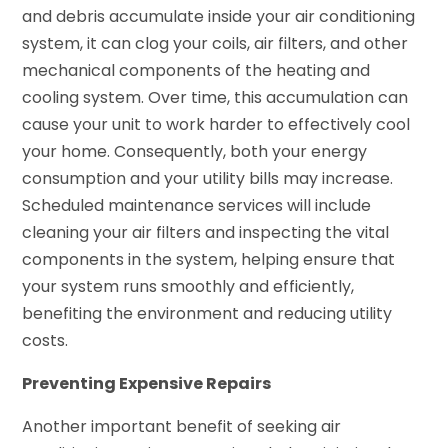
and debris accumulate inside your air conditioning
system, it can clog your coils, air filters, and other
mechanical components of the heating and
cooling system. Over time, this accumulation can
cause your unit to work harder to effectively cool
your home. Consequently, both your energy
consumption and your utility bills may increase.
Scheduled maintenance services will include
cleaning your air filters and inspecting the vital
components in the system, helping ensure that
your system runs smoothly and efficiently,
benefiting the environment and reducing utility
costs.
Preventing Expensive Repairs
Another important benefit of seeking air