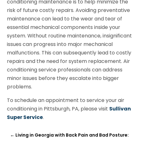
conditioning maintenance is to help minimize the
risk of future costly repairs. Avoiding preventative
maintenance can lead to the wear and tear of
essential mechanical components inside your
system. Without routine maintenance, insignificant
issues can progress into major mechanical
malfunctions. This can subsequently lead to costly
repairs and the need for system replacement. Air
conditioning service professionals can address
minor issues before they escalate into bigger
problems.
To schedule an appointment to service your air
conditioning in Pittsburgh, PA, please visit
Sullivan
Super Service
.
←
Living in Georgia with Back Pain and Bad Posture: