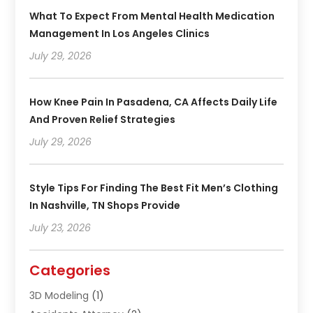
What To Expect From Mental Health Medication
Management In Los Angeles Clinics
July 29, 2026
How Knee Pain In Pasadena, CA Affects Daily Life
And Proven Relief Strategies
July 29, 2026
Style Tips For Finding The Best Fit Men’s Clothing
In Nashville, TN Shops Provide
July 23, 2026
Categories
3D Modeling
(1)