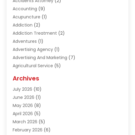
Accidents Attorney
(2)
Accounting
(9)
Acupuncture
(1)
Addiction
(2)
Addiction Treatment
(2)
Adventures
(1)
Advertising Agency
(1)
Advertising And Marketing
(7)
Agricultural Service
(5)
Agriculture And Forestry
(1)
Archives
Air Conditioning & Heating
(61)
July 2026
(10)
Air Distribution
(3)
June 2026
(1)
Air Quality Control
(2)
May 2026
(8)
Alcohol Manufacturer
(1)
April 2026
(5)
Aluminum Fabrication
(1)
March 2026
(5)
Aluminum Supplier
(5)
February 2026
(6)
Animal Hospital
(2)