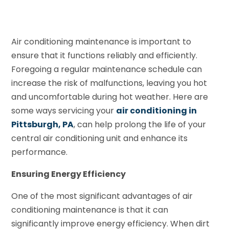
Air conditioning maintenance is important to
ensure that it functions reliably and efficiently.
Foregoing a regular maintenance schedule can
increase the risk of malfunctions, leaving you hot
and uncomfortable during hot weather. Here are
some ways servicing your
air conditioning in
Pittsburgh, PA
, can help prolong the life of your
central air conditioning unit and enhance its
performance.
Ensuring Energy Efficiency
One of the most significant advantages of air
conditioning maintenance is that it can
significantly improve energy efficiency. When dirt