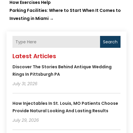
How Exercises Help
Parking Facilities: Where to Start When It Comes to
Investing in Miami
→
Search
Latest Articles
Discover The Stories Behind Antique Wedding
Rings In Pittsburgh PA
July 31, 2026
How Injectables In St. Louis, MO Patients Choose
Provide Natural Looking And Lasting Results
July 29, 2026