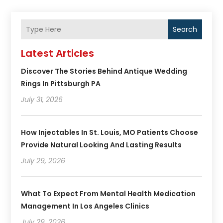
Search
Latest Articles
Discover The Stories Behind Antique Wedding
Rings In Pittsburgh PA
July 31, 2026
How Injectables In St. Louis, MO Patients Choose
Provide Natural Looking And Lasting Results
July 29, 2026
What To Expect From Mental Health Medication
Management In Los Angeles Clinics
July 29, 2026