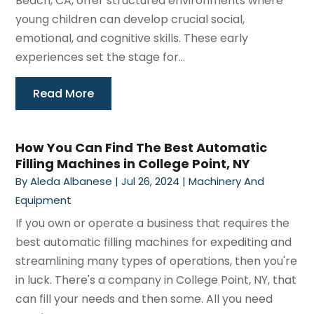
Beach, CA, offer structured environments where
young children can develop crucial social,
emotional, and cognitive skills. These early
experiences set the stage for...
Read More
How You Can Find The Best Automatic
Filling Machines in College Point, NY
By
Aleda Albanese
|
Jul 26, 2024
|
Machinery And
Equipment
If you own or operate a business that requires the
best automatic filling machines for expediting and
streamlining many types of operations, then you're
in luck. There's a company in College Point, NY, that
can fill your needs and then some. All you need