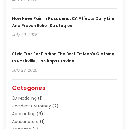
How Knee Pain In Pasadena, CA Affects Daily Life
And Proven Relief Strategies
July 29, 2026
Style Tips For Finding The Best Fit Men’s Clothing
In Nashville, TN Shops Provide
July 23, 2026
Categories
3D Modeling
(1)
Accidents Attorney
(2)
Accounting
(9)
Acupuncture
(1)