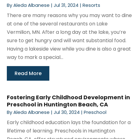
By
Aleda Albanese
|
Jul 31, 2024
|
Resorts
There are many reasons why you may want to dine
at one of the several restaurants on Lake
Vermilion, MN. After a long day at the lake, you’re
sure to get hungry and will want substantial food.
Having a lakeside view while you dine is also a great
way to mark a special...
Read More
Fostering Early Childhood Development in
Preschool in Huntington Beach, CA
By
Aleda Albanese
|
Jul 30, 2024
|
Preschool
Early childhood education lays the foundation for a
lifetime of learning. Preschools in Huntington