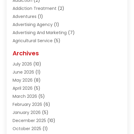
Addiction
(2)
Addiction Treatment
(2)
Adventures
(1)
Advertising Agency
(1)
Advertising And Marketing
(7)
Agricultural Service
(5)
Agriculture And Forestry
(1)
Archives
Air Conditioning & Heating
(61)
July 2026
(10)
Air Distribution
(3)
June 2026
(1)
Air Quality Control
(2)
May 2026
(8)
Alcohol Manufacturer
(1)
April 2026
(5)
Aluminum Fabrication
(1)
March 2026
(5)
Aluminum Supplier
(5)
February 2026
(6)
Animal Hospital
(2)
January 2026
(5)
Animal Removal
(2)
December 2025
(10)
Apartment Building
(2)
October 2025
(1)
Appliances
(2)