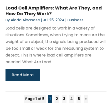
Load Cell Amplifiers: What Are They, and
How Do They Work?
By
Aleda Albanese
|
Jul 25, 2024
|
Business
Load cells are designed to work in a variety of
situations. Sometimes, when trying to measure the
weight of an object, the signals being produced will
be too small or weak for the measuring system to
detect. This is where load cell amplifiers are
needed. What Are Load...
Read More
Page 1 of 5
1
2
3
4
5
»