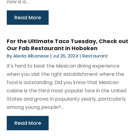
now is a...
Read More
For the Ultimate Taco Tuesday, Check out
Our Fab Restaurant in Hoboken
By
Aleda Albanese
|
Jul 26, 2024
|
Restaurant
It's hard to beat the Mexican dining experience
when you visit the right establishment where the
food is outstanding. Did you know that Mexican
cuisine is the third most popular fare in the United
States and grows in popularity yearly, particularly
among young people?...
Read More