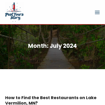
Month:
July 2024
How to Find the Best Restaurants on Lake
Vermilion, MN?