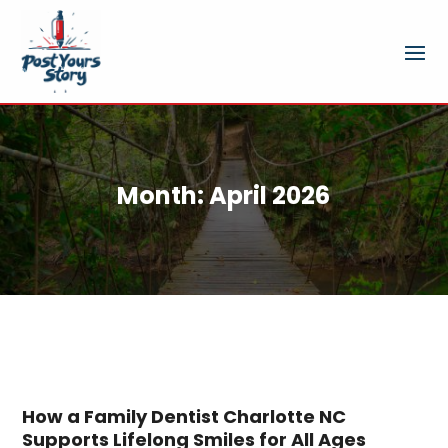
Month:
April 2026
How a Family Dentist Charlotte NC
Supports Lifelong Smiles for All Ages