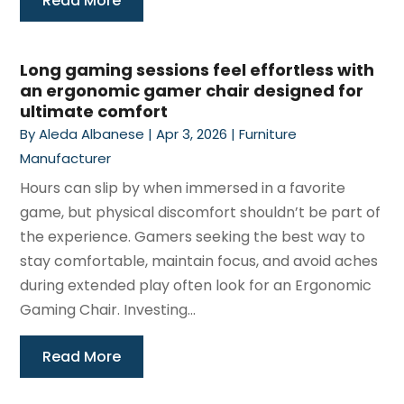
Read More
Long gaming sessions feel effortless with
an ergonomic gamer chair designed for
ultimate comfort
By
Aleda Albanese
|
Apr 3, 2026
|
Furniture
Manufacturer
Hours can slip by when immersed in a favorite
game, but physical discomfort shouldn’t be part of
the experience. Gamers seeking the best way to
stay comfortable, maintain focus, and avoid aches
during extended play often look for an Ergonomic
Gaming Chair. Investing...
Read More