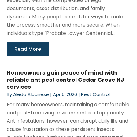
especially with the complexities of legal
documents, asset distribution, and family
dynamics. Many people search for ways to make
the process smoother and more secure. When
individuals type "Probate Lawyer Centennial...
Read More
Homeowners gain peace of mind with
reliable ant pest control Cedar Grove NJ
services
By
Aleda Albanese
|
Apr 6, 2026
|
Pest Control
For many homeowners, maintaining a comfortable
and pest-free living environment is a top priority.
Ant infestations, however, can disrupt daily life and
cause frustration as these persistent insects