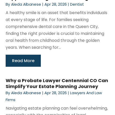
By
Aleda Albanese
|
Apr 28, 2026
|
Dentist
A healthy smile is an asset that benefits individuals
at every stage of life. For families seeking
comprehensive dental care in the Queen City,
finding the right provider is crucial to maintaining
oral health from childhood through the golden
years. When searching for...
Read More
Why a Probate Lawyer Centennial CO Can
Simplify Your Estate Planning Journey
By
Aleda Albanese
|
Apr 28, 2026
|
Lawyers And Law
Firms
Navigating estate planning can feel overwhelming,