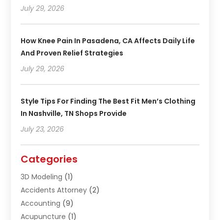
July 29, 2026
How Knee Pain In Pasadena, CA Affects Daily Life
And Proven Relief Strategies
July 29, 2026
Style Tips For Finding The Best Fit Men’s Clothing
In Nashville, TN Shops Provide
July 23, 2026
Categories
3D Modeling
(1)
Accidents Attorney
(2)
Accounting
(9)
Acupuncture
(1)