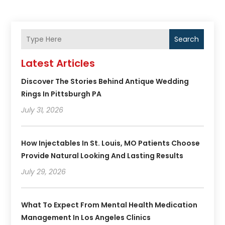
Search
Latest Articles
Discover The Stories Behind Antique Wedding
Rings In Pittsburgh PA
July 31, 2026
How Injectables In St. Louis, MO Patients Choose
Provide Natural Looking And Lasting Results
July 29, 2026
What To Expect From Mental Health Medication
Management In Los Angeles Clinics