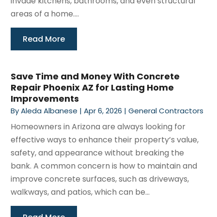
invade kitchens, bathrooms, and even structural
areas of a home....
Read More
Save Time and Money With Concrete
Repair Phoenix AZ for Lasting Home
Improvements
By
Aleda Albanese
|
Apr 6, 2026
|
General Contractors
Homeowners in Arizona are always looking for
effective ways to enhance their property’s value,
safety, and appearance without breaking the
bank. A common concern is how to maintain and
improve concrete surfaces, such as driveways,
walkways, and patios, which can be...