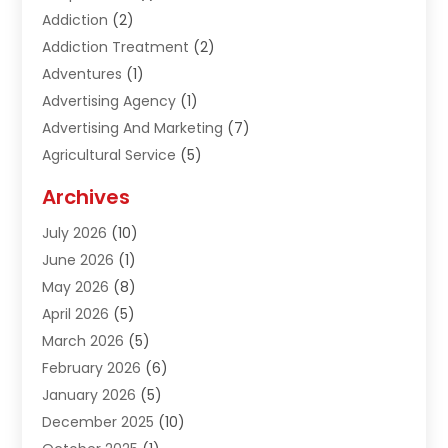
Addiction
(2)
Addiction Treatment
(2)
Adventures
(1)
Advertising Agency
(1)
Advertising And Marketing
(7)
Agricultural Service
(5)
Agriculture And Forestry
(1)
Archives
Air Conditioning & Heating
(61)
July 2026
(10)
Air Distribution
(3)
June 2026
(1)
Air Quality Control
(2)
May 2026
(8)
Alcohol Manufacturer
(1)
April 2026
(5)
Aluminum Fabrication
(1)
March 2026
(5)
Aluminum Supplier
(5)
February 2026
(6)
Animal Hospital
(2)
January 2026
(5)
Animal Removal
(2)
December 2025
(10)
Apartment Building
(2)